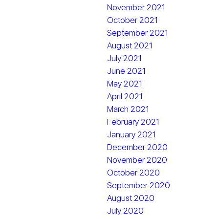
November 2021
October 2021
September 2021
August 2021
July 2021
June 2021
May 2021
April 2021
March 2021
February 2021
January 2021
December 2020
November 2020
October 2020
September 2020
August 2020
July 2020