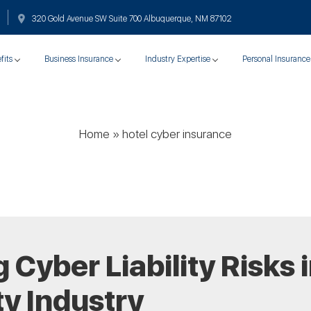
320 Gold Avenue SW Suite 700 Albuquerque, NM 87102
fits
Business Insurance
Industry Expertise
Personal Insurance
Home
»
hotel cyber insurance
Cyber Liability Risks i
ty Industry