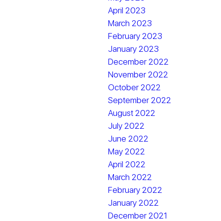
April 2023
March 2023
February 2023
January 2023
December 2022
November 2022
October 2022
September 2022
August 2022
July 2022
June 2022
May 2022
April 2022
March 2022
February 2022
January 2022
December 2021