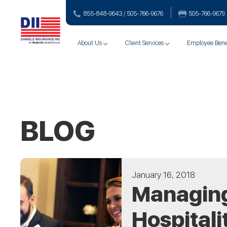
855-848-9643 / 505-766‑9676
505-766‑9679
About Us
Client Services
Employee Bene
BLOG
January 16, 2018
Managing 
Hospitali