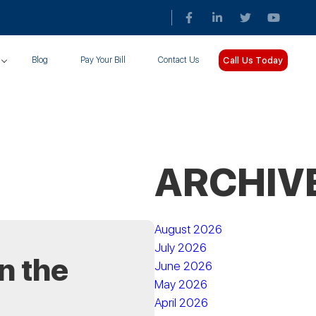
Call Us Today
Blog
Pay Your Bill
Contact Us
ARCHIV
August 2026
July 2026
n the
June 2026
May 2026
April 2026