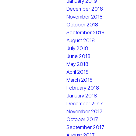
January 2019
December 2018
November 2018
October 2018
September 2018
August 2018
July 2018
June 2018
May 2018
April 2018
March 2018
February 2018
January 2018
December 2017
November 2017
October 2017
September 2017
August 2017