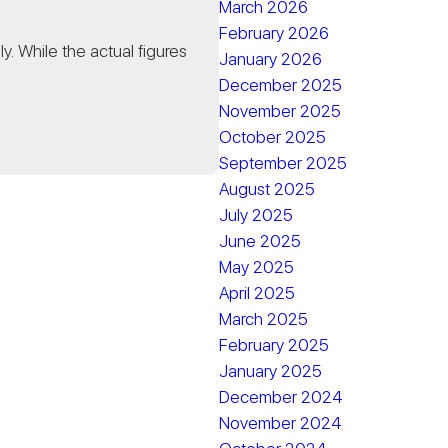
March 2026
February 2026
. While the actual figures
January 2026
December 2025
November 2025
October 2025
September 2025
August 2025
July 2025
June 2025
May 2025
April 2025
March 2025
February 2025
January 2025
December 2024
November 2024