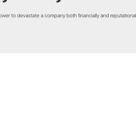
wer to devastate a company both financially and reputationally