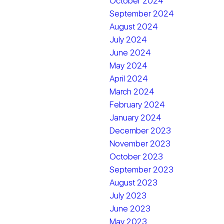
October 2024
September 2024
August 2024
July 2024
June 2024
May 2024
April 2024
March 2024
February 2024
January 2024
December 2023
November 2023
October 2023
September 2023
August 2023
July 2023
June 2023
May 2023