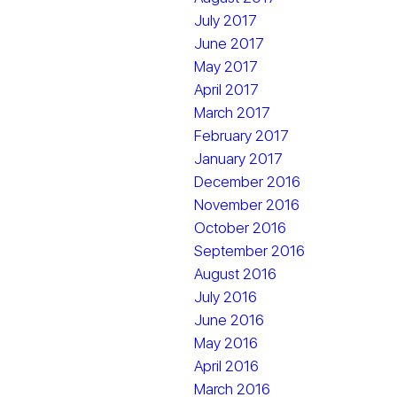
July 2017
June 2017
May 2017
April 2017
March 2017
February 2017
January 2017
December 2016
November 2016
October 2016
September 2016
August 2016
July 2016
June 2016
May 2016
April 2016
March 2016