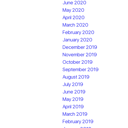
June 2020
May 2020
April 2020
March 2020
February 2020
January 2020
December 2019
November 2019
October 2019
September 2019
August 2019
July 2019
June 2019
May 2019
April 2019
March 2019
February 2019