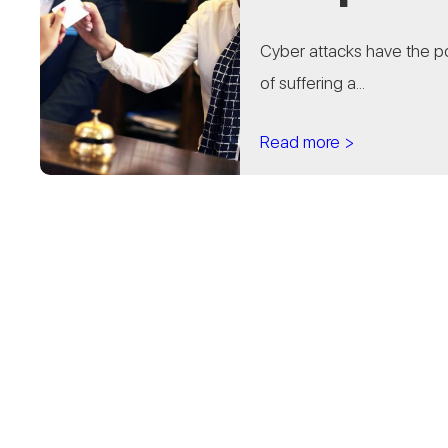
Cyber attacks have the po
of suffering a...
Read more >