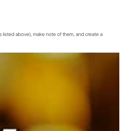
(as listed above), make note of them, and create a