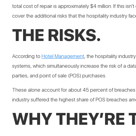
total cost of repair is approximately $4 million. If this i
cover the additional risks that the hospitality industry fac
THE RISKS.
According to
Hotel Management
, the hospitality indust
systems, which simultaneously increase the risk of a dat
parties, and point of sale (POS) purchases.
These alone account for about 45 percent of breaches in 
industry suffered the highest share of POS breaches among
WHY THEY’RE 