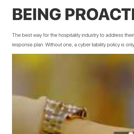
BEING PROACTI
The best way for the hospitality industry to address thei
response plan. Without one, a cyber liability policy is onl