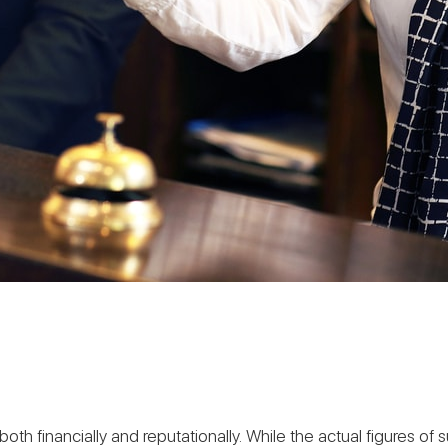
financially and reputationally. While the actual figures of su