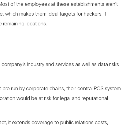
s. Most of the employees at these establishments aren’t
, which makes them ideal targets for hackers. If
e remaining locations.
a company’s industry and services as well as data risks
ls are run by corporate chains, their central POS system
tion would be at risk for legal and reputational
fact, it extends coverage to public relations costs,