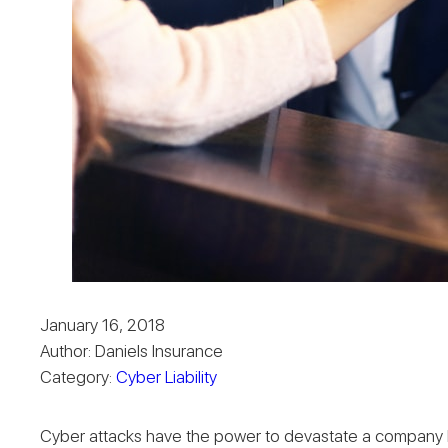
January 16, 2018
Author: Daniels Insurance
Category:
Cyber Liability
Cyber attacks have the power to devastate a company both 