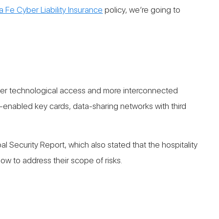
a Fe Cyber Liability Insurance
policy, we’re going to
greater technological access and more interconnected
e-enabled key cards, data-sharing networks with third
 Security Report, which also stated that the hospitality
low to address their scope of risks.