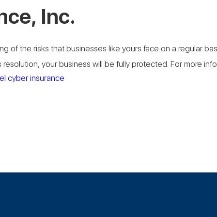
nce, Inc.
g of the risks that businesses like yours face on a regular b
resolution, your business will be fully protected. For more in
el cyber insurance