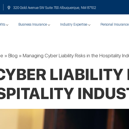
320 Gold Avenue SW Suite 700 Albuquerque, NM 87102
fits
Business Insurance
Industry Expertise
Personal Insurance
e
»
Blog
»
Managing Cyber Liability Risks in the Hospitality Ind
BER LIABILITY 
PITALITY INDU