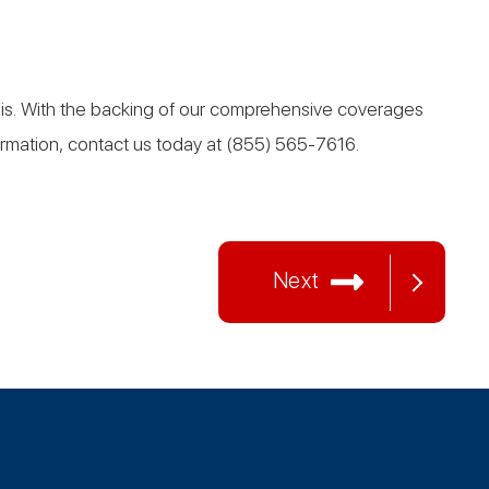
asis. With the backing of our comprehensive coverages
formation, contact us today at (855) 565-7616.
Next