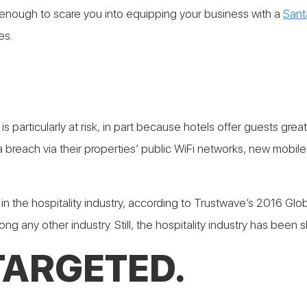
sn’t enough to scare you into equipping your business with a
Sant
es.
ry is particularly at risk, in part because hotels offer guests 
a breach via their properties’ public WiFi networks, new mobil
the hospitality industry, according to Trustwave’s 2016 Global
 any other industry. Still, the hospitality industry has been s
TARGETED.