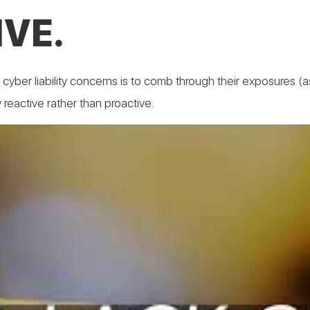
VE.
r cyber liability concerns is to comb through their exposures 
y reactive rather than proactive.