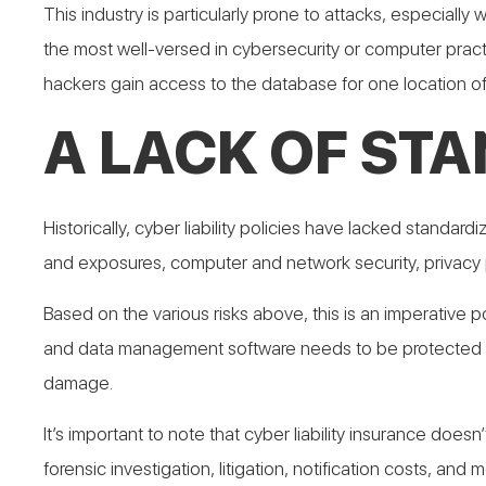
This industry is particularly prone to attacks, especiall
the most well-versed in cybersecurity or computer pract
hackers gain access to the database for one location of 
A LACK OF ST
Historically, cyber liability policies have lacked stand
and exposures, computer and network security, privacy
Based on the various risks above, this is an imperative p
and data management software needs to be protected in t
damage.
It’s important to note that cyber liability insurance does
forensic investigation, litigation, notification costs, and m