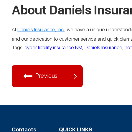
About Daniels Insura
At
Daniels Insurance, Inc.
, we have a unique understandin
and our dedication to customer service and quick claims 
Tags:
cyber liability insurance NM
,
Daniels Insurance
,
hot
Previous
Contacts
QUICK LINKS