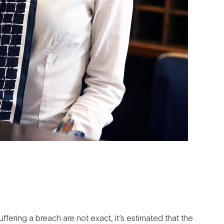
ffering a breach are not exact, it’s estimated that the