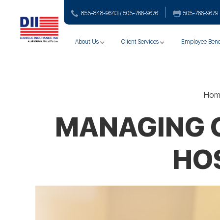
855-848-9643 / 505-766‑9676
505-766‑9679
About Us
Client Services
Employee Bene
Hom
MANAGING CY
HOS