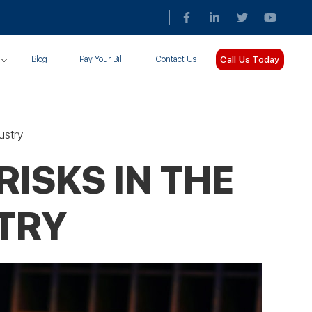
Call Us Today
Blog
Pay Your Bill
Contact Us
ustry
RISKS IN THE
STRY