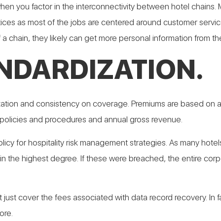
y when you factor in the interconnectivity between hotel chain
ices as most of the jobs are centered around customer service
a chain, they likely can get more personal information from th
ANDARDIZATION.
ardization and consistency on coverage. Premiums are based on 
 policies and procedures and annual gross revenue.
olicy for hospitality risk management strategies. As many hote
he highest degree. If these were breached, the entire corpora
n’t just cover the fees associated with data record recovery. In 
ore.