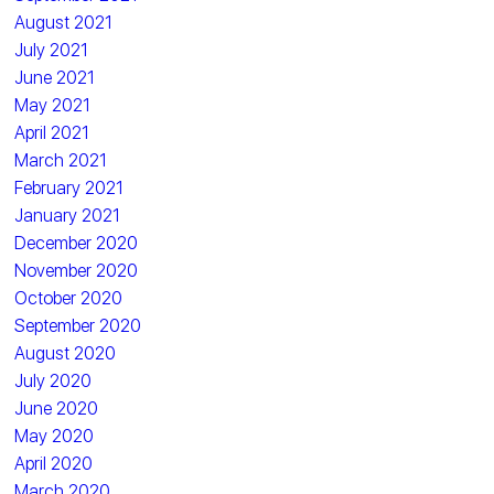
August 2021
July 2021
June 2021
May 2021
April 2021
March 2021
February 2021
January 2021
December 2020
November 2020
October 2020
September 2020
August 2020
July 2020
June 2020
May 2020
April 2020
March 2020