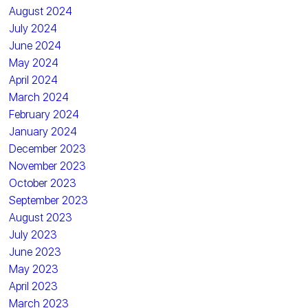
August 2024
July 2024
June 2024
May 2024
April 2024
March 2024
February 2024
January 2024
December 2023
November 2023
October 2023
September 2023
August 2023
July 2023
June 2023
May 2023
April 2023
March 2023