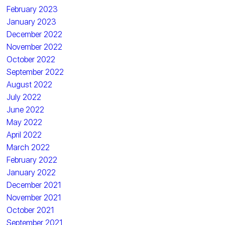
February 2023
January 2023
December 2022
November 2022
October 2022
September 2022
August 2022
July 2022
June 2022
May 2022
April 2022
March 2022
February 2022
January 2022
December 2021
November 2021
October 2021
September 2021