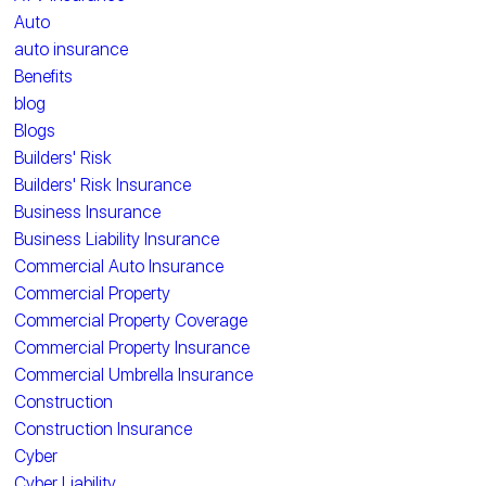
Auto
auto insurance
Benefits
blog
Blogs
Builders' Risk
Builders' Risk Insurance
Business Insurance
Business Liability Insurance
Commercial Auto Insurance
Commercial Property
Commercial Property Coverage
Commercial Property Insurance
Commercial Umbrella Insurance
Construction
Construction Insurance
Cyber
Cyber Liability