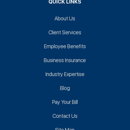
QUICK LINKS
About Us
Client Services
Employee Benefits
Business Insurance
Industry Expertise
Blog
Pay Your Bill
Contact Us
Site Map