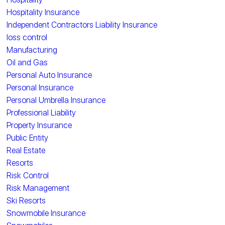
Hospitality Insurance
Independent Contractors Liability Insurance
loss control
Manufacturing
Oil and Gas
Personal Auto Insurance
Personal Insurance
Personal Umbrella Insurance
Professional Liability
Property Insurance
Public Entity
Real Estate
Resorts
Risk Control
Risk Management
Ski Resorts
Snowmobile Insurance