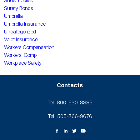
Snowmobiles
Surety Bonds
Umbrella
Umbrella Insurance
Uncategorized
Valet Insurance
Workers Compensation
Workers' Comp
Workplace Safety
Contacts
Tel.: 800-530‑8885
Tel.: 505-766‑9676