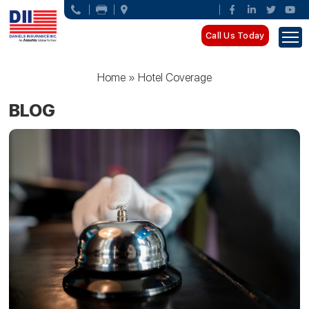
Call Us Today
Home
»
Hotel Coverage
BLOG