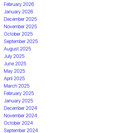
February 2026
January 2026
December 2025
November 2025
October 2025
September 2025
August 2025
July 2025
June 2025
May 2025
April 2025
March 2025
February 2025
January 2025
December 2024
November 2024
October 2024
September 2024