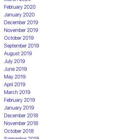
February 2020
January 2020
December 2019
November 2019
October 2019
September 2019
August 2019
July 2019
June 2019
May 2019
April 2019
March 2019
February 2019
January 2019
December 2018
November 2018
October 2018
September 2018