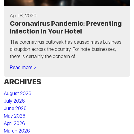
April 8, 2020
Coronavirus Pandemic: Preventing
Infection in Your Hotel
The coronavirus outbreak has caused mass business
disruption across the country. For hotel businesses,
there is certainly the concern of...
Read more >
ARCHIVES
August 2026
July 2026
June 2026
May 2026
April 2026
March 2026