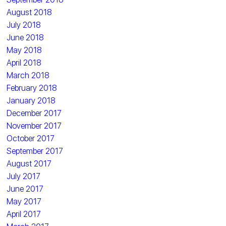
August 2018
July 2018
June 2018
May 2018
April 2018
March 2018
February 2018
January 2018
December 2017
November 2017
October 2017
September 2017
August 2017
July 2017
June 2017
May 2017
April 2017