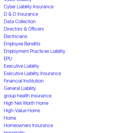
Cyber Liability Insurance
D & O Insurance
Data Collection
Directors & Officers
Electricians
Employee Benefits
Employment Practices Liability
EPLI
Executive Liability
Executive Liability Insurance
Financial Institution
General Liability
group health insurance
High Net Worth Home
High-Value Home
Home
Homeowners Insurance
Hospitality