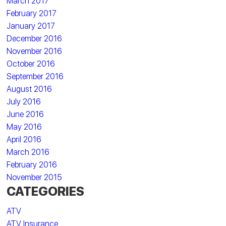
March 2017
February 2017
January 2017
December 2016
November 2016
October 2016
September 2016
August 2016
July 2016
June 2016
May 2016
April 2016
March 2016
February 2016
November 2015
CATEGORIES
ATV
ATV Insurance