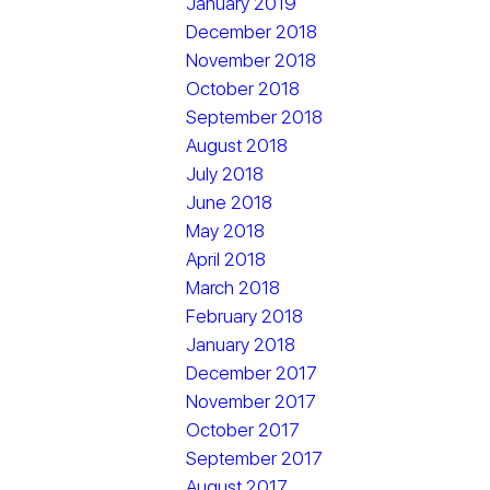
January 2019
December 2018
November 2018
October 2018
September 2018
August 2018
July 2018
June 2018
May 2018
April 2018
March 2018
February 2018
January 2018
December 2017
November 2017
October 2017
September 2017
August 2017