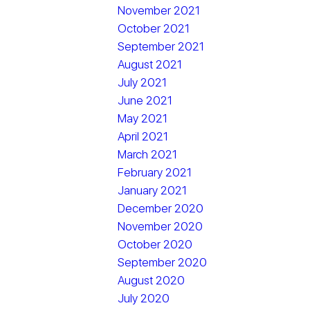
November 2021
October 2021
September 2021
August 2021
July 2021
June 2021
May 2021
April 2021
March 2021
February 2021
January 2021
December 2020
November 2020
October 2020
September 2020
August 2020
July 2020