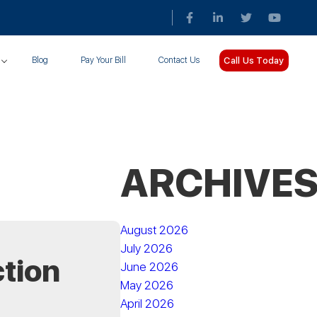
Call Us Today
Blog
Pay Your Bill
Contact Us
ARCHIVE
August 2026
July 2026
ction
June 2026
May 2026
April 2026