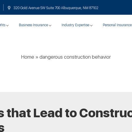
320 Gold Avenue SW Suite 700 Albuquerque, NM 87102
fits
Business Insurance
Industry Expertise
Personal Insurance
Home
»
dangerous construction behavior
 that Lead to Constru
s