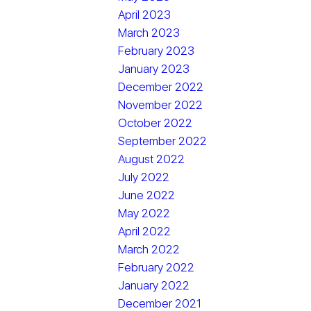
April 2023
March 2023
February 2023
January 2023
December 2022
November 2022
October 2022
September 2022
August 2022
July 2022
June 2022
May 2022
April 2022
March 2022
February 2022
January 2022
December 2021