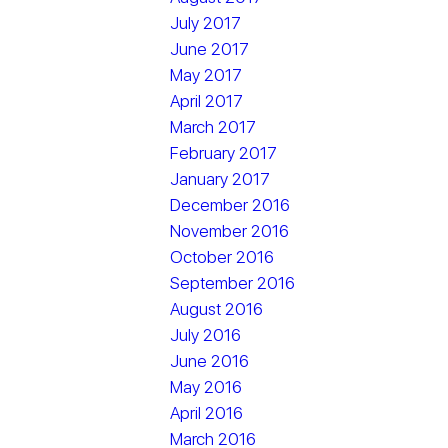
July 2017
June 2017
May 2017
April 2017
March 2017
February 2017
January 2017
December 2016
November 2016
October 2016
September 2016
August 2016
July 2016
June 2016
May 2016
April 2016
March 2016