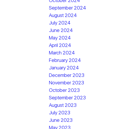
October 2024
September 2024
August 2024
July 2024
June 2024
May 2024
April 2024
March 2024
February 2024
January 2024
December 2023
November 2023
October 2023
September 2023
August 2023
July 2023
June 2023
May 2023