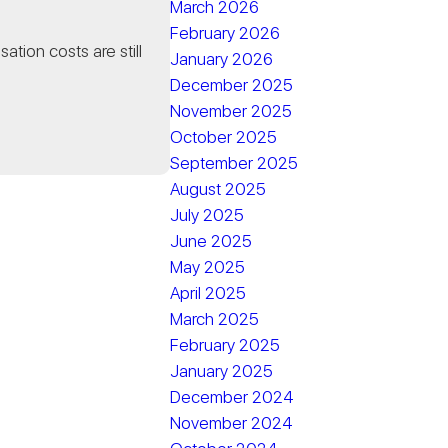
March 2026
February 2026
tion costs are still
January 2026
December 2025
November 2025
October 2025
September 2025
August 2025
July 2025
June 2025
May 2025
April 2025
March 2025
February 2025
January 2025
December 2024
November 2024