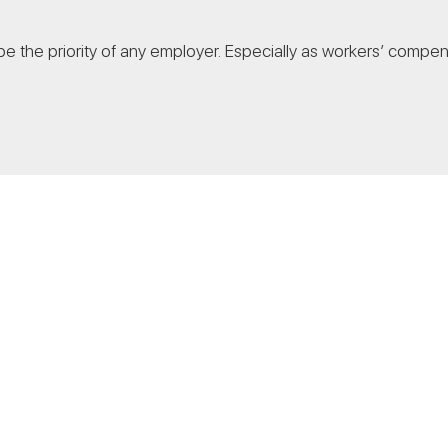
 the priority of any employer. Especially as workers’ compensa