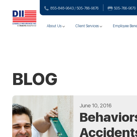
855-848-9643 / 505-766‑9676
505-766‑9679
About Us
Client Services
Employee Bene
BLOG
June 10, 2016
Behaviors
Accident