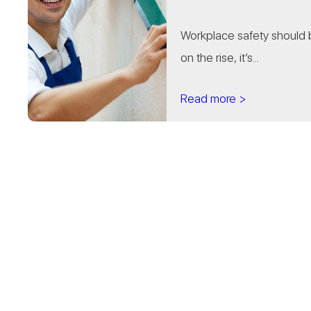
Workplace safety should be
on the rise, it’s...
Read more >