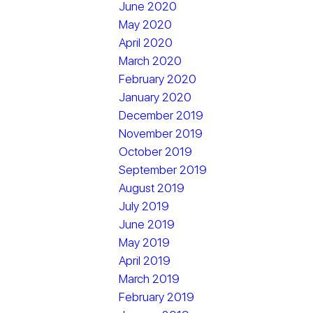
June 2020
May 2020
April 2020
March 2020
February 2020
January 2020
December 2019
November 2019
October 2019
September 2019
August 2019
July 2019
June 2019
May 2019
April 2019
March 2019
February 2019