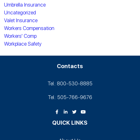
Umbrella Insurance
Uncategorized
Valet Insurance
Workers Compensation
Workers' Comp
Workplace Safety
Contacts
Tel.: 800-530‑8885
Tel.: 505-766‑9676
QUICK LINKS