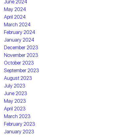
June 2024
May 2024
April 2024
March 2024
February 2024
January 2024
December 2023
November 2023
October 2023
September 2023
August 2023
July 2023
June 2023
May 2023
April 2023
March 2023
February 2023
January 2023