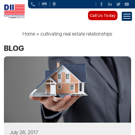
Call Us Today
Home
»
cultivating real estate relationships
BLOG
July 26, 2017