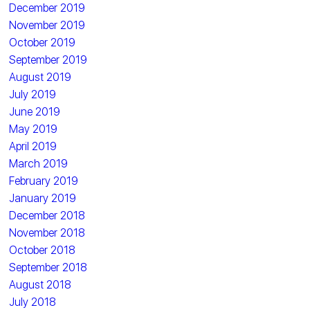
December 2019
November 2019
October 2019
September 2019
August 2019
July 2019
June 2019
May 2019
April 2019
March 2019
February 2019
January 2019
December 2018
November 2018
October 2018
September 2018
August 2018
July 2018