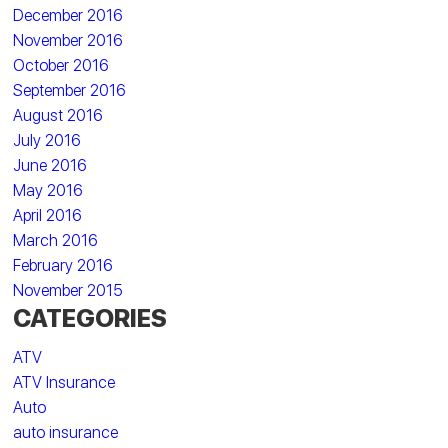
December 2016
November 2016
October 2016
September 2016
August 2016
July 2016
June 2016
May 2016
April 2016
March 2016
February 2016
November 2015
CATEGORIES
ATV
ATV Insurance
Auto
auto insurance