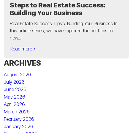
Steps to Real Estate Success:
Building Your Business
Real Estate Success Tips > Building Your Business In
this article series, we have explored the best tips for
new...
Read more >
ARCHIVES
August 2026
July 2026
June 2026
May 2026
April 2026
March 2026
February 2026
January 2026