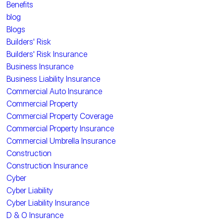
Benefits
blog
Blogs
Builders' Risk
Builders' Risk Insurance
Business Insurance
Business Liability Insurance
Commercial Auto Insurance
Commercial Property
Commercial Property Coverage
Commercial Property Insurance
Commercial Umbrella Insurance
Construction
Construction Insurance
Cyber
Cyber Liability
Cyber Liability Insurance
D & O Insurance