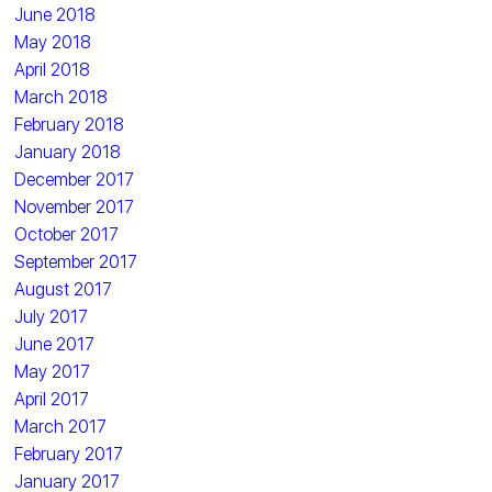
June 2018
May 2018
April 2018
March 2018
February 2018
January 2018
December 2017
November 2017
October 2017
September 2017
August 2017
July 2017
June 2017
May 2017
April 2017
March 2017
February 2017
January 2017