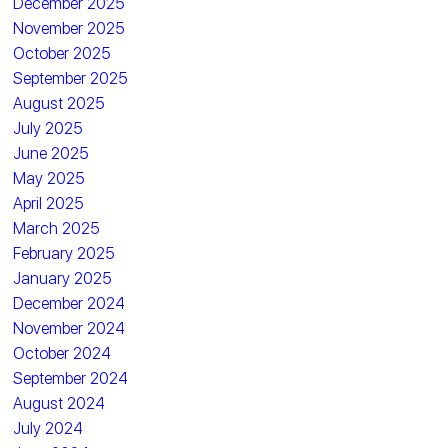
December 2025
November 2025
October 2025
September 2025
August 2025
July 2025
June 2025
May 2025
April 2025
March 2025
February 2025
January 2025
December 2024
November 2024
October 2024
September 2024
August 2024
July 2024