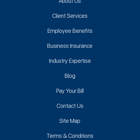
About Us
Client Services
Employee Benefits
Business Insurance
Industry Expertise
Blog
Pay Your Bill
Contact Us
Site Map
Terms & Conditions