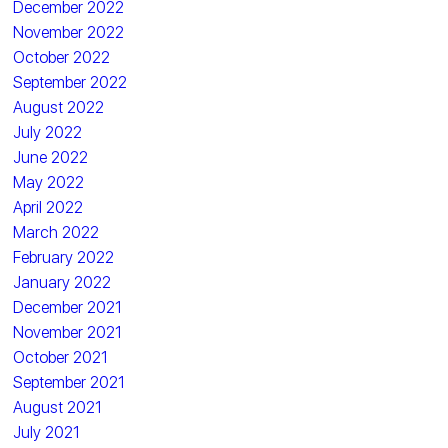
December 2022
November 2022
October 2022
September 2022
August 2022
July 2022
June 2022
May 2022
April 2022
March 2022
February 2022
January 2022
December 2021
November 2021
October 2021
September 2021
August 2021
July 2021