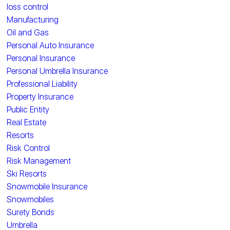
loss control
Manufacturing
Oil and Gas
Personal Auto Insurance
Personal Insurance
Personal Umbrella Insurance
Professional Liability
Property Insurance
Public Entity
Real Estate
Resorts
Risk Control
Risk Management
Ski Resorts
Snowmobile Insurance
Snowmobiles
Surety Bonds
Umbrella