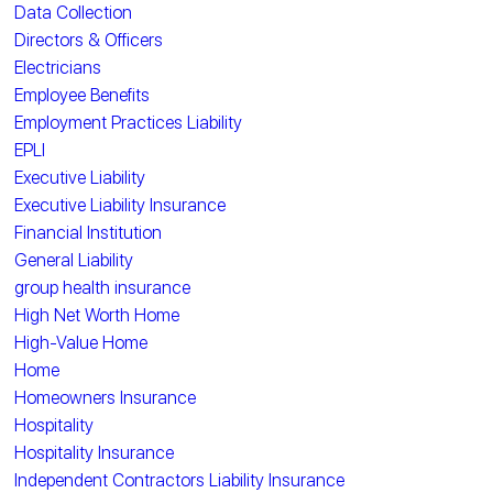
Data Collection
Directors & Officers
Electricians
Employee Benefits
Employment Practices Liability
EPLI
Executive Liability
Executive Liability Insurance
Financial Institution
General Liability
group health insurance
High Net Worth Home
High-Value Home
Home
Homeowners Insurance
Hospitality
Hospitality Insurance
Independent Contractors Liability Insurance