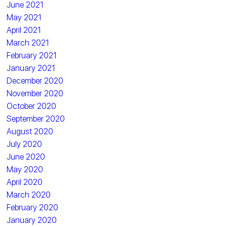
June 2021
May 2021
April 2021
March 2021
February 2021
January 2021
December 2020
November 2020
October 2020
September 2020
August 2020
July 2020
June 2020
May 2020
April 2020
March 2020
February 2020
January 2020