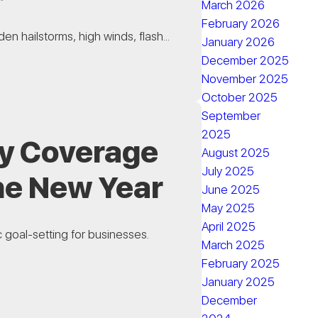
March 2026
February 2026
en hailstorms, high winds, flash...
January 2026
December 2025
November 2025
October 2025
September
2025
y Coverage
August 2025
July 2025
he New Year
June 2025
May 2025
April 2025
c goal-setting for businesses.
March 2025
February 2025
January 2025
December