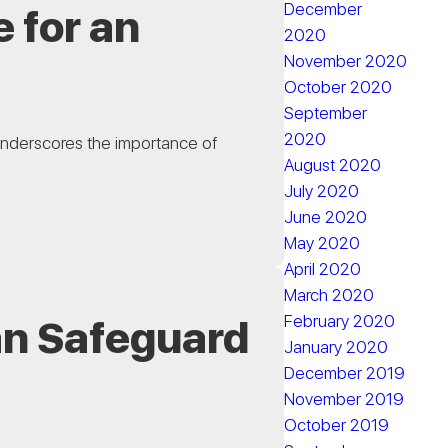
December
 for an
2020
November 2020
October 2020
September
2020
underscores the importance of
August 2020
July 2020
June 2020
May 2020
April 2020
March 2020
February 2020
an Safeguard
January 2020
December 2019
November 2019
October 2019