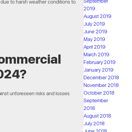
September
 due to harsh weather conditions to
2019
August 2019
July 2019
June 2019
May 2019
April 2019
March 2019
 Commercial
February 2019
2024?
January 2019
December 2018
November 2018
October 2018
ainst unforeseen risks and losses.
September
2018
August 2018
July 2018
June 2018