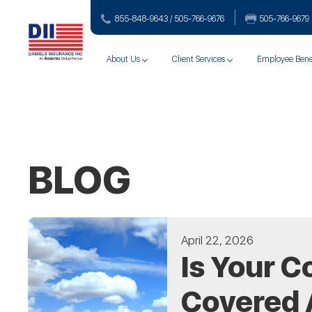
855-848-9643 / 505-766‑9676
505-766‑9679
About Us
Client Services
Employee Bene
BLOG
April 22, 2026
Is Your C
Covered 