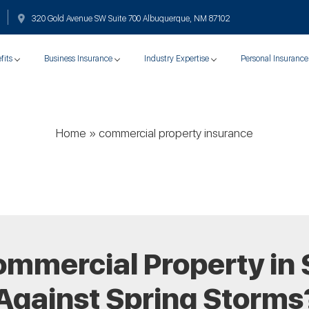
320 Gold Avenue SW Suite 700 Albuquerque, NM 87102
fits
Business Insurance
Industry Expertise
Personal Insurance
Home
»
commercial property insurance
ommercial Property in 
Against Spring Storms