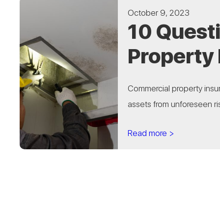
October 9, 2023
10 Quest
Property
Commercial property insur
assets from unforeseen ris
Read more >