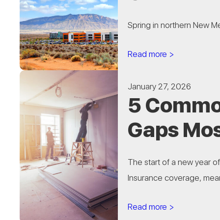
Spring in northern New Mex
Read more >
January 27, 2026
5 Common
Gaps Mos
The start of a new year o
Insurance coverage, meanw
Read more >