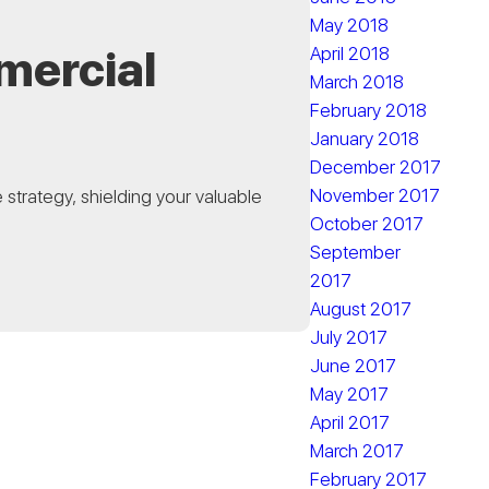
May 2018
mercial
April 2018
March 2018
February 2018
January 2018
December 2017
November 2017
strategy, shielding your valuable
October 2017
September
2017
August 2017
July 2017
June 2017
May 2017
April 2017
March 2017
February 2017