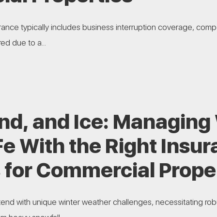
ance typically includes business interruption coverage, comp
ed due to a...
nd, and Ice: Managing 
Fe With the Right Insu
 for Commercial Prope
end with unique winter weather challenges, necessitating rob