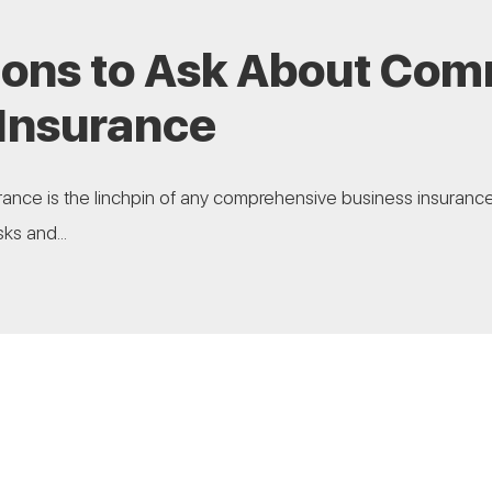
ions to Ask About Com
 Insurance
ance is the linchpin of any comprehensive business insurance 
ks and...