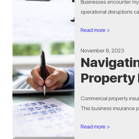
Businesses encounter myri
operational disruptions ca
Read more >
November 8, 2023
Navigatin
Property
Commercial property insura
This business insurance pr
Read more >