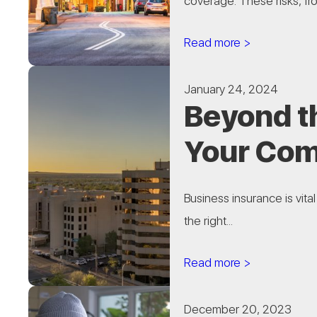
coverage. These risks, fro
Read more >
January 24, 2024
Beyond th
Your Com
Business insurance is vita
the right...
Read more >
December 20, 2023