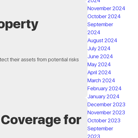
2024
November 2024
October 2024
operty
September
2024
August 2024
July 2024
June 2024
ct their assets from potential risks
May 2024
April 2024
March 2024
February 2024
January 2024
December 2023
November 2023
 Coverage for
October 2023
September
2023