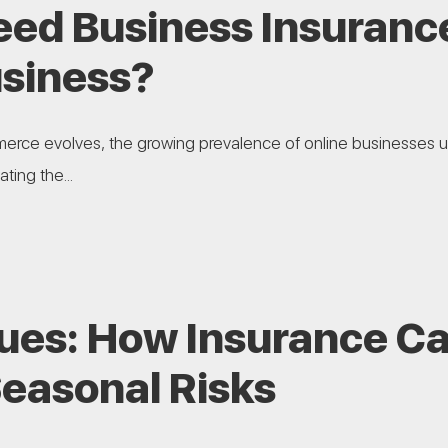
eed Business Insurance
usiness?
erce evolves, the growing prevalence of online businesses 
ting the...
lues: How Insurance C
Seasonal Risks