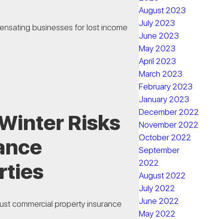
August 2023
July 2023
ensating businesses for lost income
June 2023
May 2023
April 2023
March 2023
February 2023
January 2023
December 2022
Winter Risks
November 2022
October 2022
rance
September
2022
rties
August 2022
July 2022
June 2022
ust commercial property insurance
May 2022