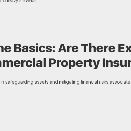
m heavy snowfall...
e Basics: Are There Ex
mercial Property Insu
l in safeguarding assets and mitigating financial risks associa