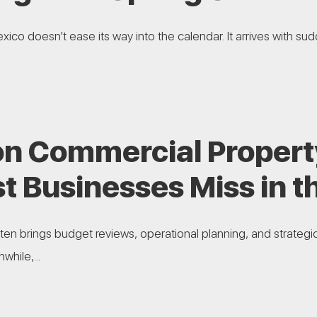
ico doesn't ease its way into the calendar. It arrives with sudd
 Commercial Propert
t Businesses Miss in t
ften brings budget reviews, operational planning, and strategi
hile,...