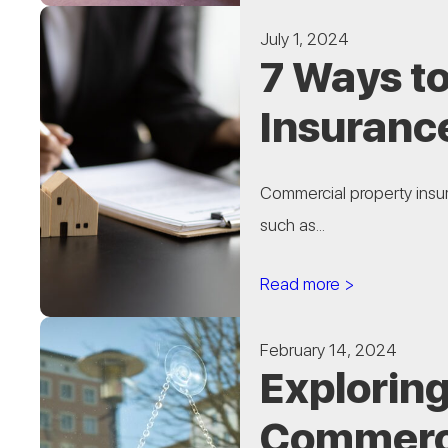
July 1, 2024
7 Ways t
Insuranc
Commercial property insura
such as...
Read more >
February 14, 2024
Exploring
Commerci