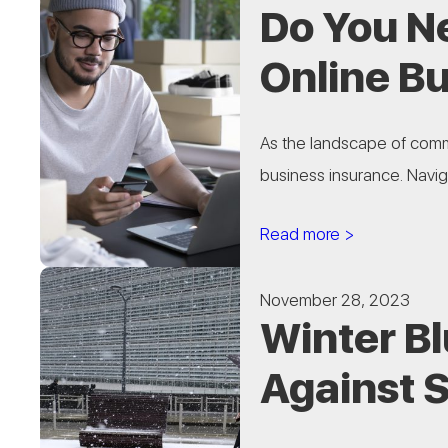
Do You N
Online B
As the landscape of comm
business insurance. Naviga
Read more >
November 28, 2023
Winter B
Against 