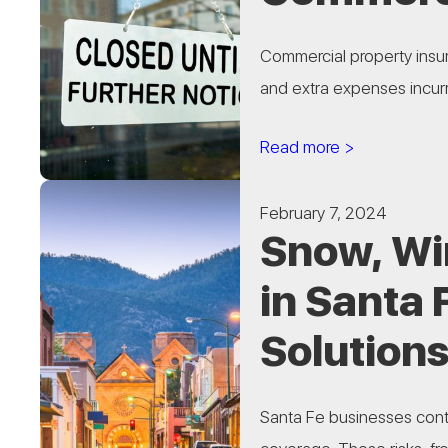
Commercial property insur
and extra expenses incurr
Read more >
February 7, 2024
Snow, Wi
in Santa 
Solutions
Santa Fe businesses cont