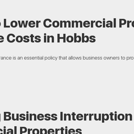
o Lower Commercial Pr
e Costs in Hobbs
nce is an essential policy that allows business owners to prote
 Business Interruption
al Properties