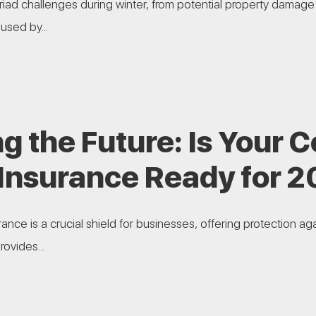
ad challenges during winter, from potential property damage
used by...
g the Future: Is Your
 Insurance Ready for 
nce is a crucial shield for businesses, offering protection ag
ovides...