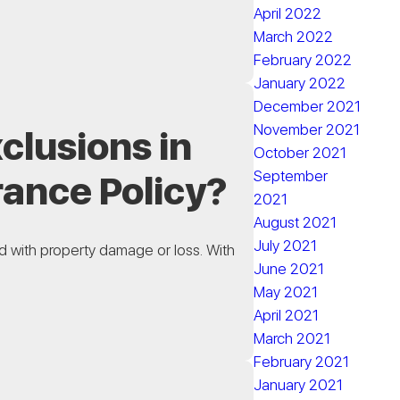
April 2022
March 2022
February 2022
January 2022
December 2021
November 2021
clusions in
October 2021
September
rance Policy?
2021
August 2021
July 2021
ted with property damage or loss. With
June 2021
May 2021
April 2021
March 2021
February 2021
January 2021