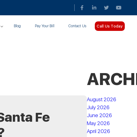
Call Us Today
Blog
Pay Your Bill
Contact Us
ARCH
August 2026
July 2026
Santa Fe
June 2026
May 2026
?
April 2026