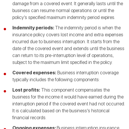
damage from a covered event. It generally lasts until the
business can resume normal operations or until the
policy’s specified maximum indemnity period expires.
Indemnity periods:
The indemnity period is when the
insurance policy covers lost income and extra expenses
incurred due to business interruption. It starts from the
date of the covered event and extends until the business
can return to its pre-interruption level of operations,
subject to the maximum limit specified in the policy.
Covered expenses:
Business interruption coverage
typically includes the following components:
Lost profits:
This component compensates the
business for the income it would have earned during the
interruption period if the covered event had not occurred.
It is calculated based on the business’s historical
financial records.
Ongoing expenses:
Business interruption insurance