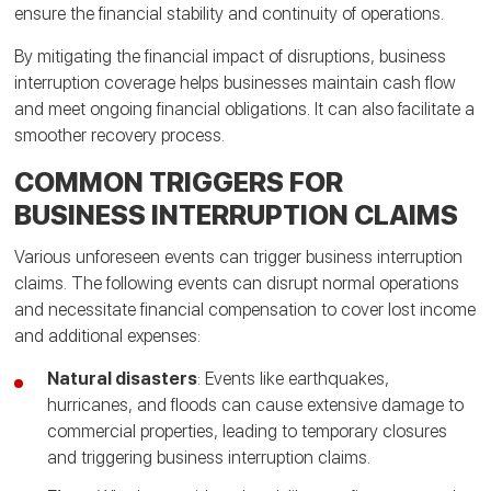
ensure the financial stability and continuity of operations.
By mitigating the financial impact of disruptions, business
interruption coverage helps businesses maintain cash flow
and meet ongoing financial obligations. It can also facilitate a
smoother recovery process.
COMMON TRIGGERS FOR
BUSINESS INTERRUPTION CLAIMS
Various unforeseen events can trigger business interruption
claims. The following events can disrupt normal operations
and necessitate financial compensation to cover lost income
and additional expenses:
Natural disasters
: Events like earthquakes,
hurricanes, and floods can cause extensive damage to
commercial properties, leading to temporary closures
and triggering business interruption claims.