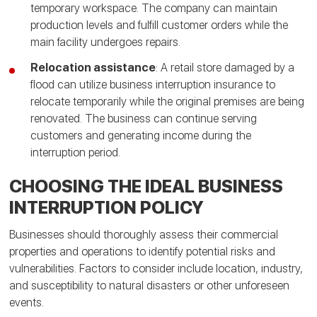
temporary workspace. The company can maintain
production levels and fulfill customer orders while the
main facility undergoes repairs.
Relocation assistance
: A retail store damaged by a
flood can utilize business interruption insurance to
relocate temporarily while the original premises are being
renovated. The business can continue serving
customers and generating income during the
interruption period.
CHOOSING THE IDEAL BUSINESS
INTERRUPTION POLICY
Businesses should thoroughly assess their commercial
properties and operations to identify potential risks and
vulnerabilities. Factors to consider include location, industry,
and susceptibility to natural disasters or other unforeseen
events.