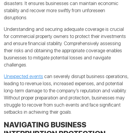
disasters. It ensures businesses can maintain economic
stability and recover more swiftly from unforeseen
disruptions.
Understanding and securing adequate coverage is crucial
for commercial property owners to protect their investments
and ensure financial stability. Comprehensively assessing
their risks and obtaining the appropriate coverage enables
businesses to mitigate potential losses and navigate
challenges.
Unexpected events
can severely disrupt business operations,
leading to revenue loss, increased expenses, and potential
long-term damage to the company’s reputation and viability.
Without proper preparation and protection, businesses may
struggle to recover from such events and face significant
setbacks in achieving their goals.
NAVIGATING BUSINESS