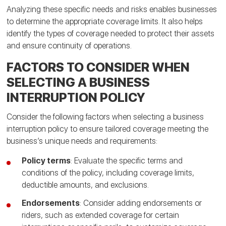
Analyzing these specific needs and risks enables businesses
to determine the appropriate coverage limits. It also helps
identify the types of coverage needed to protect their assets
and ensure continuity of operations.
FACTORS TO CONSIDER WHEN
SELECTING A BUSINESS
INTERRUPTION POLICY
Consider the following factors when selecting a business
interruption policy to ensure tailored coverage meeting the
business’s unique needs and requirements:
Policy terms
: Evaluate the specific terms and
conditions of the policy, including coverage limits,
deductible amounts, and exclusions.
Endorsements
: Consider adding endorsements or
riders, such as extended coverage for certain