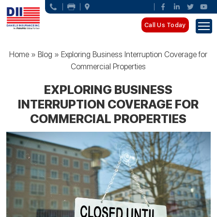
Call Us Today
Home
»
Blog
»
Exploring Business Interruption Coverage for
Commercial Properties
EXPLORING BUSINESS
INTERRUPTION COVERAGE FOR
COMMERCIAL PROPERTIES