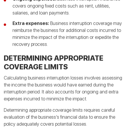
covers ongoing fixed costs such as rent, utilities,
salaries, and loan payments.
Extra expenses:
Business interruption coverage may
reimburse the business for additional costs incurred to
minimize the impact of the interruption or expedite the
recovery process.
DETERMINING APPROPRIATE
COVERAGE LIMITS
Calculating business interruption losses involves assessing
the income the business would have earned during the
interruption period. It also accounts for ongoing and extra
expenses incurred to minimize the impact.
Determining appropriate coverage limits requires careful
evaluation of the business’s financial data to ensure the
policy adequately covers potential losses.