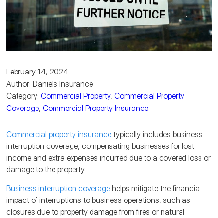
February 14, 2024
Author: Daniels Insurance
Category:
Commercial Property
,
Commercial Property
Coverage
,
Commercial Property Insurance
Commercial property insurance
typically includes business
interruption coverage, compensating businesses for lost
income and extra expenses incurred due to a covered loss or
damage to the property.
Business interruption coverage
helps mitigate the financial
impact of interruptions to business operations, such as
closures due to property damage from fires or natural