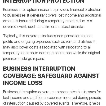
INTERRUPTION PROTECTION
Business interruption insurance provides financial protection
to businesses. It generally covers lost income and additional
expenses incurred during a temporary closure due to a
covered event, such as a fire or a natural disaster.
Typically, this coverage includes compensation for lost
profits and ongoing expenses such as rent and utilities. It
may also cover costs associated with relocating to a
temporary location to continue operations while the original
premises undergo repairs.
BUSINESS INTERRUPTION
COVERAGE: SAFEGUARD AGAINST
INCOME LOSS
Business interruption coverage compensates businesses for
lost income and additional expenses incurred during periods
of interruption caused by covered events. Therefore, it helps