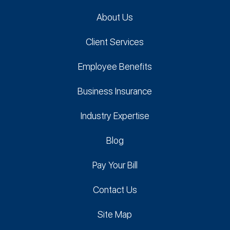
About Us
Client Services
Employee Benefits
Business Insurance
Industry Expertise
Blog
Pay Your Bill
Contact Us
Site Map