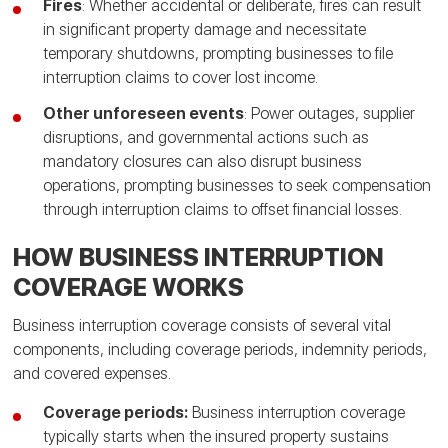
Fires
: Whether accidental or deliberate, fires can result
in significant property damage and necessitate
temporary shutdowns, prompting businesses to file
interruption claims to cover lost income.
Other unforeseen events
: Power outages, supplier
disruptions, and governmental actions such as
mandatory closures can also disrupt business
operations, prompting businesses to seek compensation
through interruption claims to offset financial losses.
HOW BUSINESS INTERRUPTION
COVERAGE WORKS
Business interruption coverage consists of several vital
components, including coverage periods, indemnity periods,
and covered expenses.
Coverage periods:
Business interruption coverage
typically starts when the insured property sustains