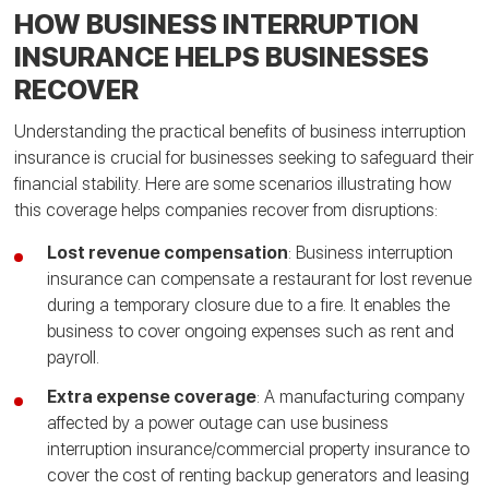
HOW BUSINESS INTERRUPTION
INSURANCE HELPS BUSINESSES
RECOVER
Understanding the practical benefits of business interruption
insurance is crucial for businesses seeking to safeguard their
financial stability. Here are some scenarios illustrating how
this coverage helps companies recover from disruptions:
Lost revenue compensation
: Business interruption
insurance can compensate a restaurant for lost revenue
during a temporary closure due to a fire. It enables the
business to cover ongoing expenses such as rent and
payroll.
Extra expense coverage
: A manufacturing company
affected by a power outage can use business
interruption insurance/commercial property insurance to
cover the cost of renting backup generators and leasing