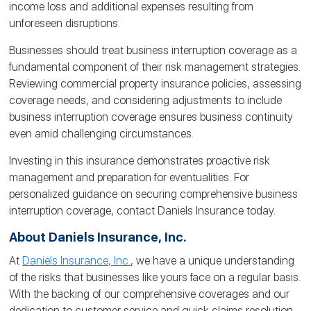
income loss and additional expenses resulting from
unforeseen disruptions.
Businesses should treat business interruption coverage as a
fundamental component of their risk management strategies.
Reviewing commercial property insurance policies, assessing
coverage needs, and considering adjustments to include
business interruption coverage ensures business continuity
even amid challenging circumstances.
Investing in this insurance demonstrates proactive risk
management and preparation for eventualities. For
personalized guidance on securing comprehensive business
interruption coverage, contact Daniels Insurance today.
About Daniels Insurance, Inc.
At
Daniels Insurance, Inc.
, we have a unique understanding
of the risks that businesses like yours face on a regular basis.
With the backing of our comprehensive coverages and our
dedication to customer service and quick claims resolution,