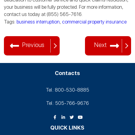
your business will be fully protected. For more information,
contact us today at (855) 565-7616.
Tags:
business interruption
,
commercial property insurance
Previous
Next
Contacts
Tel.: 800-530‑8885
Tel.: 505-766‑9676
QUICK LINKS