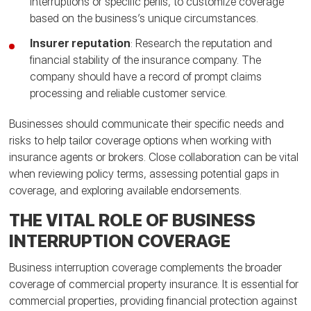
interruptions or specific perils, to customize coverage
based on the business’s unique circumstances.
Insurer reputation
: Research the reputation and
financial stability of the insurance company. The
company should have a record of prompt claims
processing and reliable customer service.
Businesses should communicate their specific needs and
risks to help tailor coverage options when working with
insurance agents or brokers. Close collaboration can be vital
when reviewing policy terms, assessing potential gaps in
coverage, and exploring available endorsements.
THE VITAL ROLE OF BUSINESS
INTERRUPTION COVERAGE
Business interruption coverage complements the broader
coverage of commercial property insurance. It is essential for
commercial properties, providing financial protection against