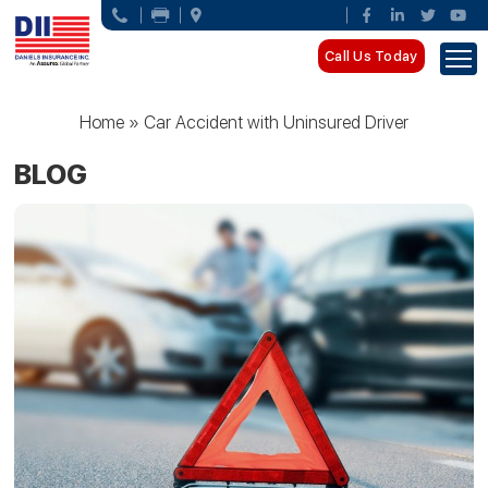
Call Us Today
Home
»
Car Accident with Uninsured Driver
BLOG