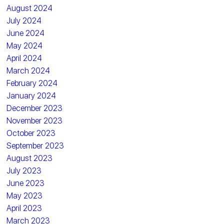
August 2024
July 2024
June 2024
May 2024
April 2024
March 2024
February 2024
January 2024
December 2023
November 2023
October 2023
September 2023
August 2023
July 2023
June 2023
May 2023
April 2023
March 2023