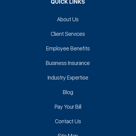
QUICK LINKS
About Us
Client Services
Employee Benefits
Business Insurance
Industry Expertise
Blog
Pay Your Bill
Contact Us
Site Map