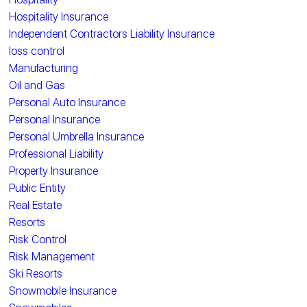
Hospitality Insurance
Independent Contractors Liability Insurance
loss control
Manufacturing
Oil and Gas
Personal Auto Insurance
Personal Insurance
Personal Umbrella Insurance
Professional Liability
Property Insurance
Public Entity
Real Estate
Resorts
Risk Control
Risk Management
Ski Resorts
Snowmobile Insurance