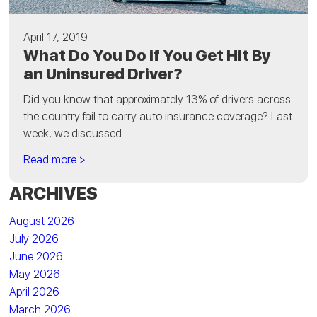
April 17, 2019
What Do You Do if You Get Hit By
an Uninsured Driver?
Did you know that approximately 13% of drivers across
the country fail to carry auto insurance coverage? Last
week, we discussed...
Read more >
ARCHIVES
August 2026
July 2026
June 2026
May 2026
April 2026
March 2026