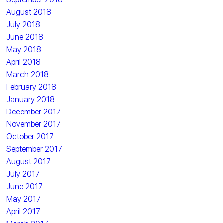
August 2018
July 2018
June 2018
May 2018
April 2018
March 2018
February 2018
January 2018
December 2017
November 2017
October 2017
September 2017
August 2017
July 2017
June 2017
May 2017
April 2017