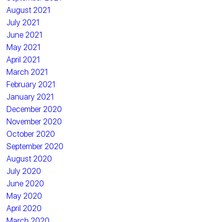
August 2021
July 2021
June 2021
May 2021
April 2021
March 2021
February 2021
January 2021
December 2020
November 2020
October 2020
September 2020
August 2020
July 2020
June 2020
May 2020
April 2020
March 2020