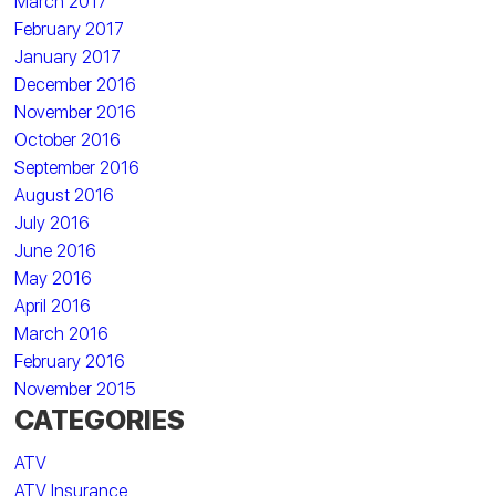
March 2017
February 2017
January 2017
December 2016
November 2016
October 2016
September 2016
August 2016
July 2016
June 2016
May 2016
April 2016
March 2016
February 2016
November 2015
CATEGORIES
ATV
ATV Insurance