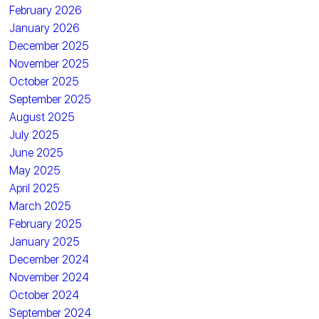
February 2026
January 2026
December 2025
November 2025
October 2025
September 2025
August 2025
July 2025
June 2025
May 2025
April 2025
March 2025
February 2025
January 2025
December 2024
November 2024
October 2024
September 2024