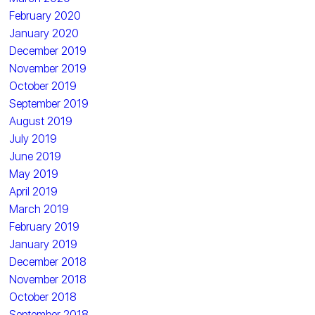
February 2020
January 2020
December 2019
November 2019
October 2019
September 2019
August 2019
July 2019
June 2019
May 2019
April 2019
March 2019
February 2019
January 2019
December 2018
November 2018
October 2018
September 2018