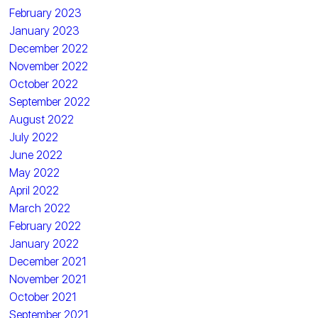
February 2023
January 2023
December 2022
November 2022
October 2022
September 2022
August 2022
July 2022
June 2022
May 2022
April 2022
March 2022
February 2022
January 2022
December 2021
November 2021
October 2021
September 2021