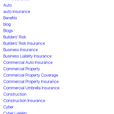
Auto
auto insurance
Benefits
blog
Blogs
Builders' Risk
Builders' Risk Insurance
Business Insurance
Business Liability Insurance
Commercial Auto Insurance
Commercial Property
Commercial Property Coverage
Commercial Property Insurance
Commercial Umbrella Insurance
Construction
Construction Insurance
Cyber
Cyber Liability