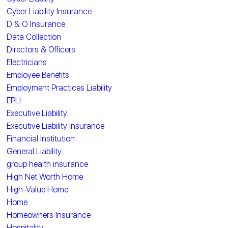
Cyber Liability Insurance
D & O Insurance
Data Collection
Directors & Officers
Electricians
Employee Benefits
Employment Practices Liability
EPLI
Executive Liability
Executive Liability Insurance
Financial Institution
General Liability
group health insurance
High Net Worth Home
High-Value Home
Home
Homeowners Insurance
Hospitality