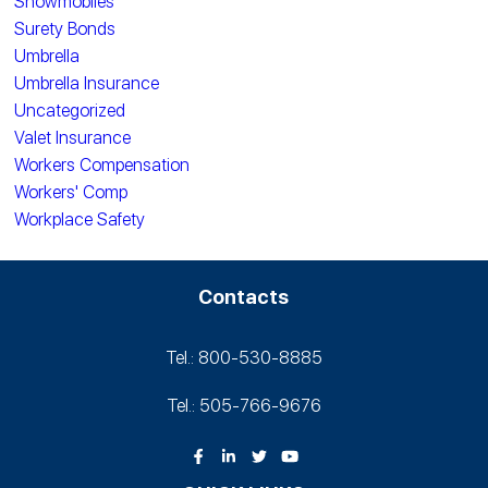
Snowmobiles
Surety Bonds
Umbrella
Umbrella Insurance
Uncategorized
Valet Insurance
Workers Compensation
Workers' Comp
Workplace Safety
Contacts
Tel.: 800-530‑8885
Tel.: 505-766‑9676