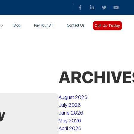
Call Us Today
Blog
Pay Your Bill
Contact Us
ARCHIVE
August 2026
July 2026
y
June 2026
May 2026
April 2026