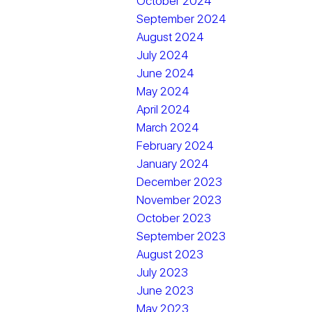
October 2024
September 2024
August 2024
July 2024
June 2024
May 2024
April 2024
March 2024
February 2024
January 2024
December 2023
November 2023
October 2023
September 2023
August 2023
July 2023
June 2023
May 2023