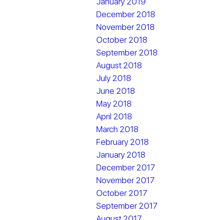
January 2019
December 2018
November 2018
October 2018
September 2018
August 2018
July 2018
June 2018
May 2018
April 2018
March 2018
February 2018
January 2018
December 2017
November 2017
October 2017
September 2017
August 2017