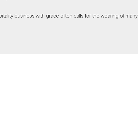
tality business with grace often calls for the wearing of many