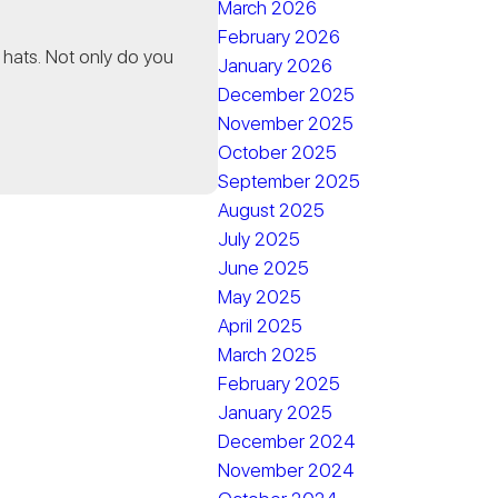
March 2026
February 2026
 hats. Not only do you
January 2026
December 2025
November 2025
October 2025
September 2025
August 2025
July 2025
June 2025
May 2025
April 2025
March 2025
February 2025
January 2025
December 2024
November 2024