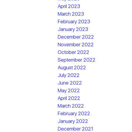
April 2023
March 2023
February 2023
January 2023
December 2022
November 2022
October 2022
September 2022
August 2022
July 2022
June 2022
May 2022
April 2022
March 2022
February 2022
January 2022
December 2021