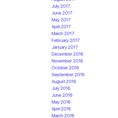
July 2017
June 2017
May 2017
April 2017
March 2017
February 2017
January 2017
December 2016
November 2016
October 2016
September 2016
August 2016
July 2016
June 2016
May 2016
April 2016
March 2016