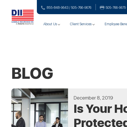
855-848-9643 / 505-766‑9676
505-766‑9679
About Us
Client Services
Employee Bene
BLOG
December 8, 2019
Is Your H
Protecte