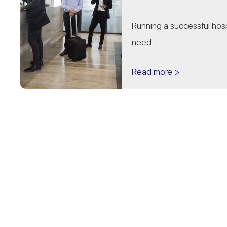
Running a successful hospi
need...
Read more >