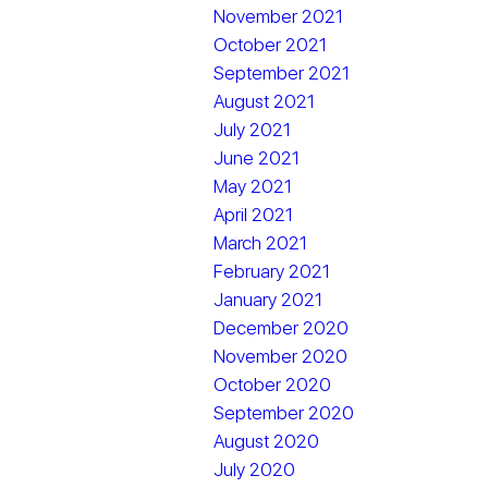
November 2021
October 2021
September 2021
August 2021
July 2021
June 2021
May 2021
April 2021
March 2021
February 2021
January 2021
December 2020
November 2020
October 2020
September 2020
August 2020
July 2020