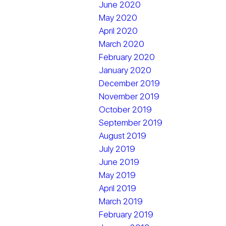
June 2020
May 2020
April 2020
March 2020
February 2020
January 2020
December 2019
November 2019
October 2019
September 2019
August 2019
July 2019
June 2019
May 2019
April 2019
March 2019
February 2019