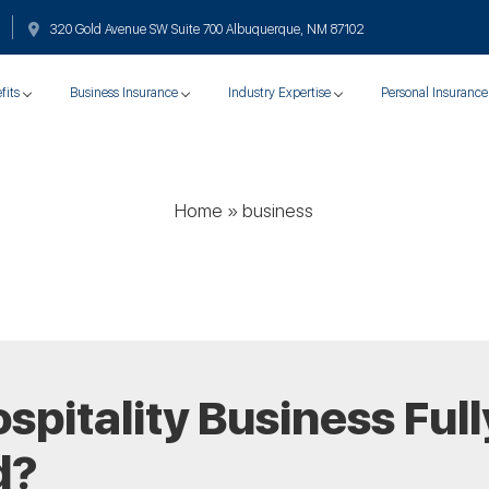
320 Gold Avenue SW Suite 700 Albuquerque, NM 87102
fits
Business Insurance
Industry Expertise
Personal Insurance
Home
»
business
ospitality Business Full
d?