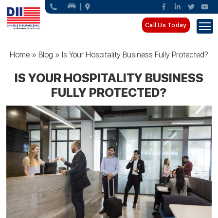
Call Us Today
Home
»
Blog
»
Is Your Hospitality Business Fully Protected?
IS YOUR HOSPITALITY BUSINESS
FULLY PROTECTED?