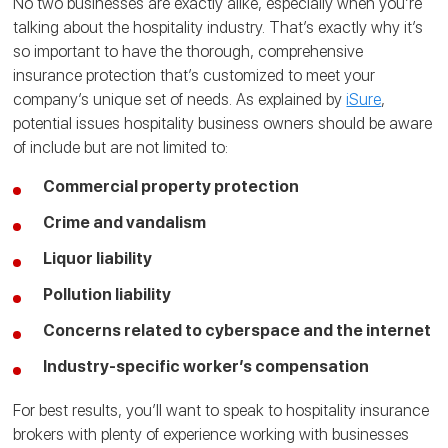
No two businesses are exactly alike, especially when you’re
talking about the hospitality industry. That’s exactly why it’s
so important to have the thorough, comprehensive
insurance protection that’s customized to meet your
company’s unique set of needs. As explained by
iSure
,
potential issues hospitality business owners should be aware
of include but are not limited to:
Commercial property protection
Crime and vandalism
Liquor liability
Pollution liability
Concerns related to cyberspace and the internet
Industry-specific worker’s compensation
For best results, you’ll want to speak to hospitality insurance
brokers with plenty of experience working with businesses