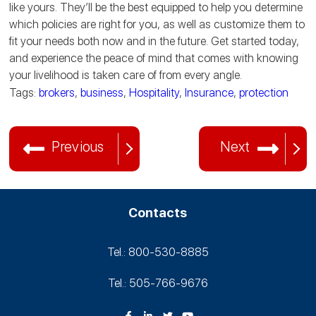
like yours. They’ll be the best equipped to help you determine
which policies are right for you, as well as customize them to
fit your needs both now and in the future. Get started today,
and experience the peace of mind that comes with knowing
your livelihood is taken care of from every angle.
Tags:
brokers
,
business
,
Hospitality
,
Insurance
,
protection
Previous
Next
Contacts
Tel.: 800-530‑8885
Tel.: 505-766‑9676