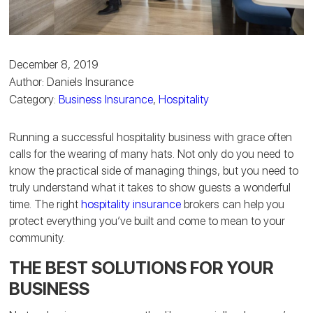
December 8, 2019
Author: Daniels Insurance
Category:
Business Insurance
,
Hospitality
Running a successful hospitality business with grace often
calls for the wearing of many hats. Not only do you need to
know the practical side of managing things, but you need to
truly understand what it takes to show guests a wonderful
time. The right
hospitality insurance
brokers can help you
protect everything you’ve built and come to mean to your
community.
THE BEST SOLUTIONS FOR YOUR
BUSINESS