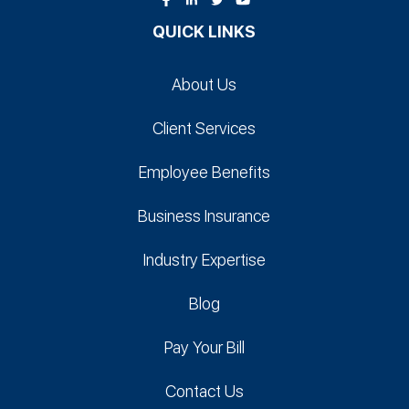
QUICK LINKS
About Us
Client Services
Employee Benefits
Business Insurance
Industry Expertise
Blog
Pay Your Bill
Contact Us