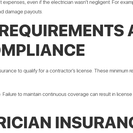
t expenses, even if the electrician wasn’t negligent. For examp
 and damage payouts.
 REQUIREMENTS
OMPLIANCE
 insurance to qualify for a contractor’s license. These minimu
. Failure to maintain continuous coverage can result in licen
RICIAN INSURAN