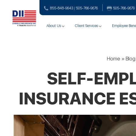
855-848-9643 / 505-766‑9676
505-766‑9679
About Us
Client Services
Employee Bene
Home
»
Blog
SELF-EMPL
INSURANCE ES