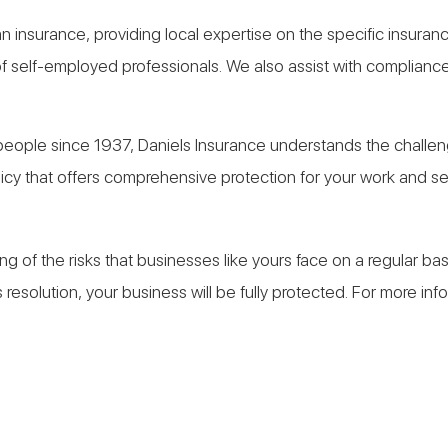
an insurance, providing local expertise on the specific insuran
self-employed professionals. We also assist with compliance 
ple since 1937, Daniels Insurance understands the challenge
cy that offers comprehensive protection for your work and sec
g of the risks that businesses like yours face on a regular b
resolution, your business will be fully protected. For more in