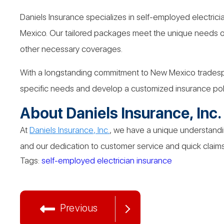
Daniels Insurance specializes in self-employed electrici
Mexico. Our tailored packages meet the unique needs of 
other necessary coverages.
With a longstanding commitment to New Mexico tradespeo
specific needs and develop a customized insurance poli
About Daniels Insurance, Inc.
At
Daniels Insurance, Inc.
, we have a unique understandin
and our dedication to customer service and quick claims 
Tags:
self-employed electrician insurance
Previous