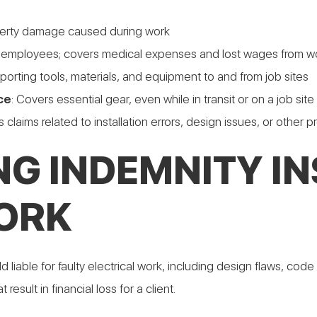
roperty damage caused during work
h employees; covers medical expenses and lost wages from wor
sporting tools, materials, and equipment to and from job sites
ce
: Covers essential gear, even while in transit or on a job site
 claims related to installation errors, design issues, or other 
G INDEMNITY I
ORK
able for faulty electrical work, including design flaws, code vi
esult in financial loss for a client.