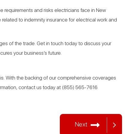
ce requirements and risks electricians face in New
related to indemnity insurance for electrical work and
s of the trade. Get in touch today to discuss your
ures your business’s future.
asis. With the backing of our comprehensive coverages
formation, contact us today at (855) 565-7616.
Next