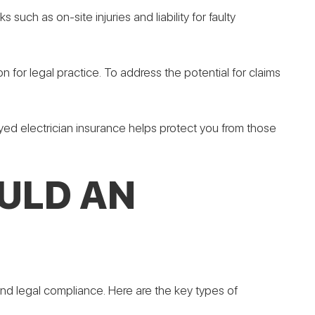
 such as on-site injuries and liability for faulty
on for legal practice. To address the potential for claims
loyed electrician insurance helps protect you from those
ULD AN
 and legal compliance. Here are the key types of