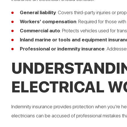
General liability
: Covers third-party injuries or p
Workers’ compensation
: Required for those wit
Commercial auto
: Protects vehicles used for tran
Inland marine or tools and equipment insuran
Professional or indemnity insurance
: Addresses
UNDERSTANDIN
ELECTRICAL W
Indemnity insurance provides protection when you’re held li
electricians can be accused of professional mistakes that r