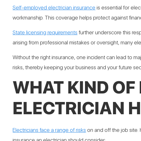
Self-employed electrician insurance
is essential for elec
workmanship. This coverage helps protect against financi
State licensing requirements
further underscore this resp
arising from professional mistakes or oversight, many ele
Without the right insurance, one incident can lead to maj
risks, thereby keeping your business and your future sec
WHAT KIND OF
ELECTRICIAN 
Electricians face a range of risks
on and off the job site.
insurance an electrician should consider: