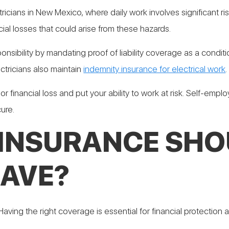
tricians in New Mexico, where daily work involves significant risks
al losses that could arise from these hazards.
onsibility by mandating proof of liability coverage as a conditi
ctricians also maintain
indemnity insurance for electrical work
.
or financial loss and put your ability to work at risk. Self-emp
ure.
 INSURANCE SHO
HAVE?
 Having the right coverage is essential for financial protection