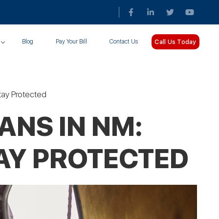
Call Us Today
Blog
Pay Your Bill
Contact Us
Stay Protected
ANS IN NM:
TAY PROTECTED