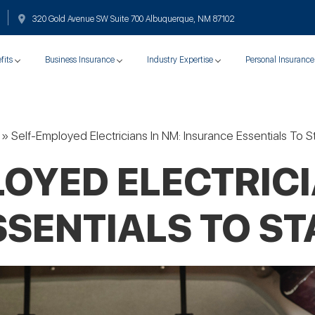
320 Gold Avenue SW Suite 700 Albuquerque, NM 87102
fits
Business Insurance
Industry Expertise
Personal Insurance
»
Self-Employed Electricians In NM: Insurance Essentials To 
OYED ELECTRICI
SENTIALS TO S