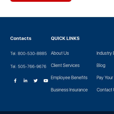
Contacts
QUICK LINKS
About Us
Industry 
Tel.: 800-530‑8885
Client Services
Blog
Tel.: 505-766‑9676
Employee Benefits
Pay Your 
Business Insurance
Contact