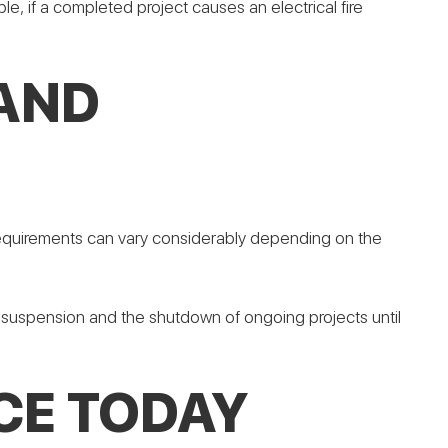
le, if a completed project causes an electrical fire
 AND
m requirements can vary considerably depending on the
se suspension and the shutdown of ongoing projects until
CE TODAY