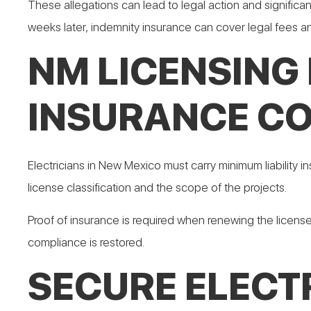
These allegations can lead to legal action and significan
weeks later, indemnity insurance can cover legal fees
NM LICENSING
INSURANCE C
Electricians in New Mexico must carry minimum liability
license classification and the scope of the projects.
Proof of insurance is required when renewing the license
compliance is restored.
SECURE ELECT