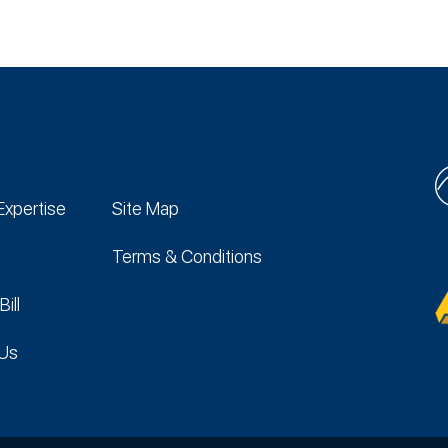
Expertise
Site Map
Terms & Conditions
Bill
 Us