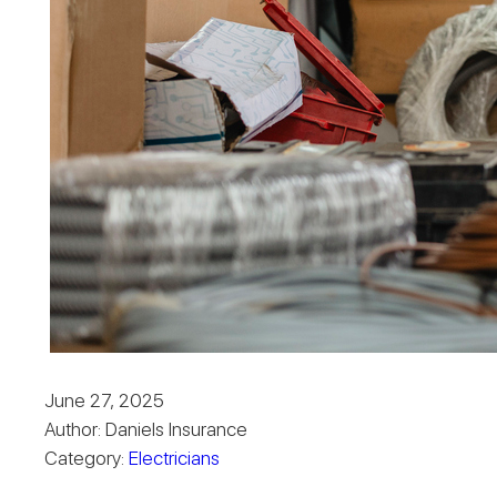
June 27, 2025
Author: Daniels Insurance
Category:
Electricians