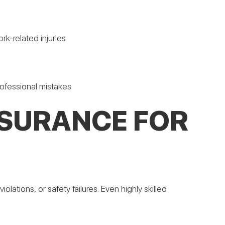
k-related injuries
professional mistakes
NSURANCE FOR
olations, or safety failures. Even highly skilled