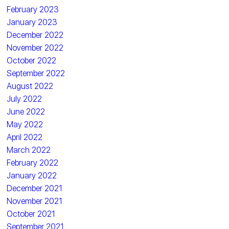
February 2023
January 2023
December 2022
November 2022
October 2022
September 2022
August 2022
July 2022
June 2022
May 2022
April 2022
March 2022
February 2022
January 2022
December 2021
November 2021
October 2021
September 2021