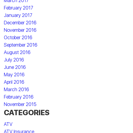
March 2017
February 2017
January 2017
December 2016
November 2016
October 2016
September 2016
August 2016
July 2016
June 2016
May 2016
April 2016
March 2016
February 2016
November 2015
CATEGORIES
ATV
ATV Insurance