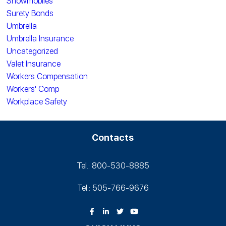
Snowmobiles
Surety Bonds
Umbrella
Umbrella Insurance
Uncategorized
Valet Insurance
Workers Compensation
Workers' Comp
Workplace Safety
Contacts
Tel.: 800-530‑8885
Tel.: 505-766‑9676