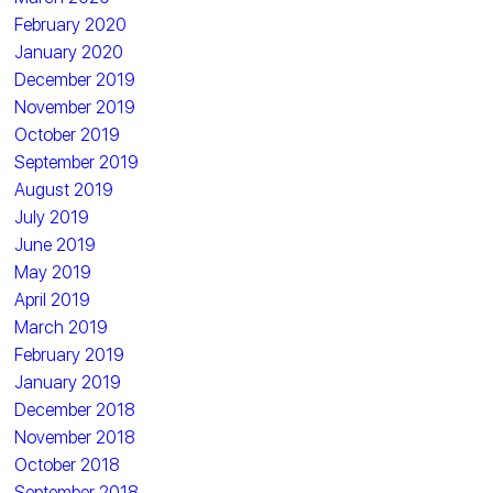
February 2020
January 2020
December 2019
November 2019
October 2019
September 2019
August 2019
July 2019
June 2019
May 2019
April 2019
March 2019
February 2019
January 2019
December 2018
November 2018
October 2018
September 2018