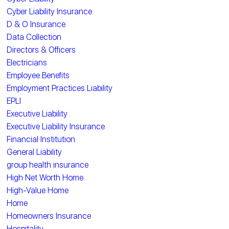
Cyber Liability Insurance
D & O Insurance
Data Collection
Directors & Officers
Electricians
Employee Benefits
Employment Practices Liability
EPLI
Executive Liability
Executive Liability Insurance
Financial Institution
General Liability
group health insurance
High Net Worth Home
High-Value Home
Home
Homeowners Insurance
Hospitality