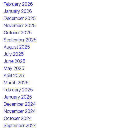
February 2026
January 2026
December 2025
November 2025
October 2025
September 2025
August 2025
July 2025
June 2025
May 2025
April 2025
March 2025
February 2025
January 2025
December 2024
November 2024
October 2024
September 2024