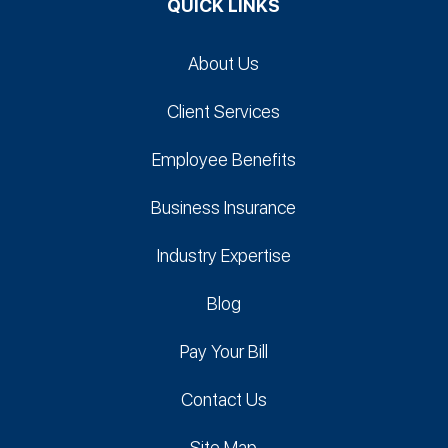
QUICK LINKS
About Us
Client Services
Employee Benefits
Business Insurance
Industry Expertise
Blog
Pay Your Bill
Contact Us
Site Map