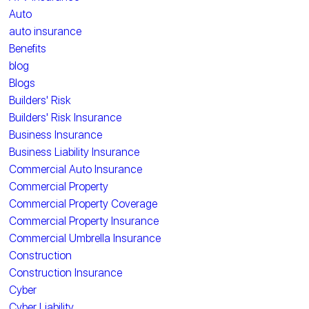
Auto
auto insurance
Benefits
blog
Blogs
Builders' Risk
Builders' Risk Insurance
Business Insurance
Business Liability Insurance
Commercial Auto Insurance
Commercial Property
Commercial Property Coverage
Commercial Property Insurance
Commercial Umbrella Insurance
Construction
Construction Insurance
Cyber
Cyber Liability