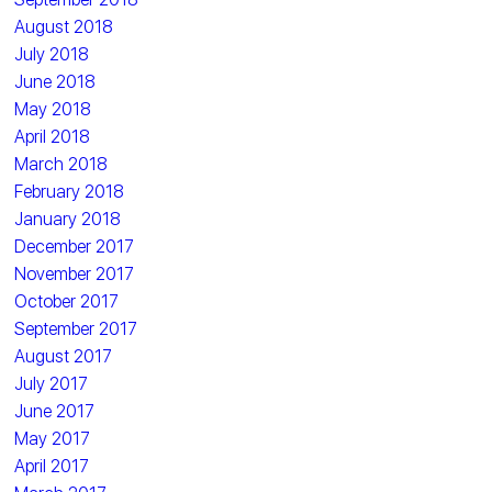
August 2018
July 2018
June 2018
May 2018
April 2018
March 2018
February 2018
January 2018
December 2017
November 2017
October 2017
September 2017
August 2017
July 2017
June 2017
May 2017
April 2017