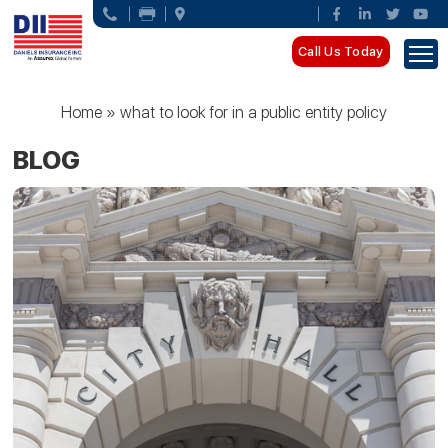
Call Us Today
Home
»
what to look for in a public entity policy
BLOG