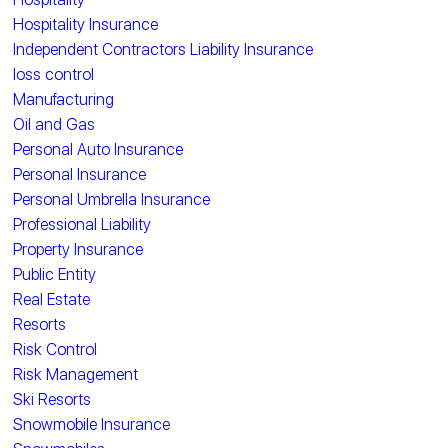
Hospitality Insurance
Independent Contractors Liability Insurance
loss control
Manufacturing
Oil and Gas
Personal Auto Insurance
Personal Insurance
Personal Umbrella Insurance
Professional Liability
Property Insurance
Public Entity
Real Estate
Resorts
Risk Control
Risk Management
Ski Resorts
Snowmobile Insurance