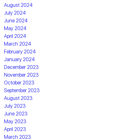
August 2024
July 2024
June 2024
May 2024
April 2024
March 2024
February 2024
January 2024
December 2023
November 2023
October 2023
September 2023
August 2023
July 2023
June 2023
May 2023
April 2023
March 2023