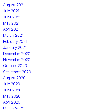
August 2021
July 2021
June 2021
May 2021
April 2021
March 2021
February 2021
January 2021
December 2020
November 2020
October 2020
September 2020
August 2020
July 2020
June 2020
May 2020
April 2020
March 2020