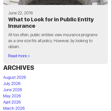
June 22, 2016
What to Look for in Public Entity
Insurance
All too often, public entities view insurance programs
as a one size fits all policy. However, by looking to
obtain...
Read more >
ARCHIVES
August 2026
July 2026
June 2026
May 2026
April 2026
March 2026