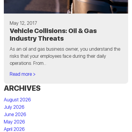
May 12, 2017
Vehicle Collisions: Oil & Gas
Industry Threats
As an oil and gas business owner, you understand the
risks that your employees face during their daily
operations. From...
Read more >
ARCHIVES
August 2026
July 2026
June 2026
May 2026
April 2026