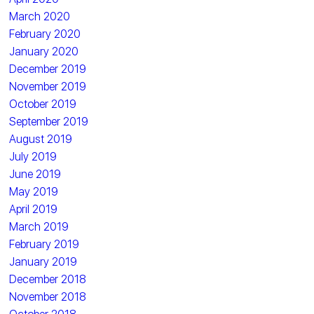
March 2020
February 2020
January 2020
December 2019
November 2019
October 2019
September 2019
August 2019
July 2019
June 2019
May 2019
April 2019
March 2019
February 2019
January 2019
December 2018
November 2018