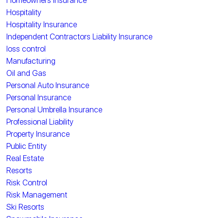
Homeowners Insurance
Hospitality
Hospitality Insurance
Independent Contractors Liability Insurance
loss control
Manufacturing
Oil and Gas
Personal Auto Insurance
Personal Insurance
Personal Umbrella Insurance
Professional Liability
Property Insurance
Public Entity
Real Estate
Resorts
Risk Control
Risk Management
Ski Resorts