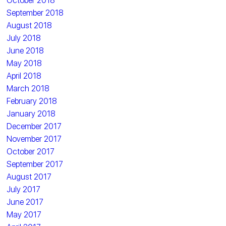
October 2018
September 2018
August 2018
July 2018
June 2018
May 2018
April 2018
March 2018
February 2018
January 2018
December 2017
November 2017
October 2017
September 2017
August 2017
July 2017
June 2017
May 2017