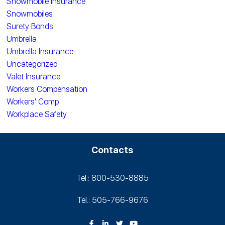
Snowmobile Insurance
Snowmobiles
Surety Bonds
Umbrella
Umbrella Insurance
Uncategorized
Valet Insurance
Workers Compensation
Workers' Comp
Workplace Safety
Contacts
Tel.: 800-530‑8885
Tel.: 505-766‑9676