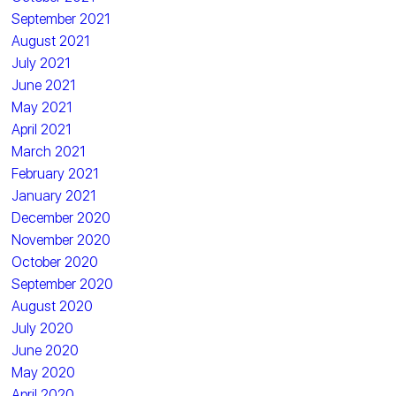
September 2021
August 2021
July 2021
June 2021
May 2021
April 2021
March 2021
February 2021
January 2021
December 2020
November 2020
October 2020
September 2020
August 2020
July 2020
June 2020
May 2020
April 2020