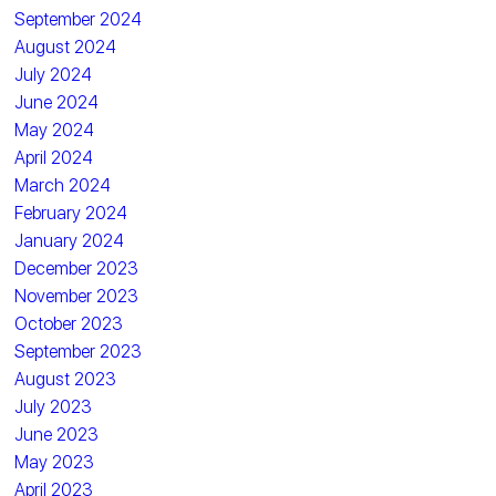
September 2024
August 2024
July 2024
June 2024
May 2024
April 2024
March 2024
February 2024
January 2024
December 2023
November 2023
October 2023
September 2023
August 2023
July 2023
June 2023
May 2023
April 2023