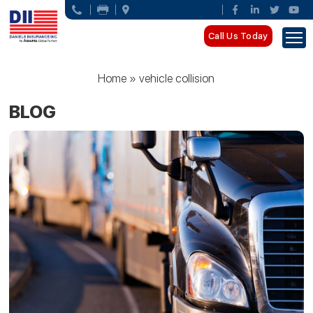
Call Us Today
Home
»
vehicle collision
BLOG