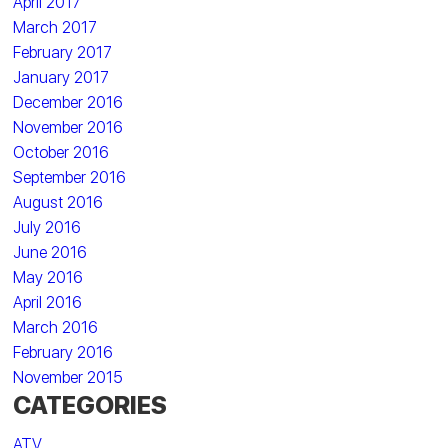
April 2017
March 2017
February 2017
January 2017
December 2016
November 2016
October 2016
September 2016
August 2016
July 2016
June 2016
May 2016
April 2016
March 2016
February 2016
November 2015
CATEGORIES
ATV