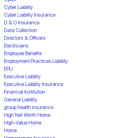
Cyber Liability
Cyber Liability Insurance
D & O Insurance
Data Collection
Directors & Officers
Electricians
Employee Benefits
Employment Practices Liability
EPLI
Executive Liability
Executive Liability Insurance
Financial Institution
General Liability
group health insurance
High Net Worth Home
High-Value Home
Home