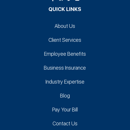
QUICK LINKS
About Us
Client Services
Employee Benefits
Business Insurance
Industry Expertise
Blog
Pay Your Bill
Contact Us