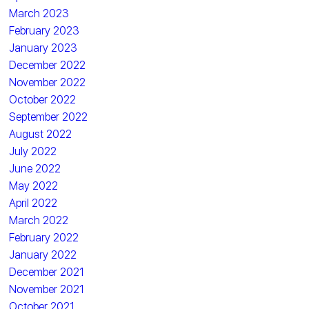
March 2023
February 2023
January 2023
December 2022
November 2022
October 2022
September 2022
August 2022
July 2022
June 2022
May 2022
April 2022
March 2022
February 2022
January 2022
December 2021
November 2021
October 2021