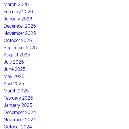
March 2026
February 2026
January 2026
December 2025
November 2025
October 2025
September 2025
August 2025
July 2025
June 2025
May 2025
April 2025
March 2025
February 2025
January 2025
December 2024
November 2024
October 2024