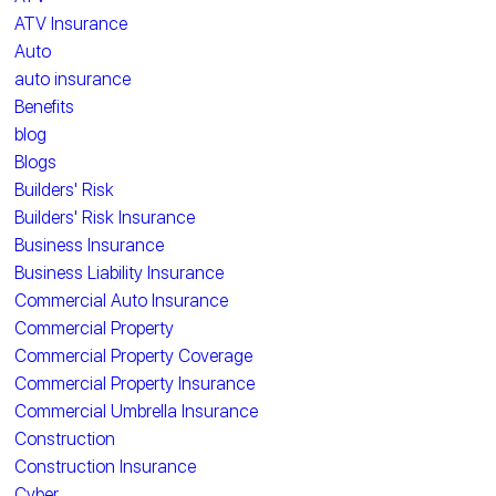
ATV Insurance
Auto
auto insurance
Benefits
blog
Blogs
Builders' Risk
Builders' Risk Insurance
Business Insurance
Business Liability Insurance
Commercial Auto Insurance
Commercial Property
Commercial Property Coverage
Commercial Property Insurance
Commercial Umbrella Insurance
Construction
Construction Insurance
Cyber