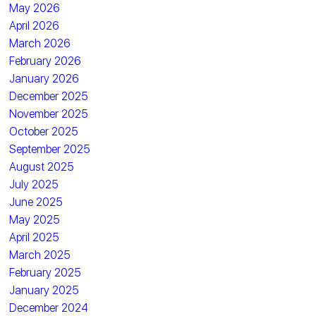
May 2026
April 2026
March 2026
February 2026
January 2026
December 2025
November 2025
October 2025
September 2025
August 2025
July 2025
June 2025
May 2025
April 2025
March 2025
February 2025
January 2025
December 2024