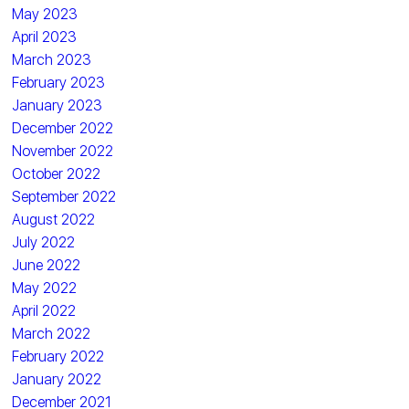
May 2023
April 2023
March 2023
February 2023
January 2023
December 2022
November 2022
October 2022
September 2022
August 2022
July 2022
June 2022
May 2022
April 2022
March 2022
February 2022
January 2022
December 2021