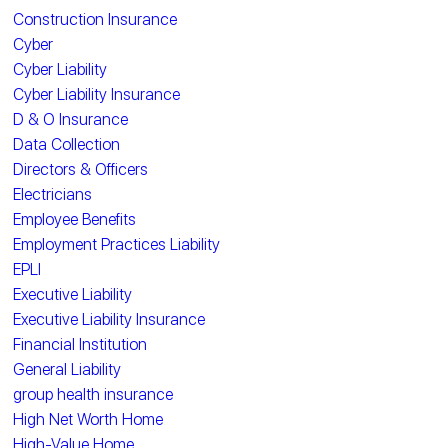
Construction Insurance
Cyber
Cyber Liability
Cyber Liability Insurance
D & O Insurance
Data Collection
Directors & Officers
Electricians
Employee Benefits
Employment Practices Liability
EPLI
Executive Liability
Executive Liability Insurance
Financial Institution
General Liability
group health insurance
High Net Worth Home
High-Value Home