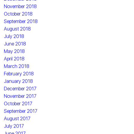
November 2018
October 2018
September 2018
August 2018
July 2018
June 2018
May 2018
April 2018
March 2018
February 2018
January 2018
December 2017
November 2017
October 2017
September 2017
August 2017
July 2017
June 2017