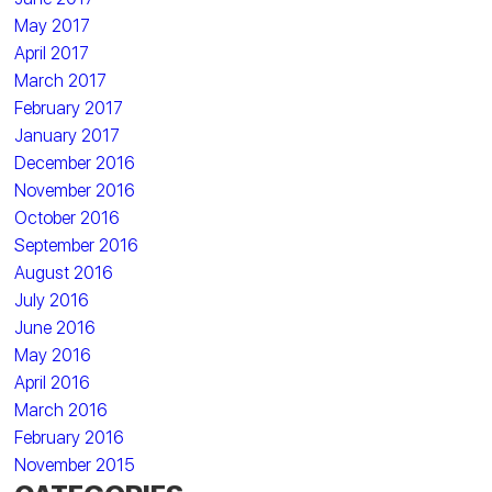
May 2017
April 2017
March 2017
February 2017
January 2017
December 2016
November 2016
October 2016
September 2016
August 2016
July 2016
June 2016
May 2016
April 2016
March 2016
February 2016
November 2015