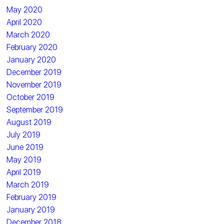
May 2020
April 2020
March 2020
February 2020
January 2020
December 2019
November 2019
October 2019
September 2019
August 2019
July 2019
June 2019
May 2019
April 2019
March 2019
February 2019
January 2019
December 2018