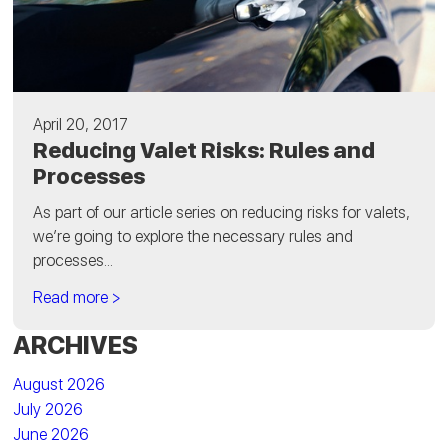
April 20, 2017
Reducing Valet Risks: Rules and
Processes
As part of our article series on reducing risks for valets,
we’re going to explore the necessary rules and
processes...
Read more >
ARCHIVES
August 2026
July 2026
June 2026