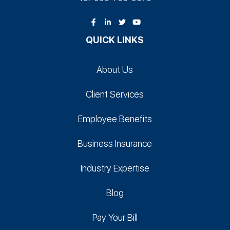
QUICK LINKS
About Us
Client Services
Employee Benefits
Business Insurance
Industry Expertise
Blog
Pay Your Bill