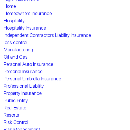
Home
Homeowners Insurance
Hospitality
Hospitality Insurance
Independent Contractors Liability Insurance
loss control
Manufacturing
Oil and Gas
Personal Auto Insurance
Personal Insurance
Personal Umbrella Insurance
Professional Liability
Property Insurance
Public Entity
Real Estate
Resorts
Risk Control
Risk Management