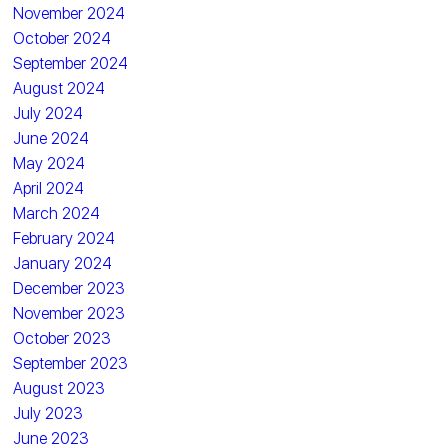
November 2024
October 2024
September 2024
August 2024
July 2024
June 2024
May 2024
April 2024
March 2024
February 2024
January 2024
December 2023
November 2023
October 2023
September 2023
August 2023
July 2023
June 2023