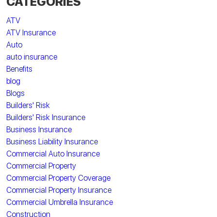
CATEGORIES
ATV
ATV Insurance
Auto
auto insurance
Benefits
blog
Blogs
Builders' Risk
Builders' Risk Insurance
Business Insurance
Business Liability Insurance
Commercial Auto Insurance
Commercial Property
Commercial Property Coverage
Commercial Property Insurance
Commercial Umbrella Insurance
Construction