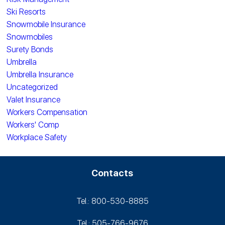
Ski Resorts
Snowmobile Insurance
Snowmobiles
Surety Bonds
Umbrella
Umbrella Insurance
Uncategorized
Valet Insurance
Workers Compensation
Workers' Comp
Workplace Safety
Contacts
Tel.: 800-530‑8885
Tel.: 505-766‑9676