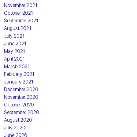
November 2021
October 2021
September 2021
August 2021
July 2021
June 2021
May 2021
April 2021
March 2021
February 2021
January 2021
December 2020
November 2020
October 2020
September 2020
August 2020
July 2020
June 2020