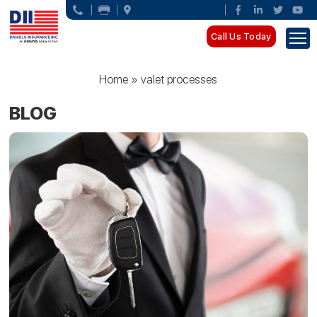
Call Us Today
Home
»
valet processes
BLOG