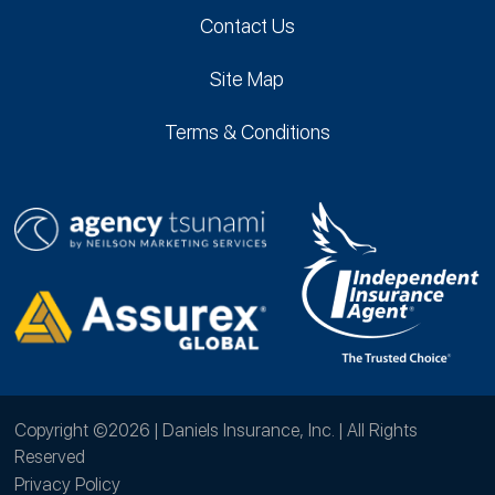
Contact Us
Site Map
Terms & Conditions
Copyright ©2026 | Daniels Insurance, Inc. | All Rights
Reserved
Privacy Policy