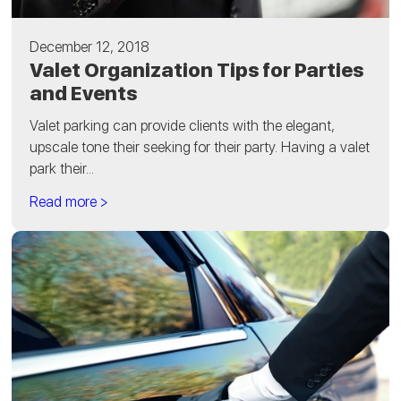
December 12, 2018
Valet Organization Tips for Parties
and Events
Valet parking can provide clients with the elegant,
upscale tone their seeking for their party. Having a valet
park their...
Read more >