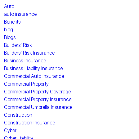
Auto
auto insurance
Benefits
blog
Blogs
Builders' Risk
Builders' Risk Insurance
Business Insurance
Business Liability Insurance
Commercial Auto Insurance
Commercial Property
Commercial Property Coverage
Commercial Property Insurance
Commercial Umbrella Insurance
Construction
Construction Insurance
Cyber
Cyber Liability