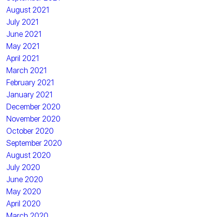
August 2021
July 2021
June 2021
May 2021
April 2021
March 2021
February 2021
January 2021
December 2020
November 2020
October 2020
September 2020
August 2020
July 2020
June 2020
May 2020
April 2020
March 2020