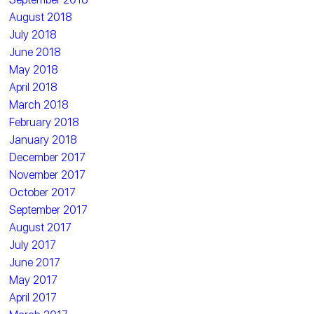
August 2018
July 2018
June 2018
May 2018
April 2018
March 2018
February 2018
January 2018
December 2017
November 2017
October 2017
September 2017
August 2017
July 2017
June 2017
May 2017
April 2017