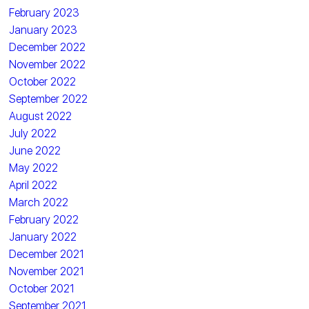
February 2023
January 2023
December 2022
November 2022
October 2022
September 2022
August 2022
July 2022
June 2022
May 2022
April 2022
March 2022
February 2022
January 2022
December 2021
November 2021
October 2021
September 2021