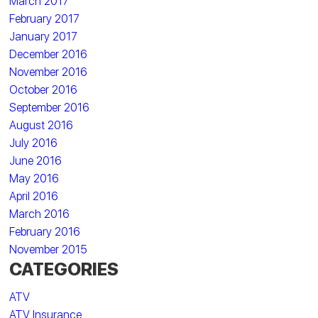
March 2017
February 2017
January 2017
December 2016
November 2016
October 2016
September 2016
August 2016
July 2016
June 2016
May 2016
April 2016
March 2016
February 2016
November 2015
CATEGORIES
ATV
ATV Insurance