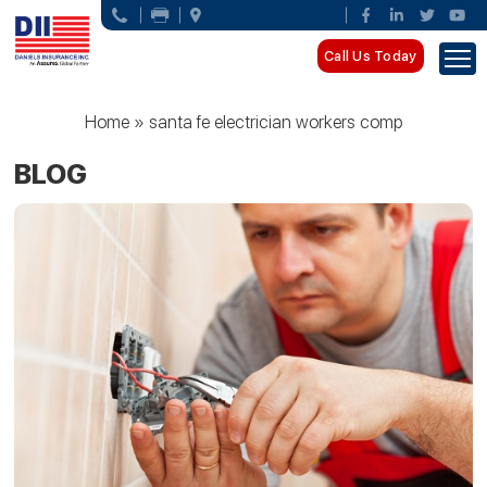
Call Us Today
Home
»
santa fe electrician workers comp
BLOG