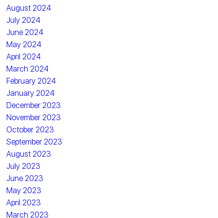
August 2024
July 2024
June 2024
May 2024
April 2024
March 2024
February 2024
January 2024
December 2023
November 2023
October 2023
September 2023
August 2023
July 2023
June 2023
May 2023
April 2023
March 2023