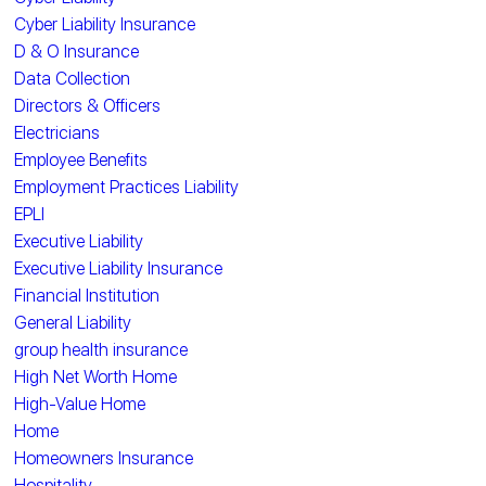
Cyber Liability Insurance
D & O Insurance
Data Collection
Directors & Officers
Electricians
Employee Benefits
Employment Practices Liability
EPLI
Executive Liability
Executive Liability Insurance
Financial Institution
General Liability
group health insurance
High Net Worth Home
High-Value Home
Home
Homeowners Insurance
Hospitality