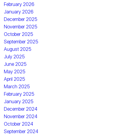
February 2026
January 2026
December 2025
November 2025
October 2025
September 2025
August 2025
July 2025
June 2025
May 2025
April 2025
March 2025
February 2025
January 2025
December 2024
November 2024
October 2024
September 2024