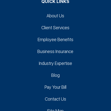
QUICK LINKS
About Us
Client Services
Employee Benefits
Business Insurance
Industry Expertise
Blog
Pay Your Bill
Contact Us
Site Map