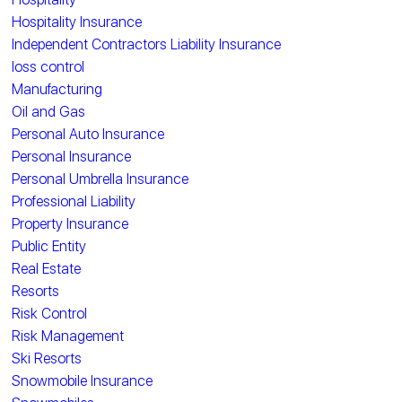
Hospitality Insurance
Independent Contractors Liability Insurance
loss control
Manufacturing
Oil and Gas
Personal Auto Insurance
Personal Insurance
Personal Umbrella Insurance
Professional Liability
Property Insurance
Public Entity
Real Estate
Resorts
Risk Control
Risk Management
Ski Resorts
Snowmobile Insurance