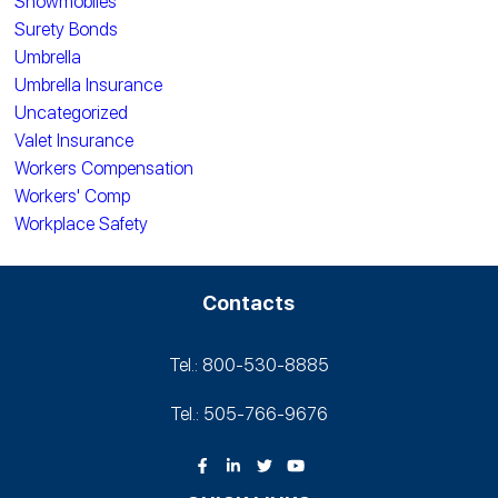
Snowmobiles
Surety Bonds
Umbrella
Umbrella Insurance
Uncategorized
Valet Insurance
Workers Compensation
Workers' Comp
Workplace Safety
Contacts
Tel.: 800-530‑8885
Tel.: 505-766‑9676