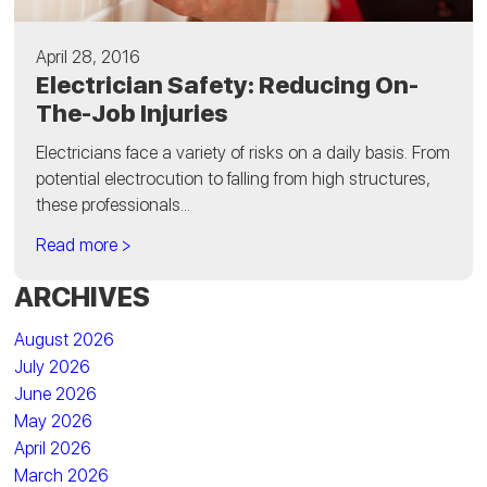
April 28, 2016
Electrician Safety: Reducing On-
The-Job Injuries
Electricians face a variety of risks on a daily basis. From
potential electrocution to falling from high structures,
these professionals...
Read more >
ARCHIVES
August 2026
July 2026
June 2026
May 2026
April 2026
March 2026