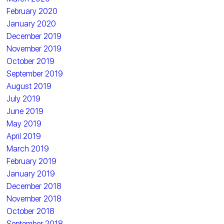
February 2020
January 2020
December 2019
November 2019
October 2019
September 2019
August 2019
July 2019
June 2019
May 2019
April 2019
March 2019
February 2019
January 2019
December 2018
November 2018
October 2018
September 2018