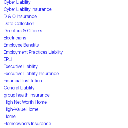
Cyber Liability
Cyber Liability Insurance
D & O Insurance
Data Collection
Directors & Officers
Electricians
Employee Benefits
Employment Practices Liability
EPLI
Executive Liability
Executive Liability Insurance
Financial Institution
General Liability
group health insurance
High Net Worth Home
High-Value Home
Home
Homeowners Insurance