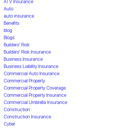
ATV Insurance
Auto
auto insurance
Benefits
blog
Blogs
Builders' Risk
Builders' Risk Insurance
Business Insurance
Business Liability Insurance
Commercial Auto Insurance
Commercial Property
Commercial Property Coverage
Commercial Property Insurance
Commercial Umbrella Insurance
Construction
Construction Insurance
Cyber