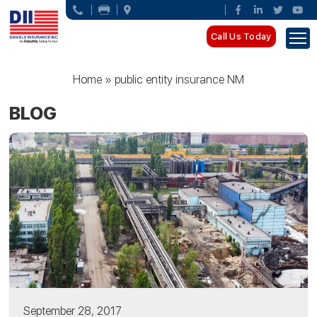
Call Us Today
Home
»
public entity insurance NM
BLOG
September 28, 2017