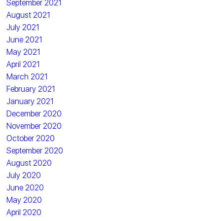
September 2021
August 2021
July 2021
June 2021
May 2021
April 2021
March 2021
February 2021
January 2021
December 2020
November 2020
October 2020
September 2020
August 2020
July 2020
June 2020
May 2020
April 2020