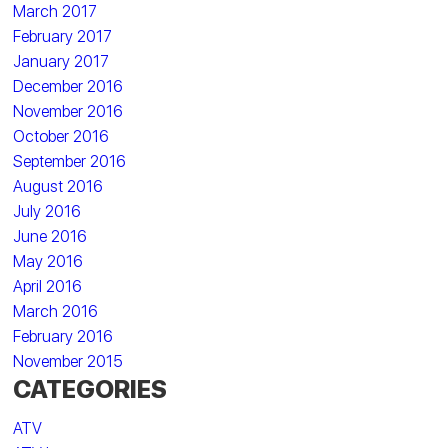
March 2017
February 2017
January 2017
December 2016
November 2016
October 2016
September 2016
August 2016
July 2016
June 2016
May 2016
April 2016
March 2016
February 2016
November 2015
CATEGORIES
ATV