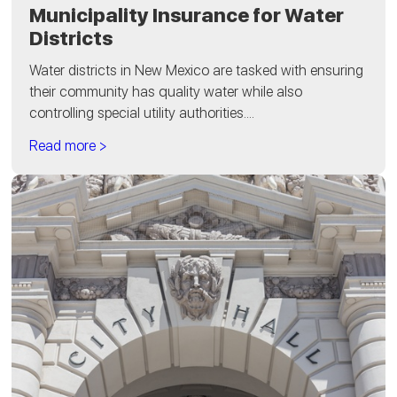
Municipality Insurance for Water
Districts
Water districts in New Mexico are tasked with ensuring
their community has quality water while also
controlling special utility authorities....
Read more >