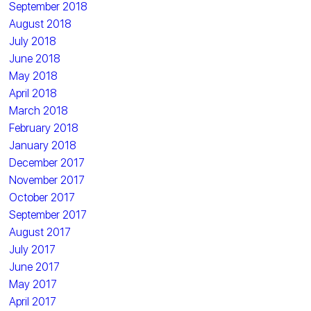
September 2018
August 2018
July 2018
June 2018
May 2018
April 2018
March 2018
February 2018
January 2018
December 2017
November 2017
October 2017
September 2017
August 2017
July 2017
June 2017
May 2017
April 2017