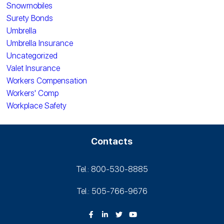
Snowmobiles
Surety Bonds
Umbrella
Umbrella Insurance
Uncategorized
Valet Insurance
Workers Compensation
Workers' Comp
Workplace Safety
Contacts
Tel.: 800-530‑8885
Tel.: 505-766‑9676