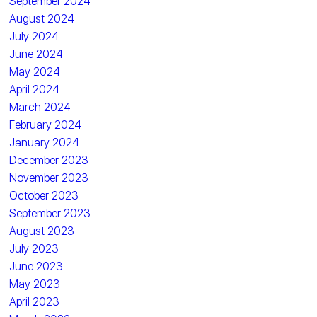
September 2024
August 2024
July 2024
June 2024
May 2024
April 2024
March 2024
February 2024
January 2024
December 2023
November 2023
October 2023
September 2023
August 2023
July 2023
June 2023
May 2023
April 2023