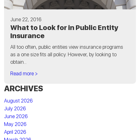
June 22, 2016
What to Look for in Public Entity
Insurance
All too often, public entities view insurance programs
as a one size fits all policy. However, by looking to
obtain...
Read more >
ARCHIVES
August 2026
July 2026
June 2026
May 2026
April 2026
March 2026