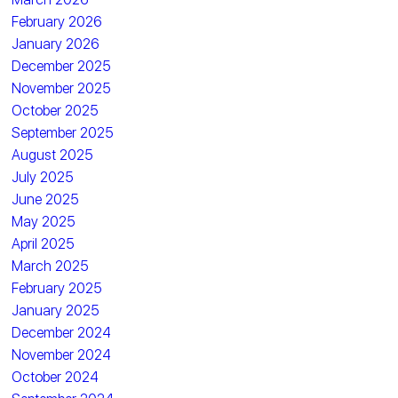
February 2026
January 2026
December 2025
November 2025
October 2025
September 2025
August 2025
July 2025
June 2025
May 2025
April 2025
March 2025
February 2025
January 2025
December 2024
November 2024
October 2024