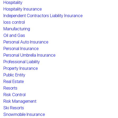
Hospitality
Hospitality Insurance
Independent Contractors Liability Insurance
loss control
Manufacturing
Oil and Gas
Personal Auto Insurance
Personal Insurance
Personal Umbrella Insurance
Professional Liability
Property Insurance
Public Entity
Real Estate
Resorts
Risk Control
Risk Management
Ski Resorts
Snowmobile Insurance