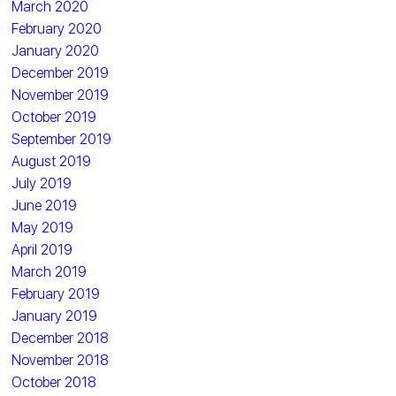
March 2020
February 2020
January 2020
December 2019
November 2019
October 2019
September 2019
August 2019
July 2019
June 2019
May 2019
April 2019
March 2019
February 2019
January 2019
December 2018
November 2018
October 2018