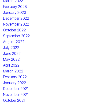
March 2023
February 2023
January 2023
December 2022
November 2022
October 2022
September 2022
August 2022
July 2022
June 2022
May 2022
April 2022
March 2022
February 2022
January 2022
December 2021
November 2021
October 2021