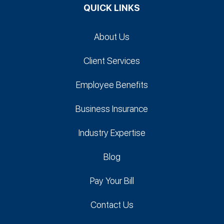
QUICK LINKS
About Us
Client Services
Employee Benefits
Business Insurance
Industry Expertise
Blog
Pay Your Bill
Contact Us