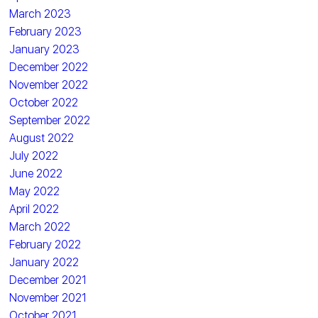
March 2023
February 2023
January 2023
December 2022
November 2022
October 2022
September 2022
August 2022
July 2022
June 2022
May 2022
April 2022
March 2022
February 2022
January 2022
December 2021
November 2021
October 2021