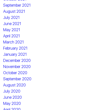
September 2021
August 2021
July 2021
June 2021
May 2021
April 2021
March 2021
February 2021
January 2021
December 2020
November 2020
October 2020
September 2020
August 2020
July 2020
June 2020
May 2020
April 2020