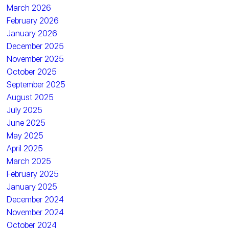
March 2026
February 2026
January 2026
December 2025
November 2025
October 2025
September 2025
August 2025
July 2025
June 2025
May 2025
April 2025
March 2025
February 2025
January 2025
December 2024
November 2024
October 2024