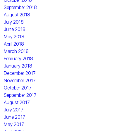
October 2018
September 2018
August 2018
July 2018
June 2018
May 2018
April 2018
March 2018
February 2018
January 2018
December 2017
November 2017
October 2017
September 2017
August 2017
July 2017
June 2017
May 2017