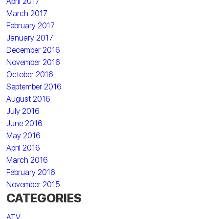
April 2017
March 2017
February 2017
January 2017
December 2016
November 2016
October 2016
September 2016
August 2016
July 2016
June 2016
May 2016
April 2016
March 2016
February 2016
November 2015
CATEGORIES
ATV