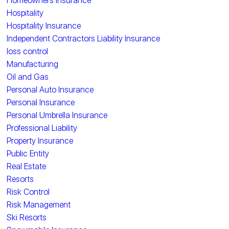
Homeowners Insurance
Hospitality
Hospitality Insurance
Independent Contractors Liability Insurance
loss control
Manufacturing
Oil and Gas
Personal Auto Insurance
Personal Insurance
Personal Umbrella Insurance
Professional Liability
Property Insurance
Public Entity
Real Estate
Resorts
Risk Control
Risk Management
Ski Resorts