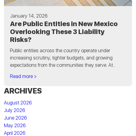
January 14, 2026
Are Public Entities in New Mexico
Overlooking These 3 Liability
Risks?
Public entities across the country operate under
increasing scrutiny, tighter budgets, and growing
expectations from the communities they serve. At...
Read more >
ARCHIVES
August 2026
July 2026
June 2026
May 2026
April 2026