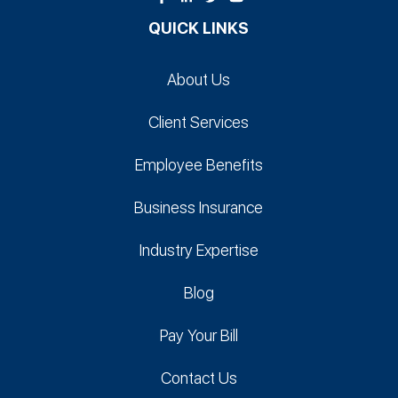
QUICK LINKS
About Us
Client Services
Employee Benefits
Business Insurance
Industry Expertise
Blog
Pay Your Bill
Contact Us