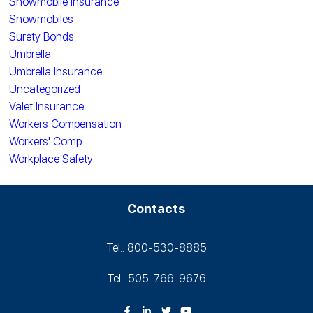
Snowmobile Insurance
Snowmobiles
Surety Bonds
Umbrella
Umbrella Insurance
Uncategorized
Valet Insurance
Workers Compensation
Workers' Comp
Workplace Safety
Contacts
Tel.: 800-530‑8885
Tel.: 505-766‑9676