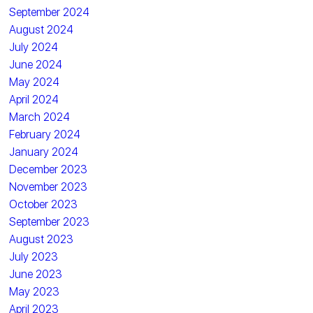
September 2024
August 2024
July 2024
June 2024
May 2024
April 2024
March 2024
February 2024
January 2024
December 2023
November 2023
October 2023
September 2023
August 2023
July 2023
June 2023
May 2023
April 2023