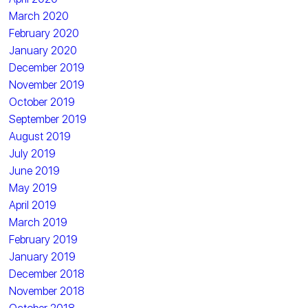
March 2020
February 2020
January 2020
December 2019
November 2019
October 2019
September 2019
August 2019
July 2019
June 2019
May 2019
April 2019
March 2019
February 2019
January 2019
December 2018
November 2018