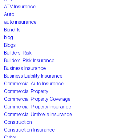
ATV Insurance
Auto
auto insurance
Benefits
blog
Blogs
Builders' Risk
Builders' Risk Insurance
Business Insurance
Business Liability Insurance
Commercial Auto Insurance
Commercial Property
Commercial Property Coverage
Commercial Property Insurance
Commercial Umbrella Insurance
Construction
Construction Insurance
Cyber