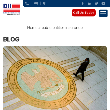
Call Us Today
Home
»
public entities insurance
BLOG