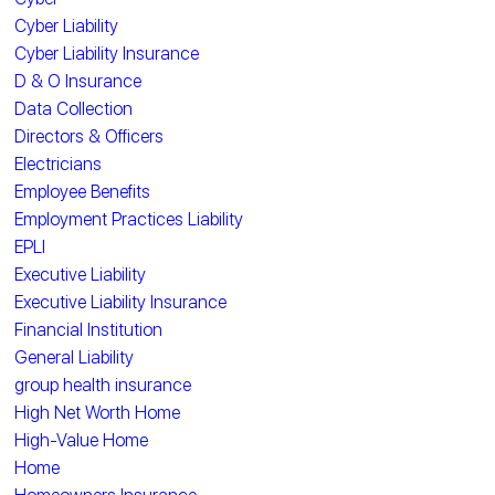
Cyber Liability
Cyber Liability Insurance
D & O Insurance
Data Collection
Directors & Officers
Electricians
Employee Benefits
Employment Practices Liability
EPLI
Executive Liability
Executive Liability Insurance
Financial Institution
General Liability
group health insurance
High Net Worth Home
High-Value Home
Home