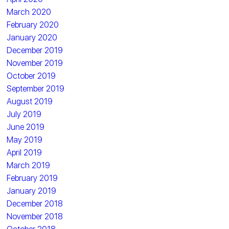
March 2020
February 2020
January 2020
December 2019
November 2019
October 2019
September 2019
August 2019
July 2019
June 2019
May 2019
April 2019
March 2019
February 2019
January 2019
December 2018
November 2018