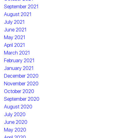
September 2021
August 2021
July 2021
June 2021
May 2021
April 2021
March 2021
February 2021
January 2021
December 2020
November 2020
October 2020
September 2020
August 2020
July 2020
June 2020
May 2020
April 2020