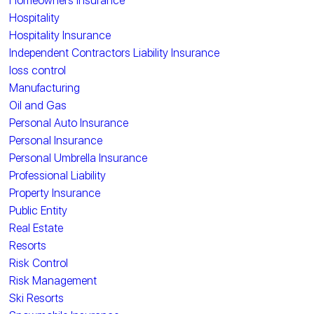
Homeowners Insurance
Hospitality
Hospitality Insurance
Independent Contractors Liability Insurance
loss control
Manufacturing
Oil and Gas
Personal Auto Insurance
Personal Insurance
Personal Umbrella Insurance
Professional Liability
Property Insurance
Public Entity
Real Estate
Resorts
Risk Control
Risk Management
Ski Resorts