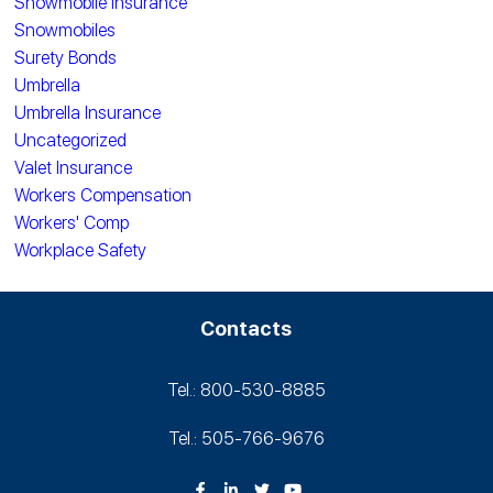
Snowmobile Insurance
Snowmobiles
Surety Bonds
Umbrella
Umbrella Insurance
Uncategorized
Valet Insurance
Workers Compensation
Workers' Comp
Workplace Safety
Contacts
Tel.: 800-530‑8885
Tel.: 505-766‑9676