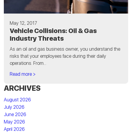
May 12, 2017
Vehicle Collisions: Oil & Gas
Industry Threats
As an oil and gas business owner, you understand the
risks that your employees face during their daily
operations. From...
Read more >
ARCHIVES
August 2026
July 2026
June 2026
May 2026
April 2026