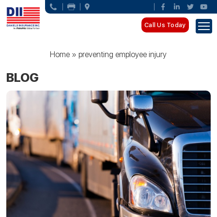
Call Us Today
Home
»
preventing employee injury
BLOG