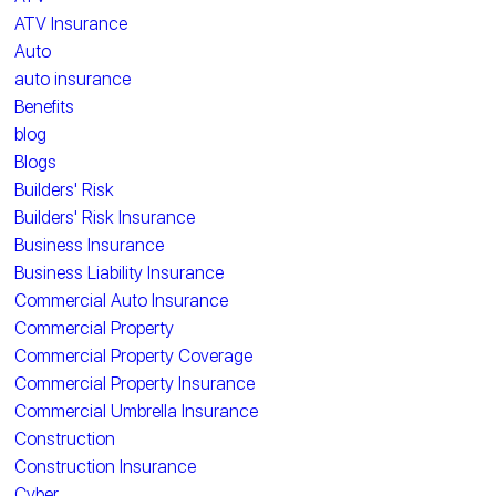
ATV Insurance
Auto
auto insurance
Benefits
blog
Blogs
Builders' Risk
Builders' Risk Insurance
Business Insurance
Business Liability Insurance
Commercial Auto Insurance
Commercial Property
Commercial Property Coverage
Commercial Property Insurance
Commercial Umbrella Insurance
Construction
Construction Insurance
Cyber