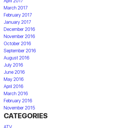
April 2017
March 2017
February 2017
January 2017
December 2016
November 2016
October 2016
September 2016
August 2016
July 2016
June 2016
May 2016
April 2016
March 2016
February 2016
November 2015
CATEGORIES
ATV