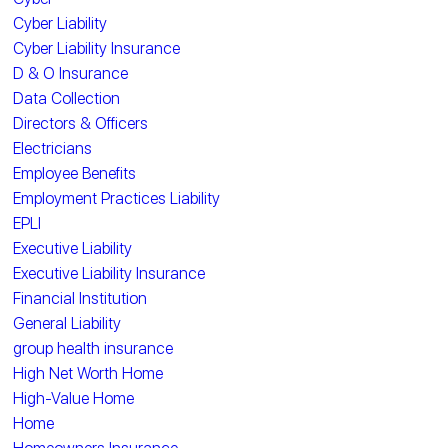
Cyber Liability
Cyber Liability Insurance
D & O Insurance
Data Collection
Directors & Officers
Electricians
Employee Benefits
Employment Practices Liability
EPLI
Executive Liability
Executive Liability Insurance
Financial Institution
General Liability
group health insurance
High Net Worth Home
High-Value Home
Home