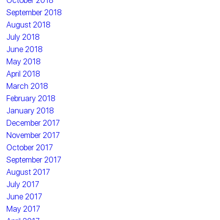
October 2018
September 2018
August 2018
July 2018
June 2018
May 2018
April 2018
March 2018
February 2018
January 2018
December 2017
November 2017
October 2017
September 2017
August 2017
July 2017
June 2017
May 2017