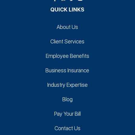
QUICK LINKS
About Us
Client Services
Employee Benefits
Business Insurance
Industry Expertise
Blog
Pay Your Bill
Contact Us