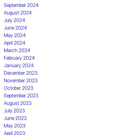
September 2024
August 2024
July 2024
June 2024
May 2024
April 2024
March 2024
February 2024
January 2024
December 2023
November 2023
October 2023
September 2023
August 2023
July 2023
June 2023
May 2023
April 2023