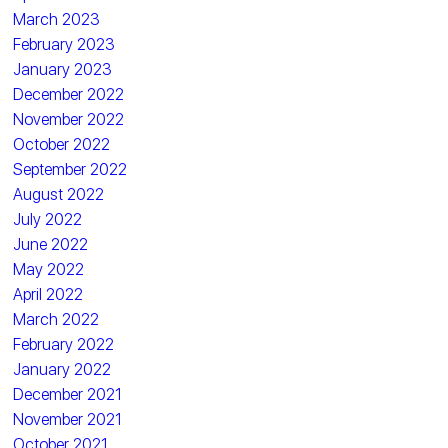
March 2023
February 2023
January 2023
December 2022
November 2022
October 2022
September 2022
August 2022
July 2022
June 2022
May 2022
April 2022
March 2022
February 2022
January 2022
December 2021
November 2021
October 2021