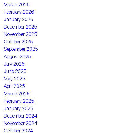
March 2026
February 2026
January 2026
December 2025
November 2025
October 2025
September 2025
August 2025
July 2025
June 2025
May 2025
April 2025
March 2025
February 2025
January 2025
December 2024
November 2024
October 2024