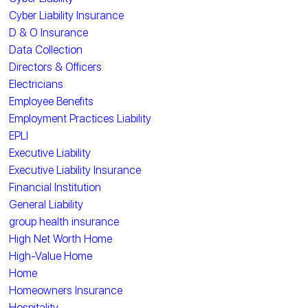
Cyber Liability Insurance
D & O Insurance
Data Collection
Directors & Officers
Electricians
Employee Benefits
Employment Practices Liability
EPLI
Executive Liability
Executive Liability Insurance
Financial Institution
General Liability
group health insurance
High Net Worth Home
High-Value Home
Home
Homeowners Insurance
Hospitality