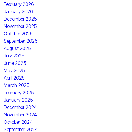
February 2026
January 2026
December 2025
November 2025
October 2025
September 2025
August 2025
July 2025
June 2025
May 2025
April 2025
March 2025
February 2025
January 2025
December 2024
November 2024
October 2024
September 2024