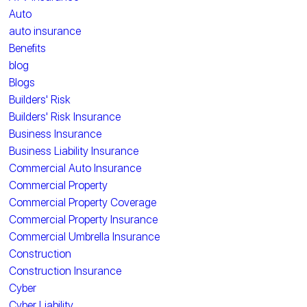
Auto
auto insurance
Benefits
blog
Blogs
Builders' Risk
Builders' Risk Insurance
Business Insurance
Business Liability Insurance
Commercial Auto Insurance
Commercial Property
Commercial Property Coverage
Commercial Property Insurance
Commercial Umbrella Insurance
Construction
Construction Insurance
Cyber
Cyber Liability