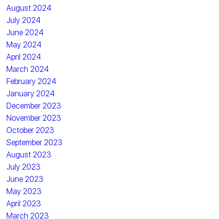
August 2024
July 2024
June 2024
May 2024
April 2024
March 2024
February 2024
January 2024
December 2023
November 2023
October 2023
September 2023
August 2023
July 2023
June 2023
May 2023
April 2023
March 2023