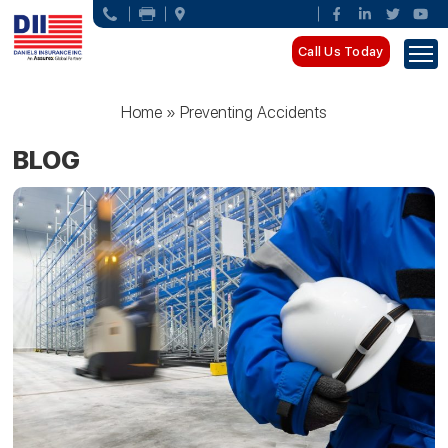
Call Us Today
Home
»
Preventing Accidents
BLOG