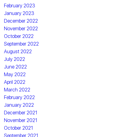
February 2023
January 2023
December 2022
November 2022
October 2022
September 2022
August 2022
July 2022
June 2022
May 2022
April 2022
March 2022
February 2022
January 2022
December 2021
November 2021
October 2021
September 2021