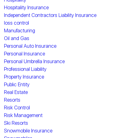
Hospitality Insurance
Independent Contractors Liability Insurance
loss control
Manufacturing
Oil and Gas
Personal Auto Insurance
Personal Insurance
Personal Umbrella Insurance
Professional Liability
Property Insurance
Public Entity
Real Estate
Resorts
Risk Control
Risk Management
Ski Resorts
Snowmobile Insurance