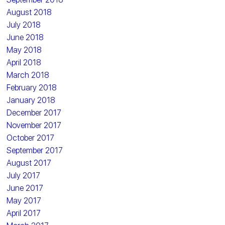
August 2018
July 2018
June 2018
May 2018
April 2018
March 2018
February 2018
January 2018
December 2017
November 2017
October 2017
September 2017
August 2017
July 2017
June 2017
May 2017
April 2017