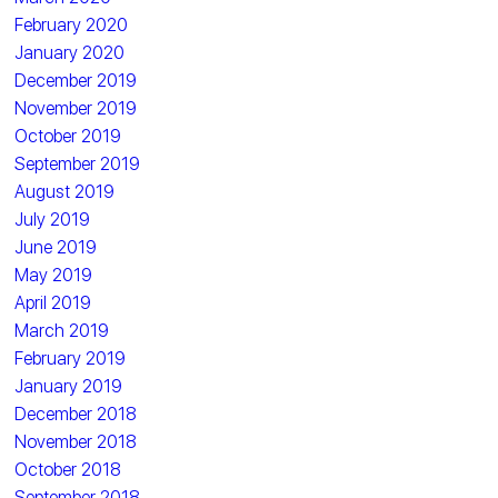
February 2020
January 2020
December 2019
November 2019
October 2019
September 2019
August 2019
July 2019
June 2019
May 2019
April 2019
March 2019
February 2019
January 2019
December 2018
November 2018
October 2018
September 2018