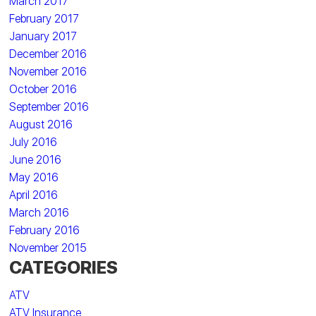
March 2017
February 2017
January 2017
December 2016
November 2016
October 2016
September 2016
August 2016
July 2016
June 2016
May 2016
April 2016
March 2016
February 2016
November 2015
CATEGORIES
ATV
ATV Insurance