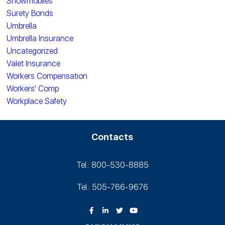
Snowmobiles
Surety Bonds
Umbrella
Umbrella Insurance
Uncategorized
Valet Insurance
Workers Compensation
Workers' Comp
Workplace Safety
Contacts
Tel.: 800-530‑8885
Tel.: 505-766‑9676