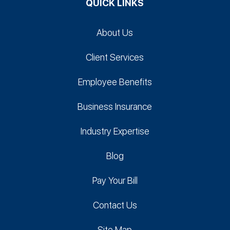
QUICK LINKS
About Us
Client Services
Employee Benefits
Business Insurance
Industry Expertise
Blog
Pay Your Bill
Contact Us
Site Map