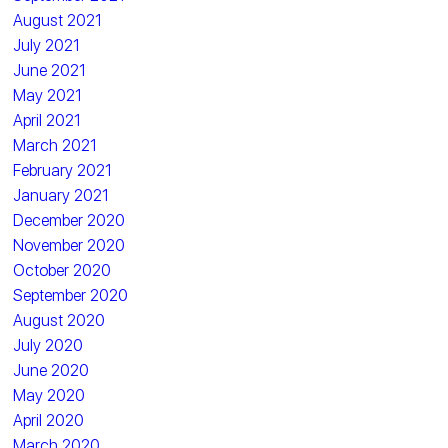
August 2021
July 2021
June 2021
May 2021
April 2021
March 2021
February 2021
January 2021
December 2020
November 2020
October 2020
September 2020
August 2020
July 2020
June 2020
May 2020
April 2020
March 2020