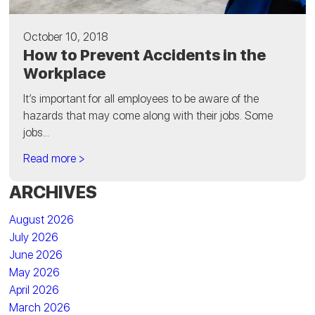
October 10, 2018
How to Prevent Accidents in the
Workplace
It’s important for all employees to be aware of the
hazards that may come along with their jobs. Some
jobs...
Read more >
ARCHIVES
August 2026
July 2026
June 2026
May 2026
April 2026
March 2026