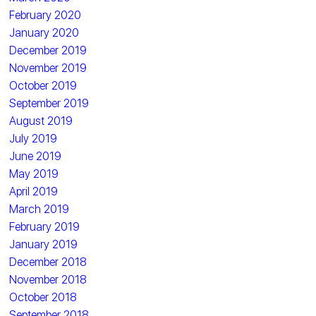
February 2020
January 2020
December 2019
November 2019
October 2019
September 2019
August 2019
July 2019
June 2019
May 2019
April 2019
March 2019
February 2019
January 2019
December 2018
November 2018
October 2018
September 2018