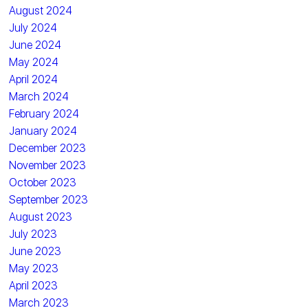
August 2024
July 2024
June 2024
May 2024
April 2024
March 2024
February 2024
January 2024
December 2023
November 2023
October 2023
September 2023
August 2023
July 2023
June 2023
May 2023
April 2023
March 2023