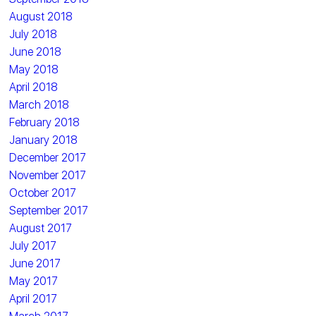
August 2018
July 2018
June 2018
May 2018
April 2018
March 2018
February 2018
January 2018
December 2017
November 2017
October 2017
September 2017
August 2017
July 2017
June 2017
May 2017
April 2017