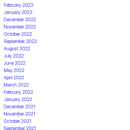
February 2023
January 2023
December 2022
November 2022
October 2022
September 2022
August 2022
July 2022
June 2022
May 2022
April 2022
March 2022
February 2022
January 2022
December 2021
November 2021
October 2021
September 2021