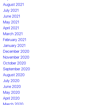
August 2021
July 2021
June 2021
May 2021
April 2021
March 2021
February 2021
January 2021
December 2020
November 2020
October 2020
September 2020
August 2020
July 2020
June 2020
May 2020
April 2020
March 2020