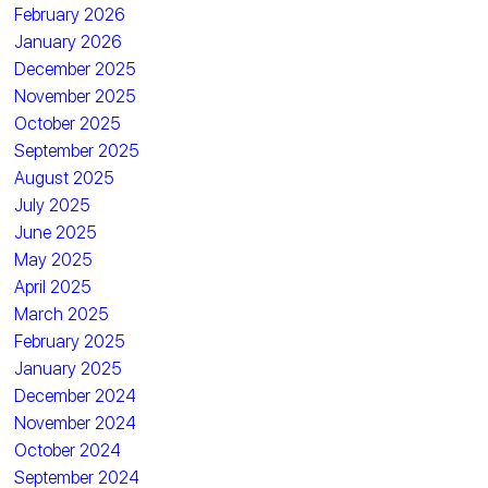
February 2026
January 2026
December 2025
November 2025
October 2025
September 2025
August 2025
July 2025
June 2025
May 2025
April 2025
March 2025
February 2025
January 2025
December 2024
November 2024
October 2024
September 2024