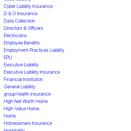
Cyber Liability Insurance
D & O Insurance
Data Collection
Directors & Officers
Electricians
Employee Benefits
Employment Practices Liability
EPLI
Executive Liability
Executive Liability Insurance
Financial Institution
General Liability
group health insurance
High Net Worth Home
High-Value Home
Home
Homeowners Insurance
Hospitality