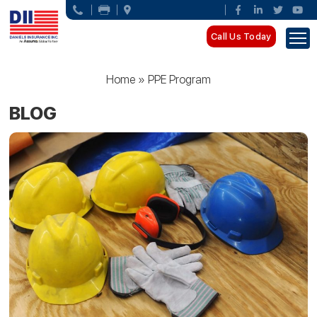
Call Us Today
Home
»
PPE Program
BLOG