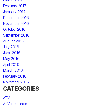
March 2017
February 2017
January 2017
December 2016
November 2016
October 2016
September 2016
August 2016
July 2016
June 2016
May 2016
April 2016
March 2016
February 2016
November 2015
CATEGORIES
ATV
ATV Insurance