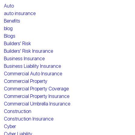
Auto
auto insurance
Benefits
blog
Blogs
Builders' Risk
Builders' Risk Insurance
Business Insurance
Business Liability Insurance
Commercial Auto Insurance
Commercial Property
Commercial Property Coverage
Commercial Property Insurance
Commercial Umbrella Insurance
Construction
Construction Insurance
Cyber
Cyber Liability