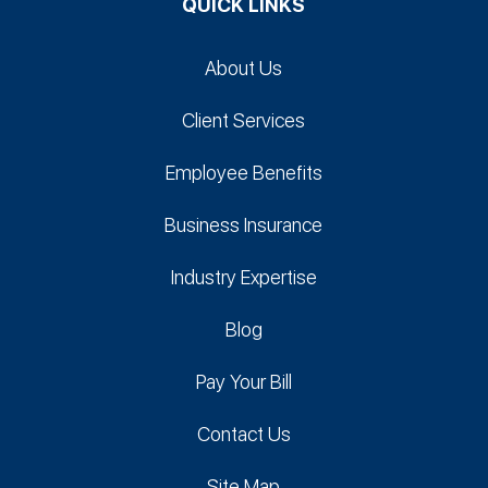
QUICK LINKS
About Us
Client Services
Employee Benefits
Business Insurance
Industry Expertise
Blog
Pay Your Bill
Contact Us
Site Map