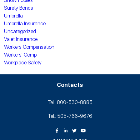
Snowmobiles
Surety Bonds
Umbrella
Umbrella Insurance
Uncategorized
Valet Insurance
Workers Compensation
Workers' Comp
Workplace Safety
Contacts
Tel.: 800-530‑8885
Tel.: 505-766‑9676