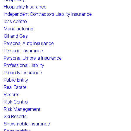
Hospitality Insurance
Independent Contractors Liability Insurance
loss control
Manufacturing
Oil and Gas
Personal Auto Insurance
Personal Insurance
Personal Umbrella Insurance
Professional Liability
Property Insurance
Public Entity
Real Estate
Resorts
Risk Control
Risk Management
Ski Resorts
Snowmobile Insurance