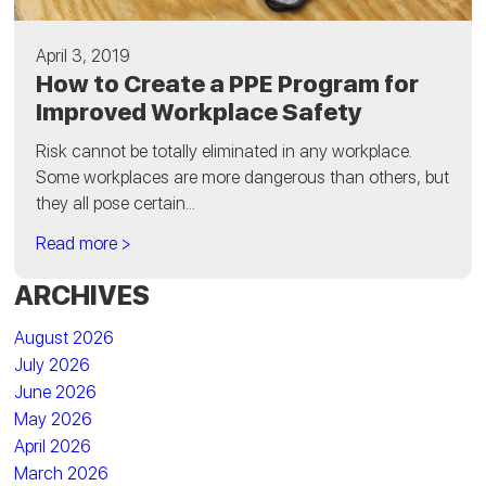
April 3, 2019
How to Create a PPE Program for
Improved Workplace Safety
Risk cannot be totally eliminated in any workplace.
Some workplaces are more dangerous than others, but
they all pose certain...
Read more >
ARCHIVES
August 2026
July 2026
June 2026
May 2026
April 2026
March 2026