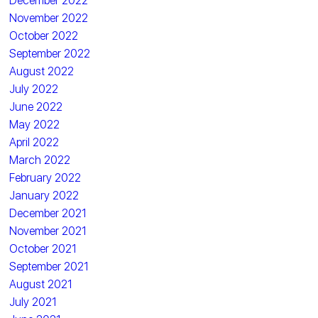
December 2022
November 2022
October 2022
September 2022
August 2022
July 2022
June 2022
May 2022
April 2022
March 2022
February 2022
January 2022
December 2021
November 2021
October 2021
September 2021
August 2021
July 2021