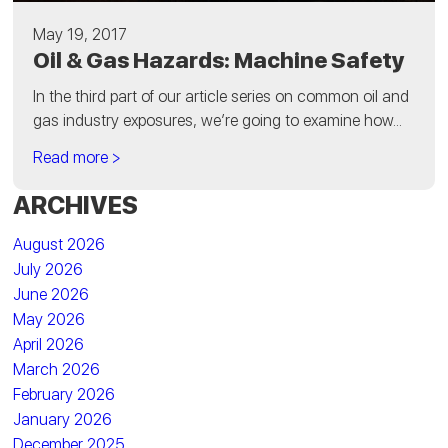
May 19, 2017
Oil & Gas Hazards: Machine Safety
In the third part of our article series on common oil and
gas industry exposures, we’re going to examine how...
Read more >
ARCHIVES
August 2026
July 2026
June 2026
May 2026
April 2026
March 2026
February 2026
January 2026
December 2025