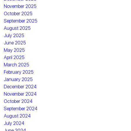
November 2025
October 2025
September 2025
August 2025
July 2025
June 2025
May 2025
April 2025
March 2025
February 2025
January 2025
December 2024
November 2024
October 2024
September 2024
August 2024
July 2024
June 2024