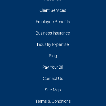
Client Services
Employee Benefits
Business Insurance
Industry Expertise
Blog
Pay Your Bill
Contact Us
Site Map
Terms & Conditions