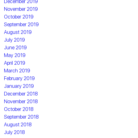
December 2019
November 2019
October 2019
September 2019
August 2019
July 2019
June 2019
May 2019
April 2019
March 2019
February 2019
January 2019
December 2018
November 2018
October 2018
September 2018
August 2018
July 2018