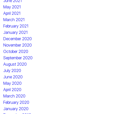
June 2021
May 2021
April 2021
March 2021
February 2021
January 2021
December 2020
November 2020
October 2020
September 2020
August 2020
July 2020
June 2020
May 2020
April 2020
March 2020
February 2020
January 2020