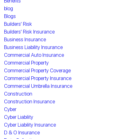
Benefits
blog
Blogs
Builders' Risk
Builders' Risk Insurance
Business Insurance
Business Liability Insurance
Commercial Auto Insurance
Commercial Property
Commercial Property Coverage
Commercial Property Insurance
Commercial Umbrella Insurance
Construction
Construction Insurance
Cyber
Cyber Liability
Cyber Liability Insurance
D & O Insurance