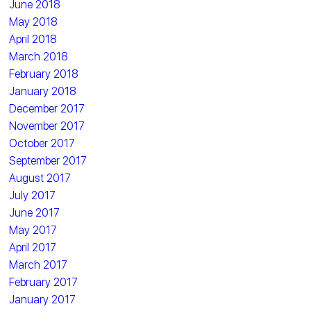
June 2018
May 2018
April 2018
March 2018
February 2018
January 2018
December 2017
November 2017
October 2017
September 2017
August 2017
July 2017
June 2017
May 2017
April 2017
March 2017
February 2017
January 2017