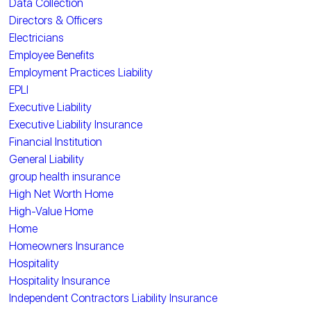
Data Collection
Directors & Officers
Electricians
Employee Benefits
Employment Practices Liability
EPLI
Executive Liability
Executive Liability Insurance
Financial Institution
General Liability
group health insurance
High Net Worth Home
High-Value Home
Home
Homeowners Insurance
Hospitality
Hospitality Insurance
Independent Contractors Liability Insurance