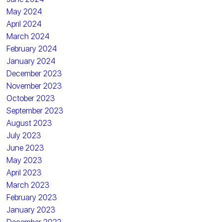
May 2024
April 2024
March 2024
February 2024
January 2024
December 2023
November 2023
October 2023
September 2023
August 2023
July 2023
June 2023
May 2023
April 2023
March 2023
February 2023
January 2023