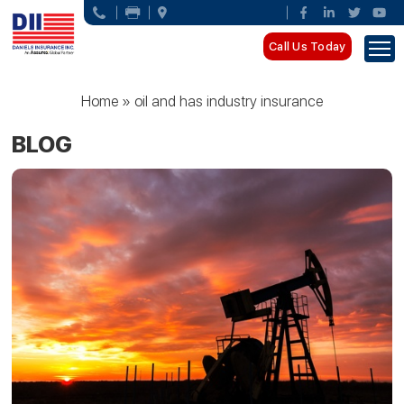
Call Us Today
Home
»
oil and has industry insurance
BLOG