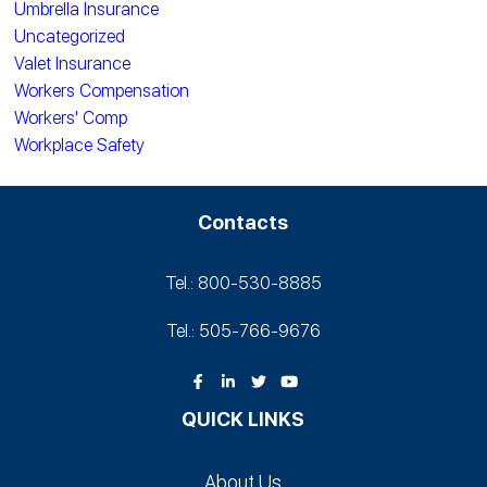
Umbrella Insurance
Uncategorized
Valet Insurance
Workers Compensation
Workers' Comp
Workplace Safety
Contacts
Tel.: 800-530‑8885
Tel.: 505-766‑9676
QUICK LINKS
About Us