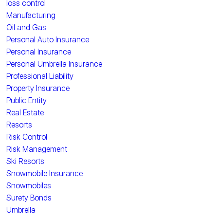
loss control
Manufacturing
Oil and Gas
Personal Auto Insurance
Personal Insurance
Personal Umbrella Insurance
Professional Liability
Property Insurance
Public Entity
Real Estate
Resorts
Risk Control
Risk Management
Ski Resorts
Snowmobile Insurance
Snowmobiles
Surety Bonds
Umbrella