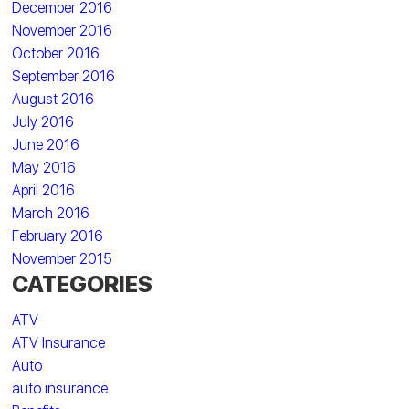
December 2016
November 2016
October 2016
September 2016
August 2016
July 2016
June 2016
May 2016
April 2016
March 2016
February 2016
November 2015
CATEGORIES
ATV
ATV Insurance
Auto
auto insurance