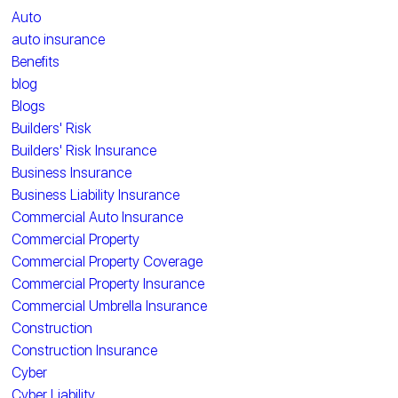
Auto
auto insurance
Benefits
blog
Blogs
Builders' Risk
Builders' Risk Insurance
Business Insurance
Business Liability Insurance
Commercial Auto Insurance
Commercial Property
Commercial Property Coverage
Commercial Property Insurance
Commercial Umbrella Insurance
Construction
Construction Insurance
Cyber
Cyber Liability