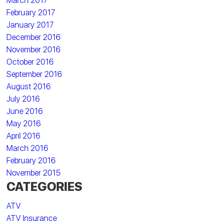
March 2017
February 2017
January 2017
December 2016
November 2016
October 2016
September 2016
August 2016
July 2016
June 2016
May 2016
April 2016
March 2016
February 2016
November 2015
CATEGORIES
ATV
ATV Insurance