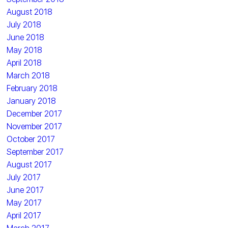
August 2018
July 2018
June 2018
May 2018
April 2018
March 2018
February 2018
January 2018
December 2017
November 2017
October 2017
September 2017
August 2017
July 2017
June 2017
May 2017
April 2017