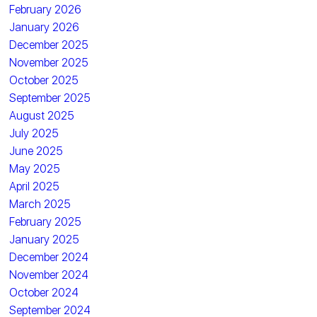
February 2026
January 2026
December 2025
November 2025
October 2025
September 2025
August 2025
July 2025
June 2025
May 2025
April 2025
March 2025
February 2025
January 2025
December 2024
November 2024
October 2024
September 2024