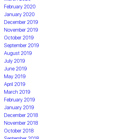
February 2020
January 2020
December 2019
November 2019
October 2019
September 2019
August 2019
July 2019
June 2019
May 2019
April 2019
March 2019
February 2019
January 2019
December 2018
November 2018
October 2018
September 2018