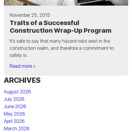
November 25, 2015
Traits of a Successful
Construction Wrap-Up Program
It’s safe to say that many hazard risks exist in the
construction realm, and therefore a commitment to
safety is...
Read more >
ARCHIVES
August 2026
July 2026
June 2026
May 2026
April 2026
March 2026