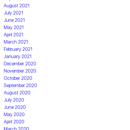
August 2021
July 2021
June 2021
May 2021
April 2021
March 2021
February 2021
January 2021
December 2020
November 2020
October 2020
September 2020
August 2020
July 2020
June 2020
May 2020
April 2020
March 2020