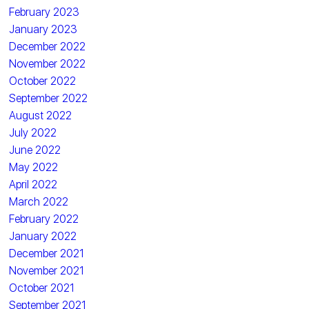
February 2023
January 2023
December 2022
November 2022
October 2022
September 2022
August 2022
July 2022
June 2022
May 2022
April 2022
March 2022
February 2022
January 2022
December 2021
November 2021
October 2021
September 2021