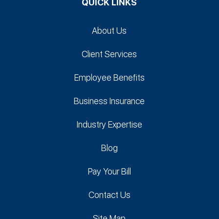
QUICK LINKS
About Us
Client Services
Employee Benefits
Business Insurance
Industry Expertise
Blog
Pay Your Bill
Contact Us
Site Map