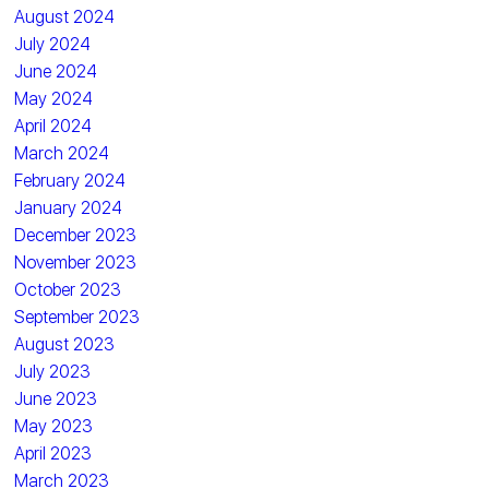
August 2024
July 2024
June 2024
May 2024
April 2024
March 2024
February 2024
January 2024
December 2023
November 2023
October 2023
September 2023
August 2023
July 2023
June 2023
May 2023
April 2023
March 2023