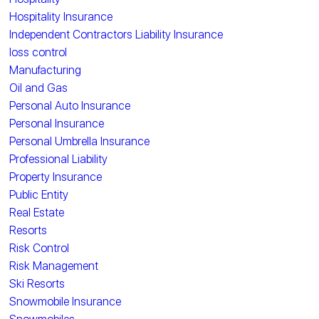
Hospitality Insurance
Independent Contractors Liability Insurance
loss control
Manufacturing
Oil and Gas
Personal Auto Insurance
Personal Insurance
Personal Umbrella Insurance
Professional Liability
Property Insurance
Public Entity
Real Estate
Resorts
Risk Control
Risk Management
Ski Resorts
Snowmobile Insurance