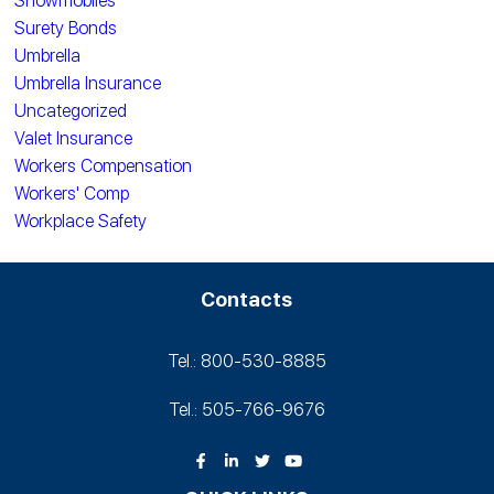
Snowmobiles
Surety Bonds
Umbrella
Umbrella Insurance
Uncategorized
Valet Insurance
Workers Compensation
Workers' Comp
Workplace Safety
Contacts
Tel.: 800-530‑8885
Tel.: 505-766‑9676