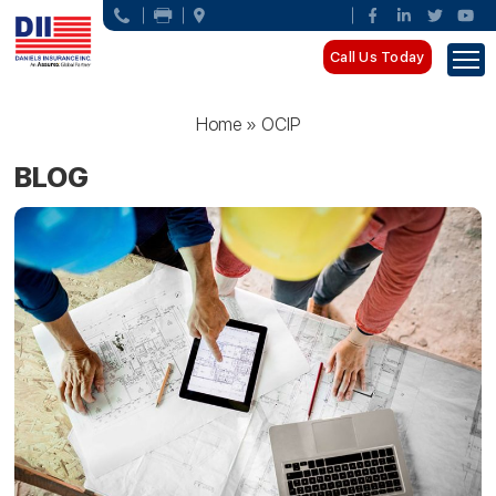
Call Us Today
Home
»
OCIP
BLOG