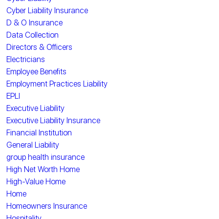
Cyber Liability Insurance
D & O Insurance
Data Collection
Directors & Officers
Electricians
Employee Benefits
Employment Practices Liability
EPLI
Executive Liability
Executive Liability Insurance
Financial Institution
General Liability
group health insurance
High Net Worth Home
High-Value Home
Home
Homeowners Insurance
Hospitality