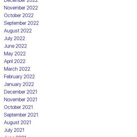
December 2022
November 2022
October 2022
September 2022
August 2022
July 2022
June 2022
May 2022
April 2022
March 2022
February 2022
January 2022
December 2021
November 2021
October 2021
September 2021
August 2021
July 2021