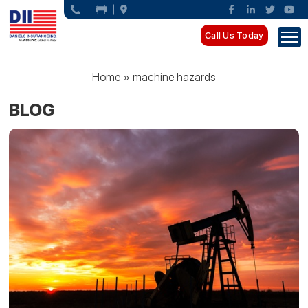
Call Us Today
Home
»
machine hazards
BLOG