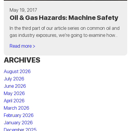
May 19, 2017
Oil & Gas Hazards: Machine Safety
In the third part of our article series on common oil and
gas industry exposures, we’re going to examine how...
Read more >
ARCHIVES
August 2026
July 2026
June 2026
May 2026
April 2026
March 2026
February 2026
January 2026
December 2025