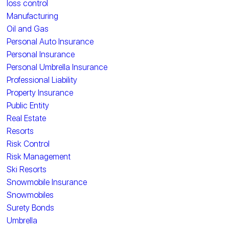
loss control
Manufacturing
Oil and Gas
Personal Auto Insurance
Personal Insurance
Personal Umbrella Insurance
Professional Liability
Property Insurance
Public Entity
Real Estate
Resorts
Risk Control
Risk Management
Ski Resorts
Snowmobile Insurance
Snowmobiles
Surety Bonds
Umbrella