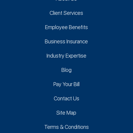
Client Services
Employee Benefits
Business Insurance
Industry Expertise
Blog
Pay Your Bill
Contact Us
Site Map
Terms & Conditions