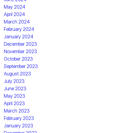
May 2024
April 2024
March 2024
February 2024
January 2024
December 2023
November 2023
October 2023
September 2023
August 2023
July 2023
June 2023
May 2023
April 2023
March 2023
February 2023
January 2023