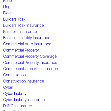
Benefits
blog
Blogs
Builders' Risk
Builders' Risk Insurance
Business Insurance
Business Liability Insurance
Commercial Auto Insurance
Commercial Property
Commercial Property Coverage
Commercial Property Insurance
Commercial Umbrella Insurance
Construction
Construction Insurance
Cyber
Cyber Liability
Cyber Liability Insurance
D & O Insurance