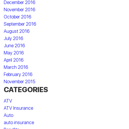
December 2016
November 2016
October 2016
September 2016
August 2016
July 2016
June 2016
May 2016
April 2016
March 2016
February 2016
November 2015
CATEGORIES
ATV
ATV Insurance
Auto
auto insurance