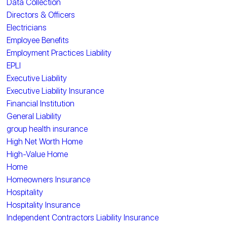
Data Collection
Directors & Officers
Electricians
Employee Benefits
Employment Practices Liability
EPLI
Executive Liability
Executive Liability Insurance
Financial Institution
General Liability
group health insurance
High Net Worth Home
High-Value Home
Home
Homeowners Insurance
Hospitality
Hospitality Insurance
Independent Contractors Liability Insurance