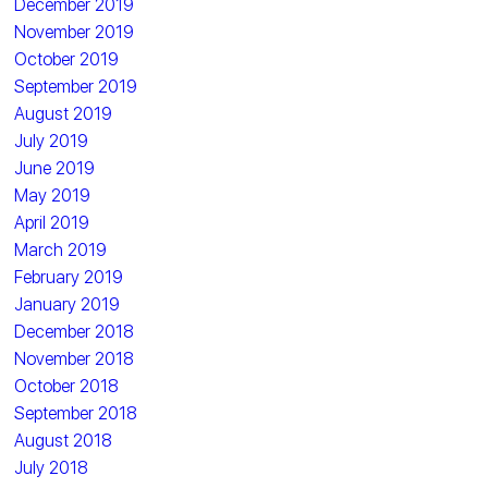
December 2019
November 2019
October 2019
September 2019
August 2019
July 2019
June 2019
May 2019
April 2019
March 2019
February 2019
January 2019
December 2018
November 2018
October 2018
September 2018
August 2018
July 2018