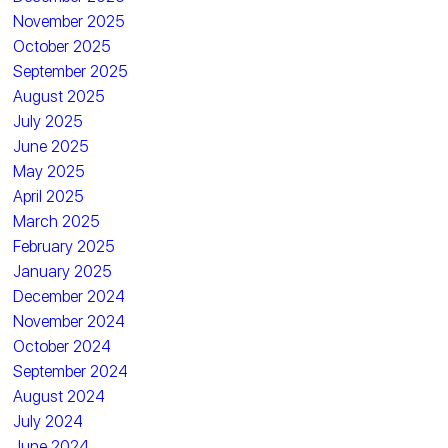
November 2025
October 2025
September 2025
August 2025
July 2025
June 2025
May 2025
April 2025
March 2025
February 2025
January 2025
December 2024
November 2024
October 2024
September 2024
August 2024
July 2024
June 2024