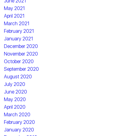
June 2021
May 2021
April 2021
March 2021
February 2021
January 2021
December 2020
November 2020
October 2020
September 2020
August 2020
July 2020
June 2020
May 2020
April 2020
March 2020
February 2020
January 2020