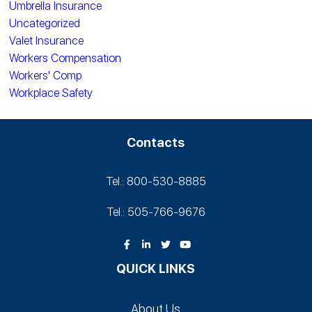
Umbrella Insurance
Uncategorized
Valet Insurance
Workers Compensation
Workers' Comp
Workplace Safety
Contacts
Tel.: 800-530‑8885
Tel.: 505-766‑9676
QUICK LINKS
About Us