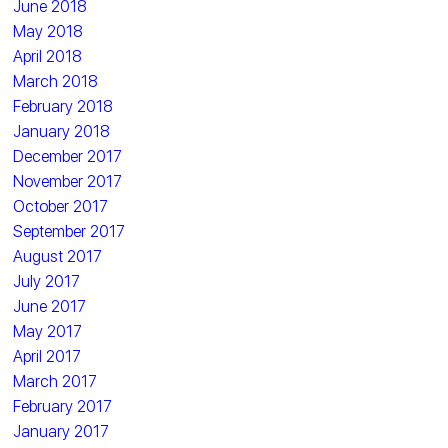
June 2018
May 2018
April 2018
March 2018
February 2018
January 2018
December 2017
November 2017
October 2017
September 2017
August 2017
July 2017
June 2017
May 2017
April 2017
March 2017
February 2017
January 2017