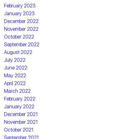
February 2023
January 2023
December 2022
November 2022
October 2022
September 2022
August 2022
July 2022
June 2022
May 2022
April 2022
March 2022
February 2022
January 2022
December 2021
November 2021
October 2021
September 2021