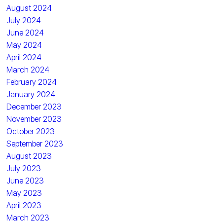
August 2024
July 2024
June 2024
May 2024
April 2024
March 2024
February 2024
January 2024
December 2023
November 2023
October 2023
September 2023
August 2023
July 2023
June 2023
May 2023
April 2023
March 2023