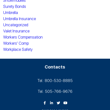
Snowmobiles
Surety Bonds
Umbrella
Umbrella Insurance
Uncategorized
Valet Insurance
Workers Compensation
Workers' Comp
Workplace Safety
Contacts
Tel.: 800-530‑8885
Tel.: 505-766‑9676