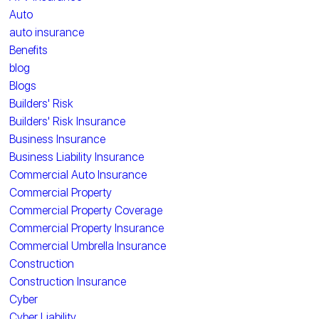
Auto
auto insurance
Benefits
blog
Blogs
Builders' Risk
Builders' Risk Insurance
Business Insurance
Business Liability Insurance
Commercial Auto Insurance
Commercial Property
Commercial Property Coverage
Commercial Property Insurance
Commercial Umbrella Insurance
Construction
Construction Insurance
Cyber
Cyber Liability