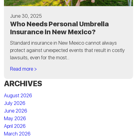
June 30, 2025
Who Needs Personal Umbrella
Insurance in New Mexico?
Standard insurance in New Mexico cannot always
protect against unexpected events that result in costly
lawsuits, even for the most...
Read more >
ARCHIVES
August 2026
July 2026
June 2026
May 2026
April 2026
March 2026