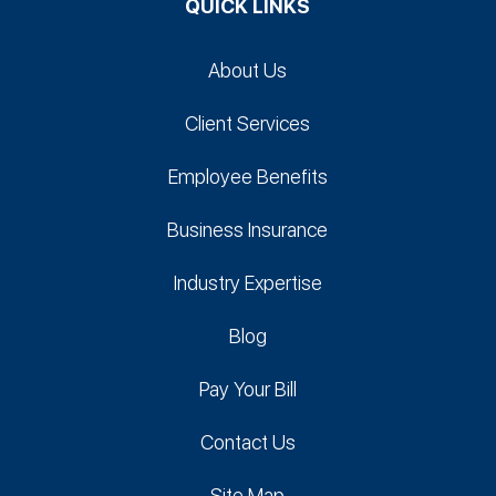
QUICK LINKS
About Us
Client Services
Employee Benefits
Business Insurance
Industry Expertise
Blog
Pay Your Bill
Contact Us
Site Map