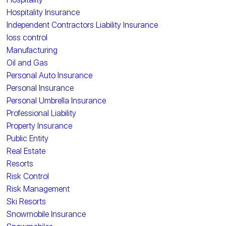
Hospitality Insurance
Independent Contractors Liability Insurance
loss control
Manufacturing
Oil and Gas
Personal Auto Insurance
Personal Insurance
Personal Umbrella Insurance
Professional Liability
Property Insurance
Public Entity
Real Estate
Resorts
Risk Control
Risk Management
Ski Resorts
Snowmobile Insurance