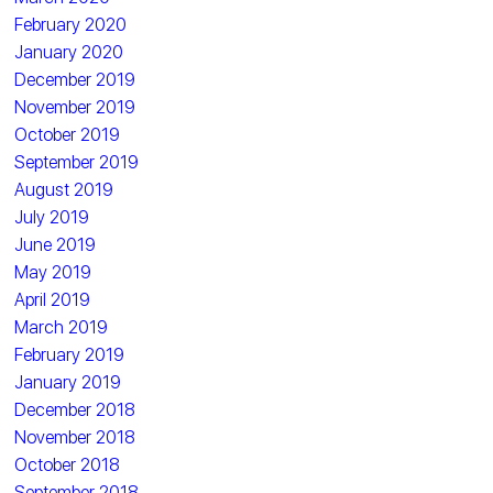
February 2020
January 2020
December 2019
November 2019
October 2019
September 2019
August 2019
July 2019
June 2019
May 2019
April 2019
March 2019
February 2019
January 2019
December 2018
November 2018
October 2018
September 2018