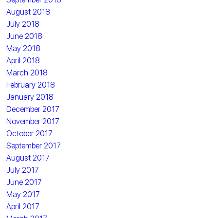
August 2018
July 2018
June 2018
May 2018
April 2018
March 2018
February 2018
January 2018
December 2017
November 2017
October 2017
September 2017
August 2017
July 2017
June 2017
May 2017
April 2017