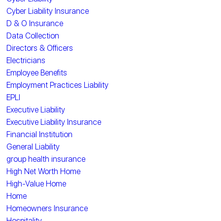
Cyber Liability Insurance
D & O Insurance
Data Collection
Directors & Officers
Electricians
Employee Benefits
Employment Practices Liability
EPLI
Executive Liability
Executive Liability Insurance
Financial Institution
General Liability
group health insurance
High Net Worth Home
High-Value Home
Home
Homeowners Insurance
Hospitality