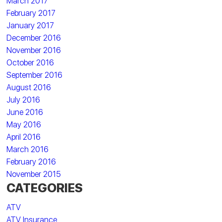
March 2017
February 2017
January 2017
December 2016
November 2016
October 2016
September 2016
August 2016
July 2016
June 2016
May 2016
April 2016
March 2016
February 2016
November 2015
CATEGORIES
ATV
ATV Insurance