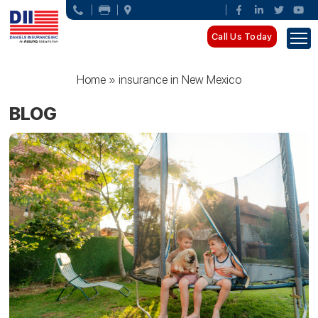
Call Us Today
Home
»
insurance in New Mexico
BLOG