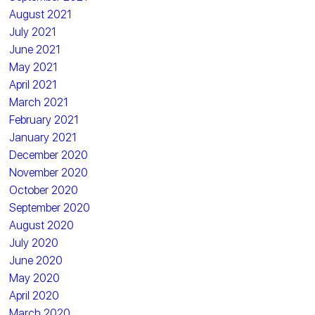
August 2021
July 2021
June 2021
May 2021
April 2021
March 2021
February 2021
January 2021
December 2020
November 2020
October 2020
September 2020
August 2020
July 2020
June 2020
May 2020
April 2020
March 2020