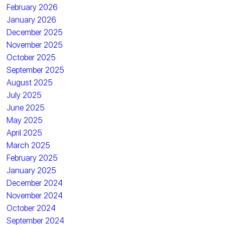
February 2026
January 2026
December 2025
November 2025
October 2025
September 2025
August 2025
July 2025
June 2025
May 2025
April 2025
March 2025
February 2025
January 2025
December 2024
November 2024
October 2024
September 2024