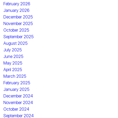
February 2026
January 2026
December 2025
November 2025
October 2025
September 2025
August 2025
July 2025
June 2025
May 2025
April 2025
March 2025
February 2025
January 2025
December 2024
November 2024
October 2024
September 2024