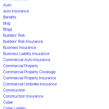
Auto
auto insurance
Benefits
blog
Blogs
Builders' Risk
Builders' Risk Insurance
Business Insurance
Business Liability Insurance
Commercial Auto Insurance
Commercial Property
Commercial Property Coverage
Commercial Property Insurance
Commercial Umbrella Insurance
Construction
Construction Insurance
Cyber
Cyber Liability