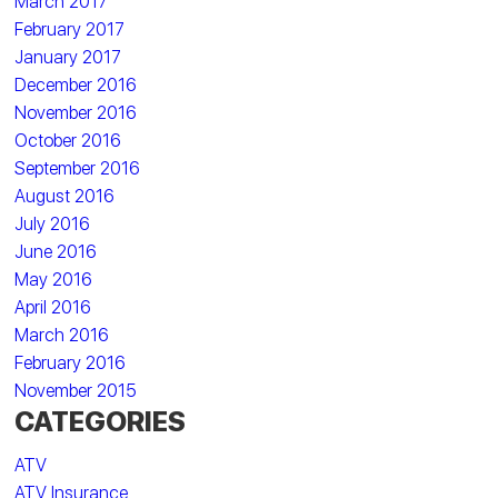
March 2017
February 2017
January 2017
December 2016
November 2016
October 2016
September 2016
August 2016
July 2016
June 2016
May 2016
April 2016
March 2016
February 2016
November 2015
CATEGORIES
ATV
ATV Insurance