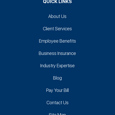
QUICK LINKS
About Us
Client Services
Employee Benefits
Business Insurance
Industry Expertise
Blog
Pay Your Bill
Contact Us
Site Map