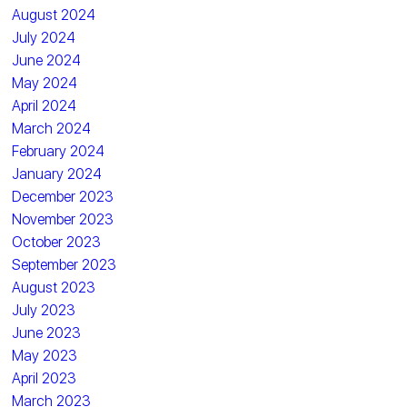
August 2024
July 2024
June 2024
May 2024
April 2024
March 2024
February 2024
January 2024
December 2023
November 2023
October 2023
September 2023
August 2023
July 2023
June 2023
May 2023
April 2023
March 2023