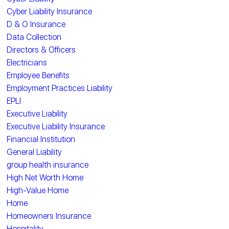
Cyber Liability Insurance
D & O Insurance
Data Collection
Directors & Officers
Electricians
Employee Benefits
Employment Practices Liability
EPLI
Executive Liability
Executive Liability Insurance
Financial Institution
General Liability
group health insurance
High Net Worth Home
High-Value Home
Home
Homeowners Insurance
Hospitality