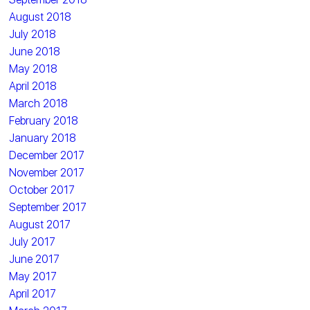
August 2018
July 2018
June 2018
May 2018
April 2018
March 2018
February 2018
January 2018
December 2017
November 2017
October 2017
September 2017
August 2017
July 2017
June 2017
May 2017
April 2017