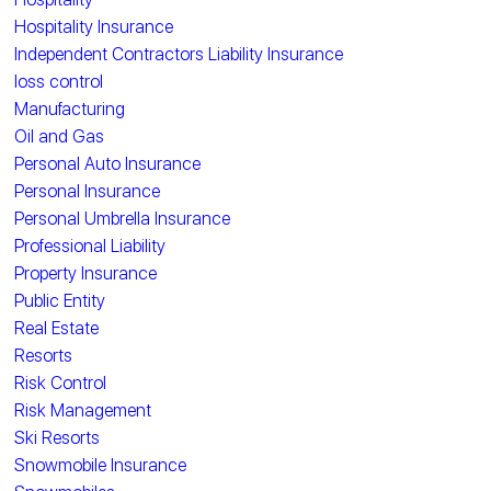
Hospitality Insurance
Independent Contractors Liability Insurance
loss control
Manufacturing
Oil and Gas
Personal Auto Insurance
Personal Insurance
Personal Umbrella Insurance
Professional Liability
Property Insurance
Public Entity
Real Estate
Resorts
Risk Control
Risk Management
Ski Resorts
Snowmobile Insurance