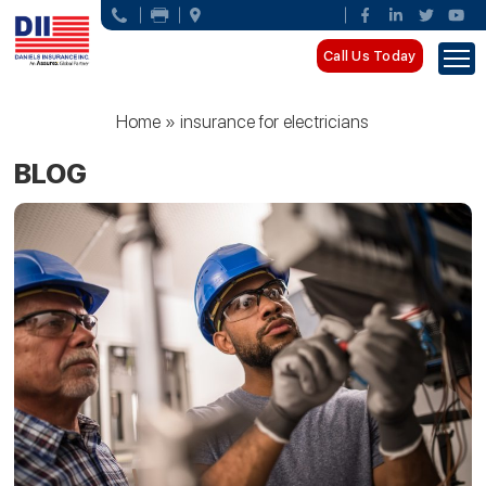
Call Us Today
Home
»
insurance for electricians
BLOG