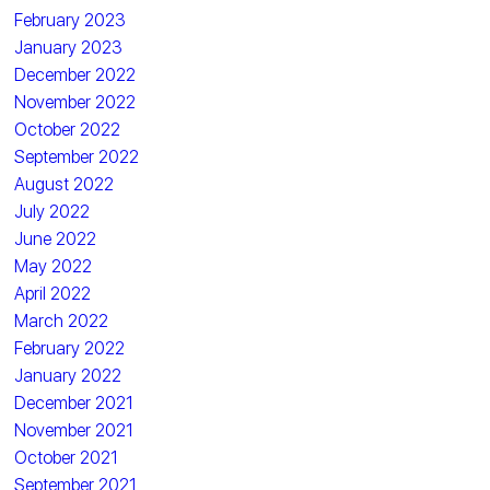
February 2023
January 2023
December 2022
November 2022
October 2022
September 2022
August 2022
July 2022
June 2022
May 2022
April 2022
March 2022
February 2022
January 2022
December 2021
November 2021
October 2021
September 2021