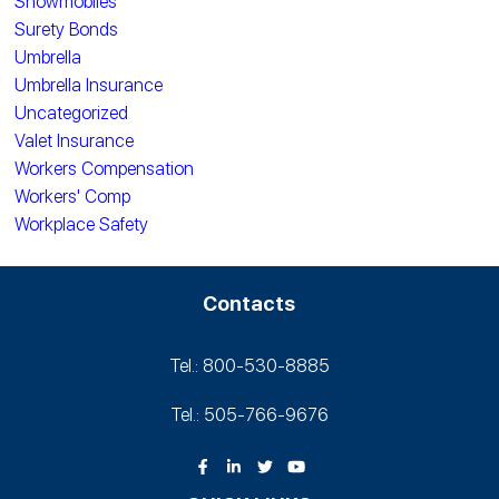
Snowmobiles
Surety Bonds
Umbrella
Umbrella Insurance
Uncategorized
Valet Insurance
Workers Compensation
Workers' Comp
Workplace Safety
Contacts
Tel.: 800-530‑8885
Tel.: 505-766‑9676