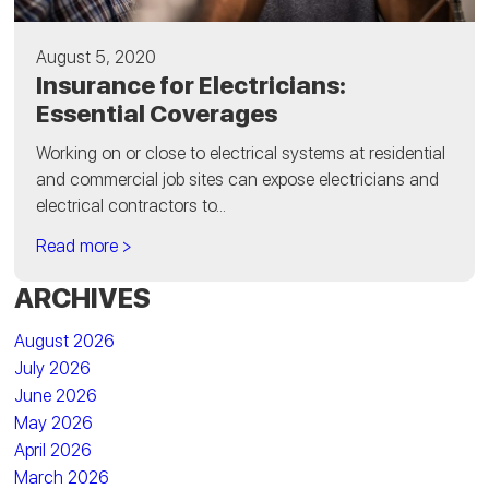
August 5, 2020
Insurance for Electricians:
Essential Coverages
Working on or close to electrical systems at residential
and commercial job sites can expose electricians and
electrical contractors to...
Read more >
ARCHIVES
August 2026
July 2026
June 2026
May 2026
April 2026
March 2026