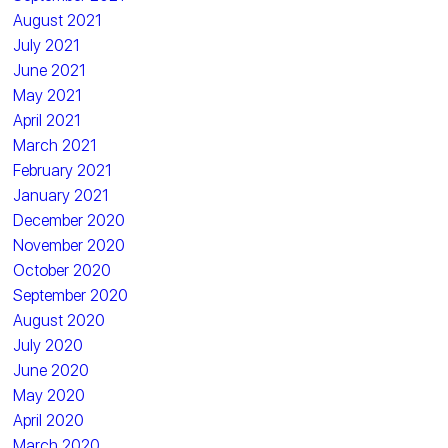
August 2021
July 2021
June 2021
May 2021
April 2021
March 2021
February 2021
January 2021
December 2020
November 2020
October 2020
September 2020
August 2020
July 2020
June 2020
May 2020
April 2020
March 2020