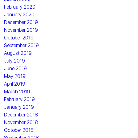
February 2020
January 2020
December 2019
November 2019
October 2019
September 2019
August 2019
July 2019
June 2019
May 2019
April 2019
March 2019
February 2019
January 2019
December 2018
November 2018
October 2018
September 2018