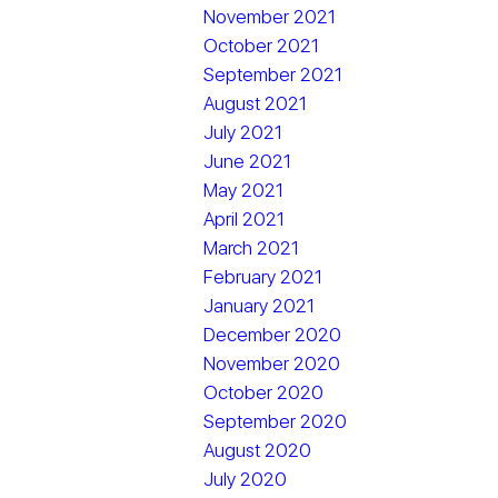
November 2021
October 2021
September 2021
August 2021
July 2021
June 2021
May 2021
April 2021
March 2021
February 2021
January 2021
December 2020
November 2020
October 2020
September 2020
August 2020
July 2020