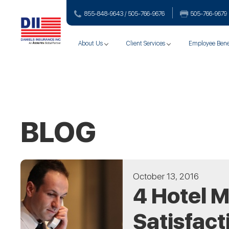
855-848-9643 / 505-766‑9676
505-766‑9679
About Us
Client Services
Employee Bene
BLOG
October 13, 2016
4 Hotel 
Satisfact