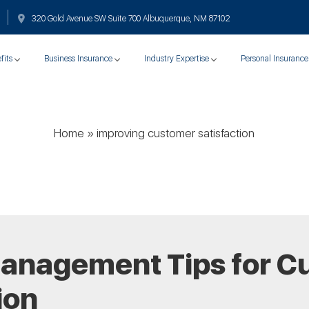
320 Gold Avenue SW Suite 700 Albuquerque, NM 87102
fits
Business Insurance
Industry Expertise
Personal Insurance
Home
»
improving customer satisfaction
Management Tips for C
ion