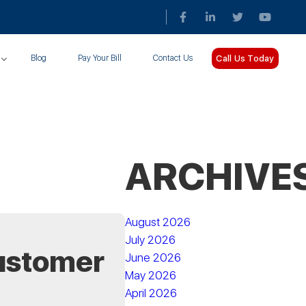
Call Us Today
Blog
Pay Your Bill
Contact Us
ARCHIVE
August 2026
July 2026
ustomer
June 2026
May 2026
April 2026