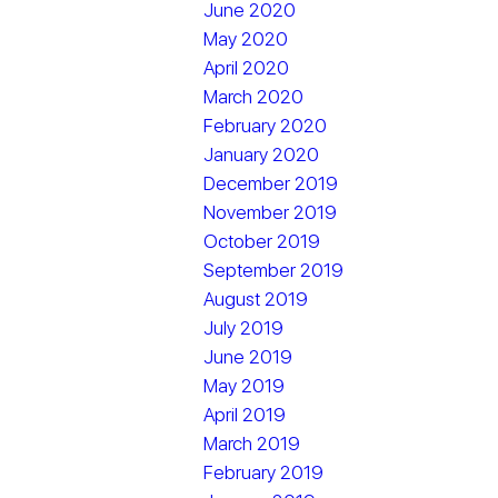
June 2020
May 2020
April 2020
March 2020
February 2020
January 2020
December 2019
November 2019
October 2019
September 2019
August 2019
July 2019
June 2019
May 2019
April 2019
March 2019
February 2019