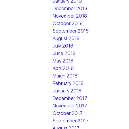
January 2019
December 2018
November 2018
October 2018
September 2018
August 2018
July 2018
June 2018
May 2018
April 2018
March 2018
February 2018
January 2018
December 2017
November 2017
October 2017
September 2017
August 2017