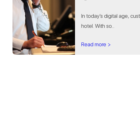
In today’s digital age, cu
hotel. With so...
Read more >