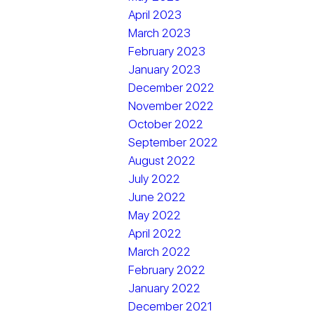
April 2023
March 2023
February 2023
January 2023
December 2022
November 2022
October 2022
September 2022
August 2022
July 2022
June 2022
May 2022
April 2022
March 2022
February 2022
January 2022
December 2021