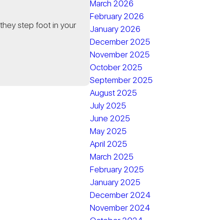
March 2026
February 2026
they step foot in your
January 2026
December 2025
November 2025
October 2025
September 2025
August 2025
July 2025
June 2025
May 2025
April 2025
March 2025
February 2025
January 2025
December 2024
November 2024