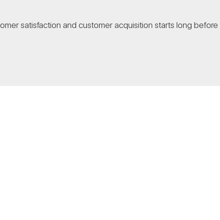
stomer satisfaction and customer acquisition starts long before 