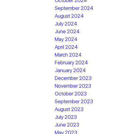
October 2024
September 2024
August 2024
July 2024
June 2024
May 2024
April 2024
March 2024
February 2024
January 2024
December 2023
November 2023
October 2023
September 2023
August 2023
July 2023
June 2023
May 2023