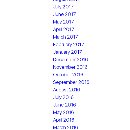
July 2017
June 2017
May 2017
April 2017
March 2017
February 2017
January 2017
December 2016
November 2016
October 2016
September 2016
August 2016
July 2016
June 2016
May 2016
April 2016
March 2016