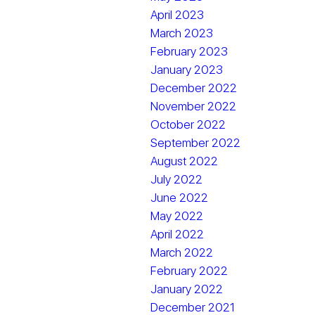
April 2023
March 2023
February 2023
January 2023
December 2022
November 2022
October 2022
September 2022
August 2022
July 2022
June 2022
May 2022
April 2022
March 2022
February 2022
January 2022
December 2021