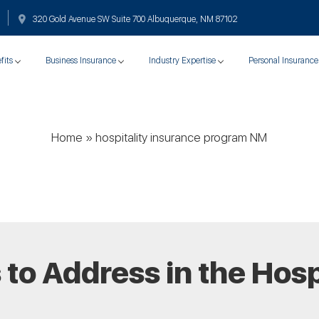
320 Gold Avenue SW Suite 700 Albuquerque, NM 87102
fits
Business Insurance
Industry Expertise
Personal Insurance
Home
»
hospitality insurance program NM
 to Address in the Hosp