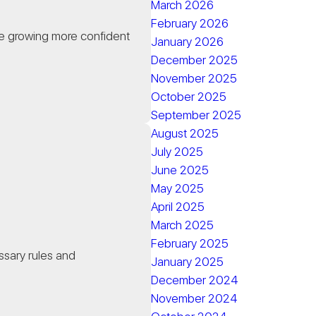
March 2026
February 2026
e growing more confident
January 2026
December 2025
November 2025
October 2025
September 2025
August 2025
July 2025
d
June 2025
May 2025
April 2025
March 2025
February 2025
essary rules and
January 2025
December 2024
November 2024