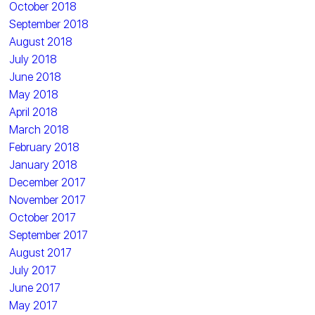
October 2018
September 2018
August 2018
July 2018
June 2018
May 2018
April 2018
March 2018
February 2018
January 2018
December 2017
November 2017
October 2017
September 2017
August 2017
July 2017
June 2017
May 2017