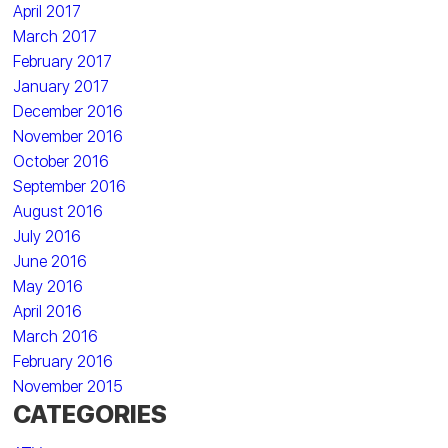
April 2017
March 2017
February 2017
January 2017
December 2016
November 2016
October 2016
September 2016
August 2016
July 2016
June 2016
May 2016
April 2016
March 2016
February 2016
November 2015
CATEGORIES