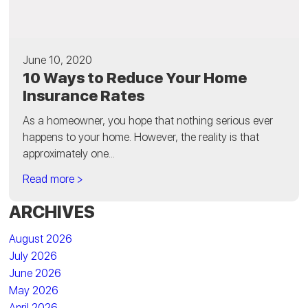
June 10, 2020
10 Ways to Reduce Your Home
Insurance Rates
As a homeowner, you hope that nothing serious ever
happens to your home. However, the reality is that
approximately one...
Read more >
ARCHIVES
August 2026
July 2026
June 2026
May 2026
April 2026