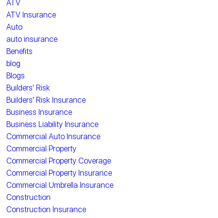
ATV
ATV Insurance
Auto
auto insurance
Benefits
blog
Blogs
Builders' Risk
Builders' Risk Insurance
Business Insurance
Business Liability Insurance
Commercial Auto Insurance
Commercial Property
Commercial Property Coverage
Commercial Property Insurance
Commercial Umbrella Insurance
Construction
Construction Insurance