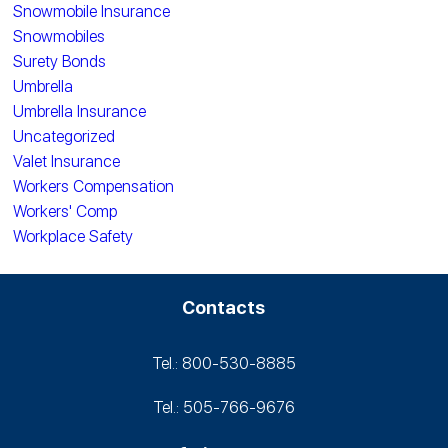
Snowmobile Insurance
Snowmobiles
Surety Bonds
Umbrella
Umbrella Insurance
Uncategorized
Valet Insurance
Workers Compensation
Workers' Comp
Workplace Safety
Contacts
Tel.: 800-530‑8885
Tel.: 505-766‑9676