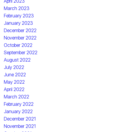
April 2023
March 2023
February 2023
January 2023
December 2022
November 2022
October 2022
September 2022
August 2022
July 2022
June 2022
May 2022
April 2022
March 2022
February 2022
January 2022
December 2021
November 2021