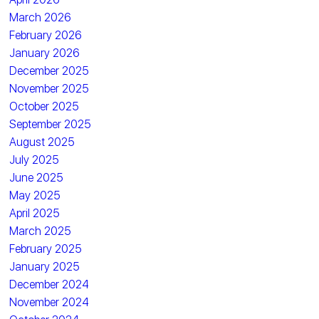
March 2026
February 2026
January 2026
December 2025
November 2025
October 2025
September 2025
August 2025
July 2025
June 2025
May 2025
April 2025
March 2025
February 2025
January 2025
December 2024
November 2024