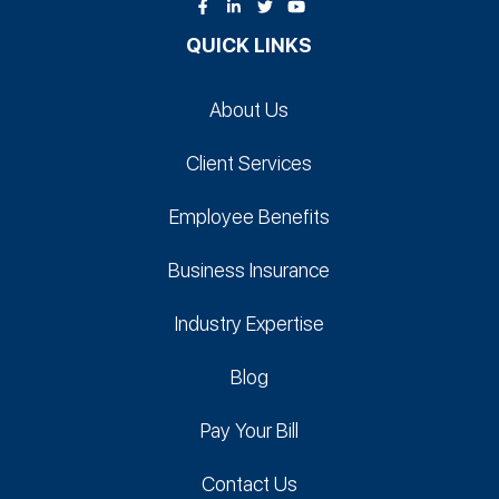
QUICK LINKS
About Us
Client Services
Employee Benefits
Business Insurance
Industry Expertise
Blog
Pay Your Bill
Contact Us