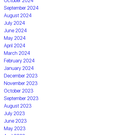
October 2024
September 2024
August 2024
July 2024
June 2024
May 2024
April 2024
March 2024
February 2024
January 2024
December 2023
November 2023
October 2023
September 2023
August 2023
July 2023
June 2023
May 2023