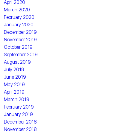
April 2020
March 2020
February 2020
January 2020
December 2019
November 2019
October 2019
September 2019
August 2019
July 2019
June 2019
May 2019
April 2019
March 2019
February 2019
January 2019
December 2018
November 2018