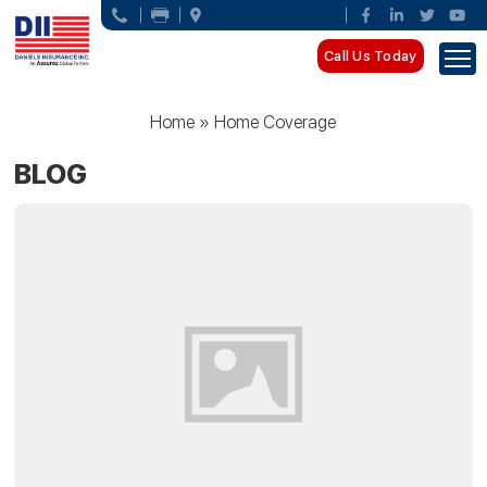
Call Us Today
Home
»
Home Coverage
BLOG