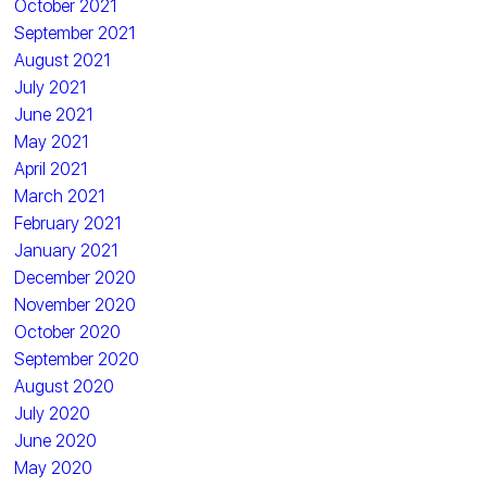
October 2021
September 2021
August 2021
July 2021
June 2021
May 2021
April 2021
March 2021
February 2021
January 2021
December 2020
November 2020
October 2020
September 2020
August 2020
July 2020
June 2020
May 2020