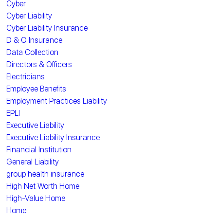
Cyber
Cyber Liability
Cyber Liability Insurance
D & O Insurance
Data Collection
Directors & Officers
Electricians
Employee Benefits
Employment Practices Liability
EPLI
Executive Liability
Executive Liability Insurance
Financial Institution
General Liability
group health insurance
High Net Worth Home
High-Value Home
Home