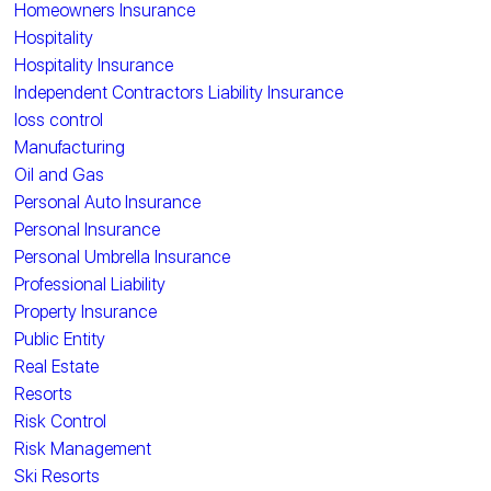
Homeowners Insurance
Hospitality
Hospitality Insurance
Independent Contractors Liability Insurance
loss control
Manufacturing
Oil and Gas
Personal Auto Insurance
Personal Insurance
Personal Umbrella Insurance
Professional Liability
Property Insurance
Public Entity
Real Estate
Resorts
Risk Control
Risk Management
Ski Resorts