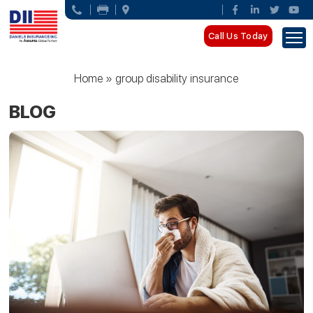
Call Us Today
Home
»
group disability insurance
BLOG