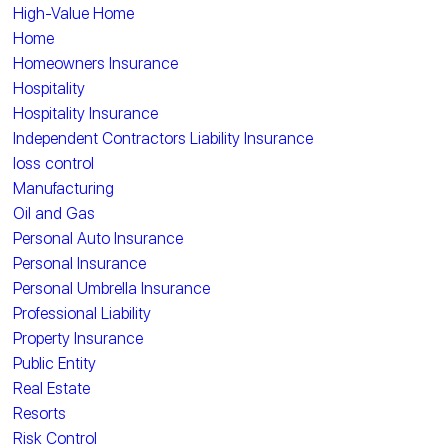
High-Value Home
Home
Homeowners Insurance
Hospitality
Hospitality Insurance
Independent Contractors Liability Insurance
loss control
Manufacturing
Oil and Gas
Personal Auto Insurance
Personal Insurance
Personal Umbrella Insurance
Professional Liability
Property Insurance
Public Entity
Real Estate
Resorts
Risk Control