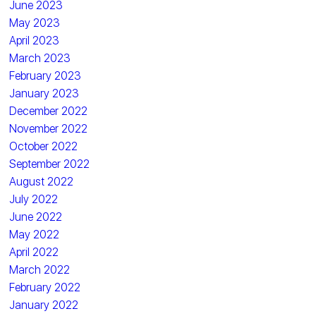
June 2023
May 2023
April 2023
March 2023
February 2023
January 2023
December 2022
November 2022
October 2022
September 2022
August 2022
July 2022
June 2022
May 2022
April 2022
March 2022
February 2022
January 2022