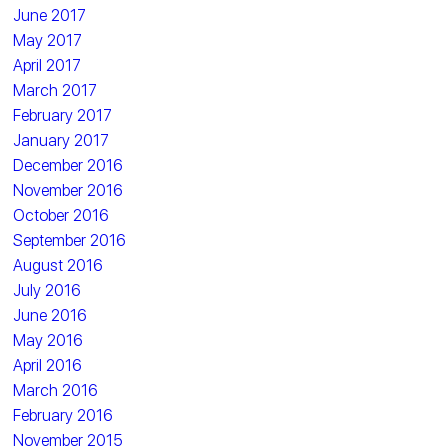
June 2017
May 2017
April 2017
March 2017
February 2017
January 2017
December 2016
November 2016
October 2016
September 2016
August 2016
July 2016
June 2016
May 2016
April 2016
March 2016
February 2016
November 2015