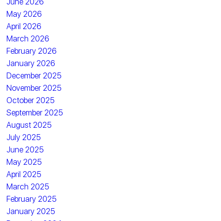
June 2026
May 2026
April 2026
March 2026
February 2026
January 2026
December 2025
November 2025
October 2025
September 2025
August 2025
July 2025
June 2025
May 2025
April 2025
March 2025
February 2025
January 2025