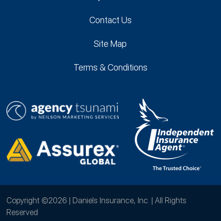
Contact Us
Site Map
Terms & Conditions
Copyright ©2026 | Daniels Insurance, Inc. | All Rights
Reserved