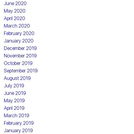
June 2020
May 2020
April 2020
March 2020
February 2020
January 2020
December 2019
November 2019
October 2019
September 2019
August 2019
July 2019
June 2019
May 2019
April 2019
March 2019
February 2019
January 2019