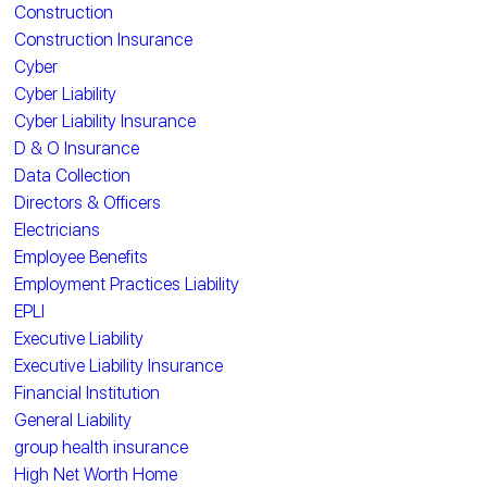
Construction
Construction Insurance
Cyber
Cyber Liability
Cyber Liability Insurance
D & O Insurance
Data Collection
Directors & Officers
Electricians
Employee Benefits
Employment Practices Liability
EPLI
Executive Liability
Executive Liability Insurance
Financial Institution
General Liability
group health insurance
High Net Worth Home