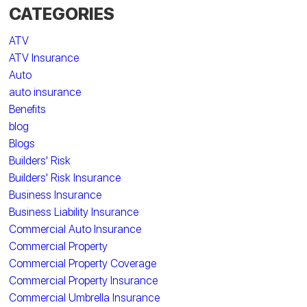
CATEGORIES
ATV
ATV Insurance
Auto
auto insurance
Benefits
blog
Blogs
Builders' Risk
Builders' Risk Insurance
Business Insurance
Business Liability Insurance
Commercial Auto Insurance
Commercial Property
Commercial Property Coverage
Commercial Property Insurance
Commercial Umbrella Insurance