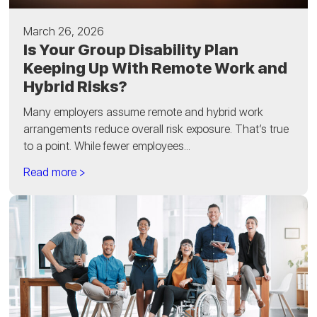
March 26, 2026
Is Your Group Disability Plan
Keeping Up With Remote Work and
Hybrid Risks?
Many employers assume remote and hybrid work
arrangements reduce overall risk exposure. That’s true
to a point. While fewer employees...
Read more >