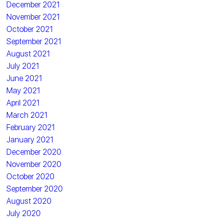
December 2021
November 2021
October 2021
September 2021
August 2021
July 2021
June 2021
May 2021
April 2021
March 2021
February 2021
January 2021
December 2020
November 2020
October 2020
September 2020
August 2020
July 2020