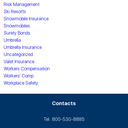
Risk Management
Ski Resorts
Snowmobile Insurance
Snowmobiles
Surety Bonds
Umbrella
Umbrella Insurance
Uncategorized
Valet Insurance
Workers Compensation
Workers' Comp
Workplace Safety
Contacts
Tel.: 800-530‑8885