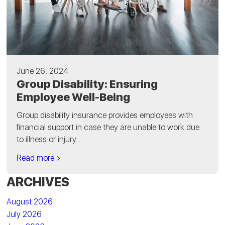
June 26, 2024
Group Disability: Ensuring
Employee Well-Being
Group disability insurance provides employees with
financial support in case they are unable to work due
to illness or injury....
Read more >
ARCHIVES
August 2026
July 2026