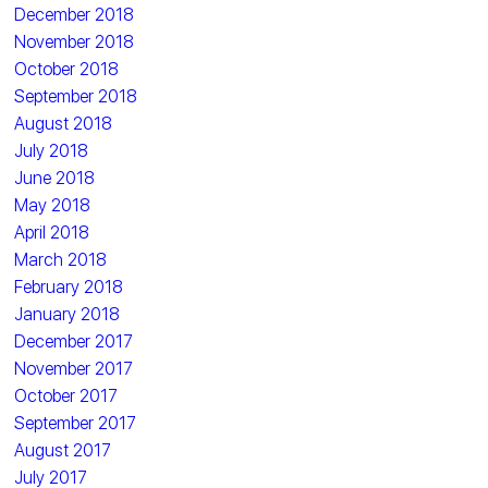
December 2018
November 2018
October 2018
September 2018
August 2018
July 2018
June 2018
May 2018
April 2018
March 2018
February 2018
January 2018
December 2017
November 2017
October 2017
September 2017
August 2017
July 2017