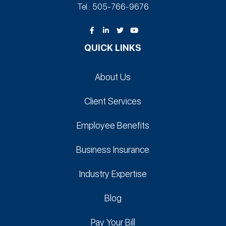
Tel.: 505-766‑9676
QUICK LINKS
About Us
Client Services
Employee Benefits
Business Insurance
Industry Expertise
Blog
Pay Your Bill