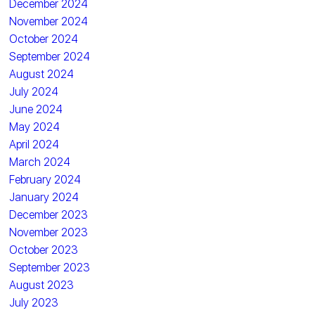
December 2024
November 2024
October 2024
September 2024
August 2024
July 2024
June 2024
May 2024
April 2024
March 2024
February 2024
January 2024
December 2023
November 2023
October 2023
September 2023
August 2023
July 2023