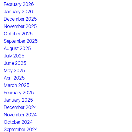
February 2026
January 2026
December 2025
November 2025
October 2025
September 2025
August 2025
July 2025
June 2025
May 2025
April 2025
March 2025
February 2025
January 2025
December 2024
November 2024
October 2024
September 2024