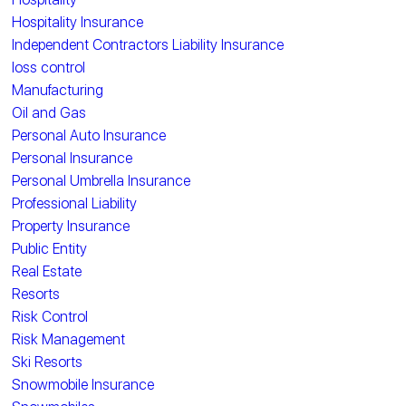
Hospitality Insurance
Independent Contractors Liability Insurance
loss control
Manufacturing
Oil and Gas
Personal Auto Insurance
Personal Insurance
Personal Umbrella Insurance
Professional Liability
Property Insurance
Public Entity
Real Estate
Resorts
Risk Control
Risk Management
Ski Resorts
Snowmobile Insurance