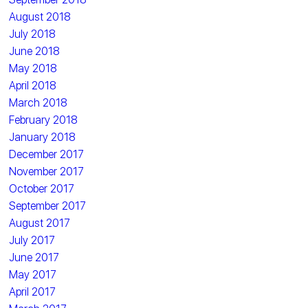
August 2018
July 2018
June 2018
May 2018
April 2018
March 2018
February 2018
January 2018
December 2017
November 2017
October 2017
September 2017
August 2017
July 2017
June 2017
May 2017
April 2017