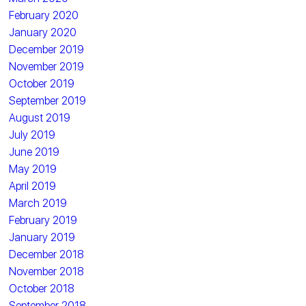
February 2020
January 2020
December 2019
November 2019
October 2019
September 2019
August 2019
July 2019
June 2019
May 2019
April 2019
March 2019
February 2019
January 2019
December 2018
November 2018
October 2018
September 2018