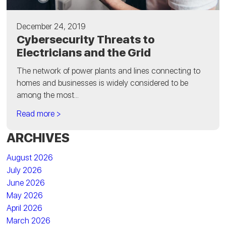
December 24, 2019
Cybersecurity Threats to
Electricians and the Grid
The network of power plants and lines connecting to
homes and businesses is widely considered to be
among the most...
Read more >
ARCHIVES
August 2026
July 2026
June 2026
May 2026
April 2026
March 2026