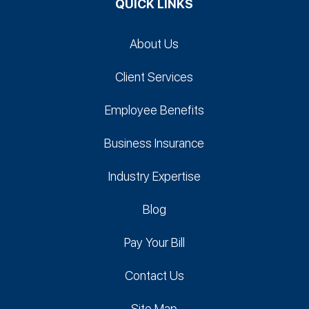
QUICK LINKS
About Us
Client Services
Employee Benefits
Business Insurance
Industry Expertise
Blog
Pay Your Bill
Contact Us
Site Map