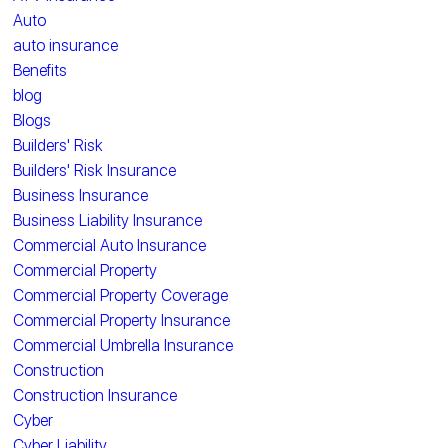
Auto
auto insurance
Benefits
blog
Blogs
Builders' Risk
Builders' Risk Insurance
Business Insurance
Business Liability Insurance
Commercial Auto Insurance
Commercial Property
Commercial Property Coverage
Commercial Property Insurance
Commercial Umbrella Insurance
Construction
Construction Insurance
Cyber
Cyber Liability