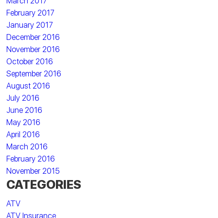
March 2017
February 2017
January 2017
December 2016
November 2016
October 2016
September 2016
August 2016
July 2016
June 2016
May 2016
April 2016
March 2016
February 2016
November 2015
CATEGORIES
ATV
ATV Insurance