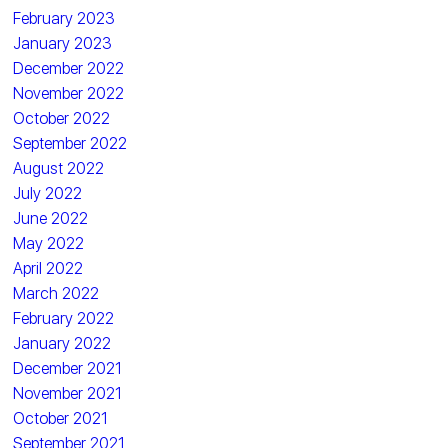
February 2023
January 2023
December 2022
November 2022
October 2022
September 2022
August 2022
July 2022
June 2022
May 2022
April 2022
March 2022
February 2022
January 2022
December 2021
November 2021
October 2021
September 2021