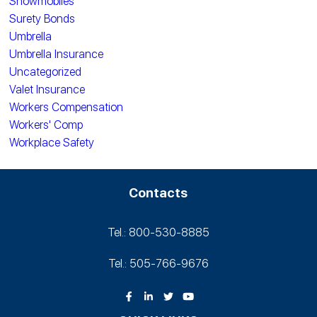
Snowmobiles
Surety Bonds
Umbrella
Umbrella Insurance
Uncategorized
Valet Insurance
Workers Compensation
Workers' Comp
Workplace Safety
Contacts
Tel.: 800-530‑8885
Tel.: 505-766‑9676