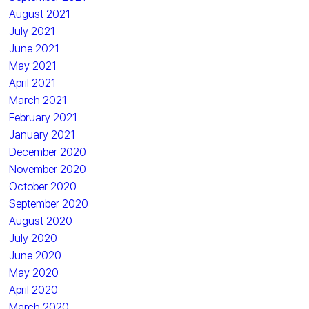
August 2021
July 2021
June 2021
May 2021
April 2021
March 2021
February 2021
January 2021
December 2020
November 2020
October 2020
September 2020
August 2020
July 2020
June 2020
May 2020
April 2020
March 2020