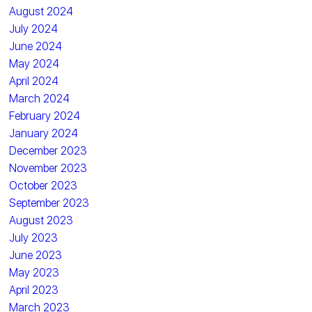
August 2024
July 2024
June 2024
May 2024
April 2024
March 2024
February 2024
January 2024
December 2023
November 2023
October 2023
September 2023
August 2023
July 2023
June 2023
May 2023
April 2023
March 2023