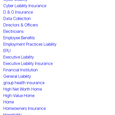
Cyber Liability Insurance
D & O Insurance
Data Collection
Directors & Officers
Electricians
Employee Benefits
Employment Practices Liability
EPLI
Executive Liability
Executive Liability Insurance
Financial Institution
General Liability
group health insurance
High Net Worth Home
High-Value Home
Home
Homeowners Insurance
Hospitality