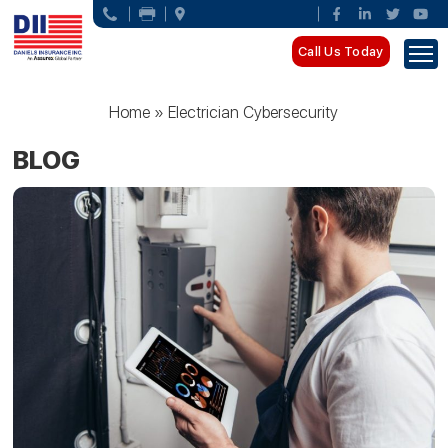
Call Us Today
Home
»
Electrician Cybersecurity
BLOG