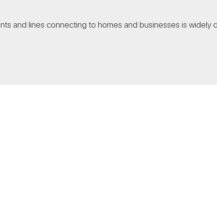
nts and lines connecting to homes and businesses is widely