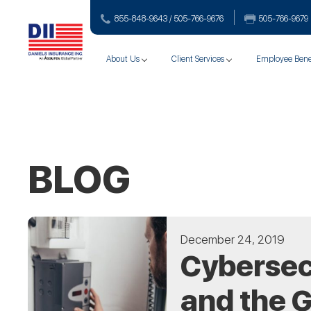
855-848-9643 / 505-766‑9676
505-766‑9679
About Us
Client Services
Employee Bene
BLOG
December 24, 2019
Cybersecu
and the G