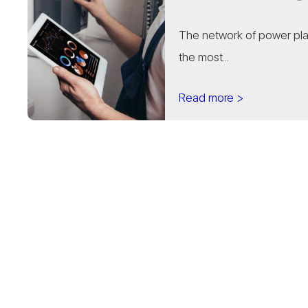
The network of power pla
the most...
Read more >