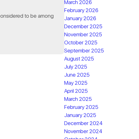
March 2026
February 2026
 considered to be among
January 2026
December 2025
November 2025
October 2025
September 2025
August 2025
July 2025
June 2025
May 2025
April 2025
March 2025
February 2025
January 2025
December 2024
November 2024