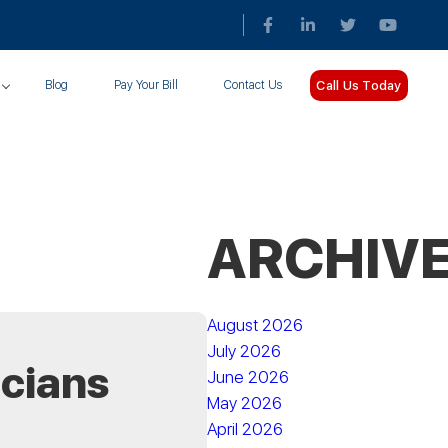
Call Us Today
Blog
Pay Your Bill
Contact Us
ARCHIV
August 2026
July 2026
icians
June 2026
May 2026
April 2026