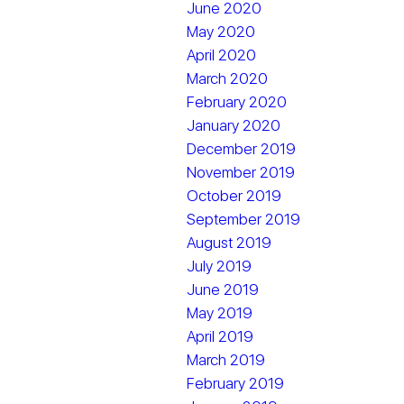
June 2020
May 2020
April 2020
March 2020
February 2020
January 2020
December 2019
November 2019
October 2019
September 2019
August 2019
July 2019
June 2019
May 2019
April 2019
March 2019
February 2019