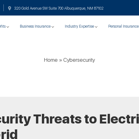
320 Gold Avenue SW Suite 700 Albuquerque, NM 87102
fits
Business Insurance
Industry Expertise
Personal Insurance
Home
»
Cybersecurity
rity Threats to Electr
rid