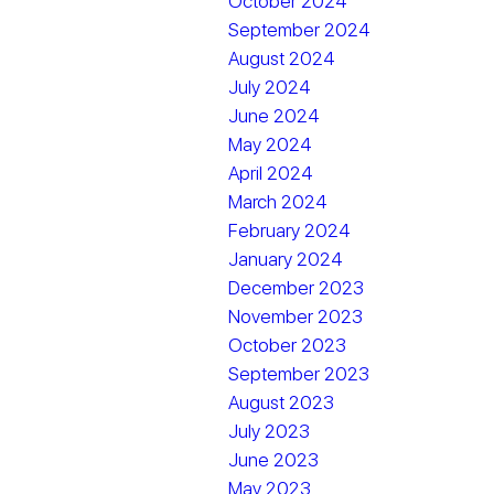
October 2024
September 2024
August 2024
July 2024
June 2024
May 2024
April 2024
March 2024
February 2024
January 2024
December 2023
November 2023
October 2023
September 2023
August 2023
July 2023
June 2023
May 2023