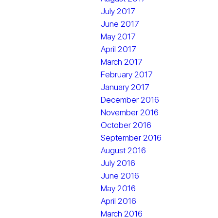
July 2017
June 2017
May 2017
April 2017
March 2017
February 2017
January 2017
December 2016
November 2016
October 2016
September 2016
August 2016
July 2016
June 2016
May 2016
April 2016
March 2016