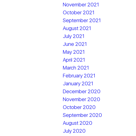
November 2021
October 2021
September 2021
August 2021
July 2021
June 2021
May 2021
April 2021
March 2021
February 2021
January 2021
December 2020
November 2020
October 2020
September 2020
August 2020
July 2020