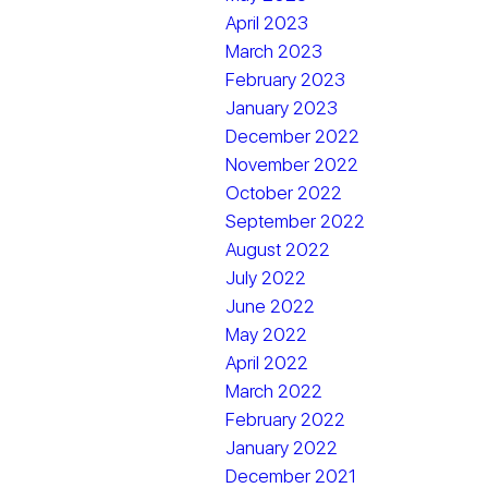
April 2023
March 2023
February 2023
January 2023
December 2022
November 2022
October 2022
September 2022
August 2022
July 2022
June 2022
May 2022
April 2022
March 2022
February 2022
January 2022
December 2021