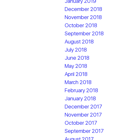
January 2019
December 2018
November 2018
October 2018
September 2018
August 2018
July 2018
June 2018
May 2018
April 2018
March 2018
February 2018
January 2018
December 2017
November 2017
October 2017
September 2017
August 2017