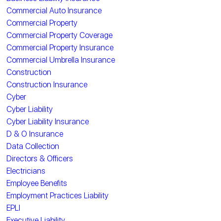
Commercial Auto Insurance
Commercial Property
Commercial Property Coverage
Commercial Property Insurance
Commercial Umbrella Insurance
Construction
Construction Insurance
Cyber
Cyber Liability
Cyber Liability Insurance
D & O Insurance
Data Collection
Directors & Officers
Electricians
Employee Benefits
Employment Practices Liability
EPLI
Executive Liability