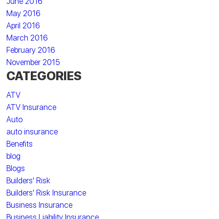
June 2016
May 2016
April 2016
March 2016
February 2016
November 2015
CATEGORIES
ATV
ATV Insurance
Auto
auto insurance
Benefits
blog
Blogs
Builders' Risk
Builders' Risk Insurance
Business Insurance
Business Liability Insurance