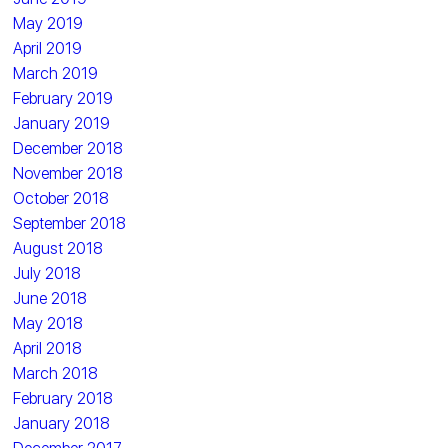
May 2019
April 2019
March 2019
February 2019
January 2019
December 2018
November 2018
October 2018
September 2018
August 2018
July 2018
June 2018
May 2018
April 2018
March 2018
February 2018
January 2018