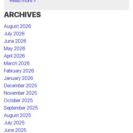
Read more >
ARCHIVES
August 2026
July 2026
June 2026
May 2026
April 2026
March 2026
February 2026
January 2026
December 2025
November 2025
October 2025
September 2025
August 2025
July 2025
June 2025