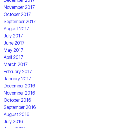
December 2017
November 2017
October 2017
September 2017
August 2017
July 2017
June 2017
May 2017
April 2017
March 2017
February 2017
January 2017
December 2016
November 2016
October 2016
September 2016
August 2016
July 2016