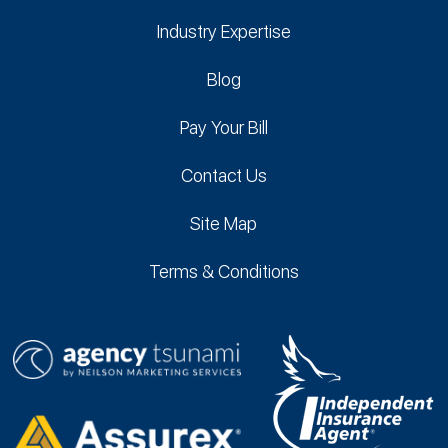
Industry Expertise
Blog
Pay Your Bill
Contact Us
Site Map
Terms & Conditions