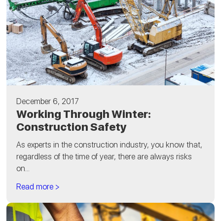
December 6, 2017
Working Through Winter:
Construction Safety
As experts in the construction industry, you know that,
regardless of the time of year, there are always risks
on...
Read more >