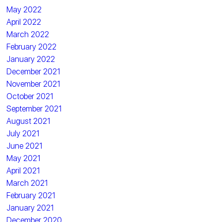
May 2022
April 2022
March 2022
February 2022
January 2022
December 2021
November 2021
October 2021
September 2021
August 2021
July 2021
June 2021
May 2021
April 2021
March 2021
February 2021
January 2021
December 2020