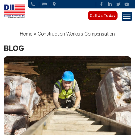
Call Us Today
Home
»
Construction Workers Compensation
BLOG