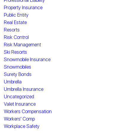
Professional Liability
Property Insurance
Public Entity
Real Estate
Resorts
Risk Control
Risk Management
Ski Resorts
Snowmobile Insurance
Snowmobiles
Surety Bonds
Umbrella
Umbrella Insurance
Uncategorized
Valet Insurance
Workers Compensation
Workers' Comp
Workplace Safety