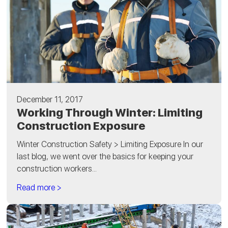
December 11, 2017
Working Through Winter: Limiting
Construction Exposure
Winter Construction Safety > Limiting Exposure In our
last blog, we went over the basics for keeping your
construction workers...
Read more >