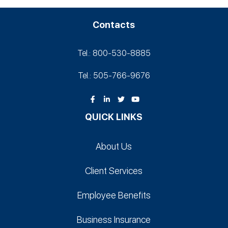
Contacts
Tel.: 800-530‑8885
Tel.: 505-766‑9676
QUICK LINKS
About Us
Client Services
Employee Benefits
Business Insurance