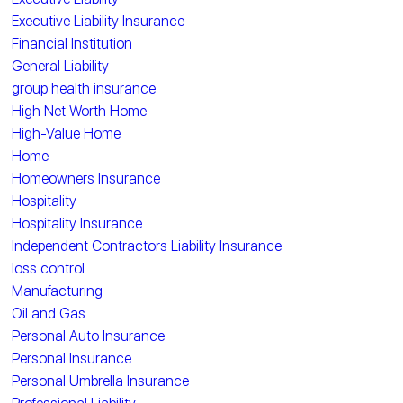
Executive Liability Insurance
Financial Institution
General Liability
group health insurance
High Net Worth Home
High-Value Home
Home
Homeowners Insurance
Hospitality
Hospitality Insurance
Independent Contractors Liability Insurance
loss control
Manufacturing
Oil and Gas
Personal Auto Insurance
Personal Insurance
Personal Umbrella Insurance