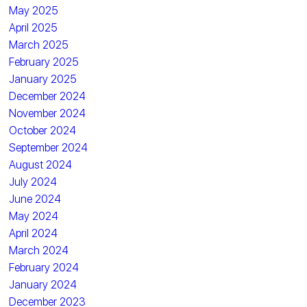
May 2025
April 2025
March 2025
February 2025
January 2025
December 2024
November 2024
October 2024
September 2024
August 2024
July 2024
June 2024
May 2024
April 2024
March 2024
February 2024
January 2024
December 2023