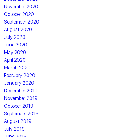
November 2020
October 2020
September 2020
August 2020
July 2020
June 2020
May 2020
April 2020
March 2020
February 2020
January 2020
December 2019
November 2019
October 2019
September 2019
August 2019
July 2019
June 2019