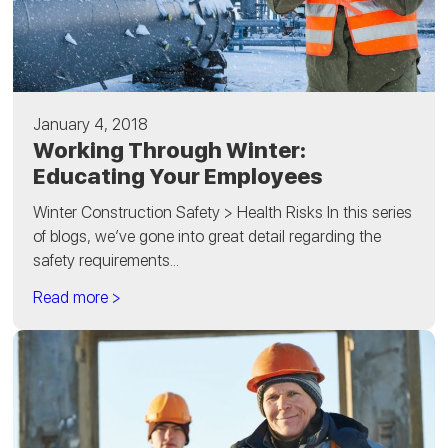
January 4, 2018
Working Through Winter:
Educating Your Employees
Winter Construction Safety > Health Risks In this series
of blogs, we’ve gone into great detail regarding the
safety requirements...
Read more >