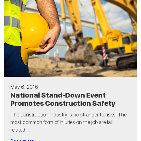
May 6, 2016
National Stand-Down Event
Promotes Construction Safety
The construction industry is no stranger to risks. The
most common form of injuries on the job are fall
related-...