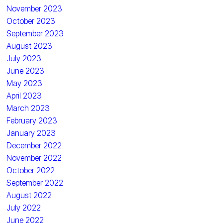
November 2023
October 2023
September 2023
August 2023
July 2023
June 2023
May 2023
April 2023
March 2023
February 2023
January 2023
December 2022
November 2022
October 2022
September 2022
August 2022
July 2022
June 2022