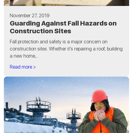
November 27, 2019
Guarding Against Fall Hazards on
Construction Sites
Fall protection and safety is a major concern on
construction sites. Whether it’s repairing a roof, building
a new home,...
Read more >