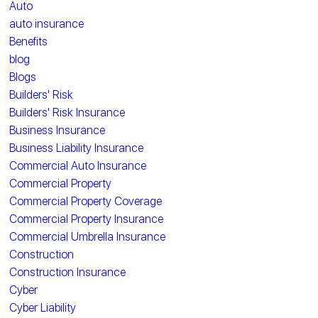
Auto
auto insurance
Benefits
blog
Blogs
Builders' Risk
Builders' Risk Insurance
Business Insurance
Business Liability Insurance
Commercial Auto Insurance
Commercial Property
Commercial Property Coverage
Commercial Property Insurance
Commercial Umbrella Insurance
Construction
Construction Insurance
Cyber
Cyber Liability