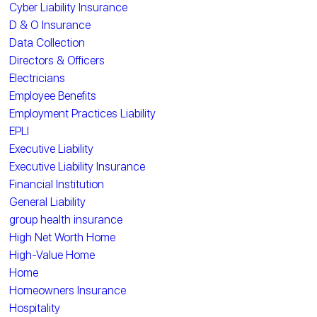
Cyber Liability Insurance
D & O Insurance
Data Collection
Directors & Officers
Electricians
Employee Benefits
Employment Practices Liability
EPLI
Executive Liability
Executive Liability Insurance
Financial Institution
General Liability
group health insurance
High Net Worth Home
High-Value Home
Home
Homeowners Insurance
Hospitality