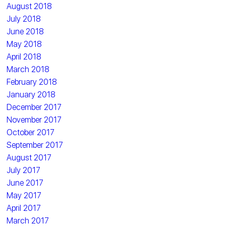
August 2018
July 2018
June 2018
May 2018
April 2018
March 2018
February 2018
January 2018
December 2017
November 2017
October 2017
September 2017
August 2017
July 2017
June 2017
May 2017
April 2017
March 2017