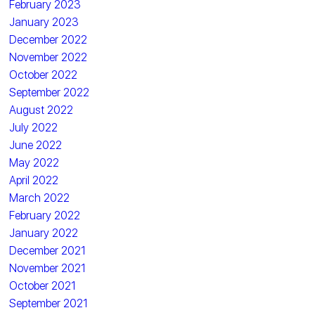
February 2023
January 2023
December 2022
November 2022
October 2022
September 2022
August 2022
July 2022
June 2022
May 2022
April 2022
March 2022
February 2022
January 2022
December 2021
November 2021
October 2021
September 2021