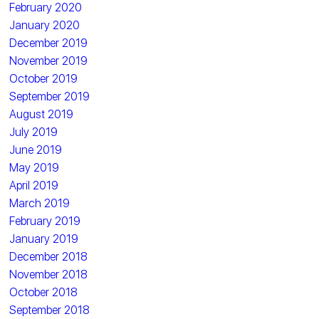
February 2020
January 2020
December 2019
November 2019
October 2019
September 2019
August 2019
July 2019
June 2019
May 2019
April 2019
March 2019
February 2019
January 2019
December 2018
November 2018
October 2018
September 2018