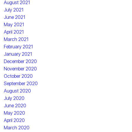
August 2021
July 2021
June 2021
May 2021
April 2021
March 2021
February 2021
January 2021
December 2020
November 2020
October 2020
September 2020
August 2020
July 2020
June 2020
May 2020
April 2020
March 2020