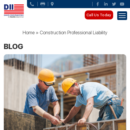
Call Us Today
Home
»
Construction Professional Liability
BLOG