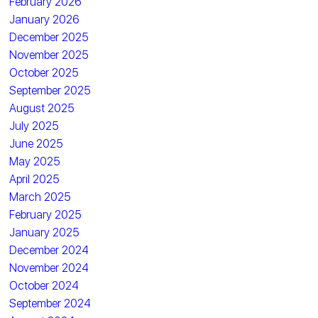
February 2026
January 2026
December 2025
November 2025
October 2025
September 2025
August 2025
July 2025
June 2025
May 2025
April 2025
March 2025
February 2025
January 2025
December 2024
November 2024
October 2024
September 2024