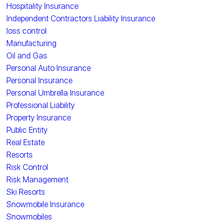
Hospitality Insurance
Independent Contractors Liability Insurance
loss control
Manufacturing
Oil and Gas
Personal Auto Insurance
Personal Insurance
Personal Umbrella Insurance
Professional Liability
Property Insurance
Public Entity
Real Estate
Resorts
Risk Control
Risk Management
Ski Resorts
Snowmobile Insurance
Snowmobiles