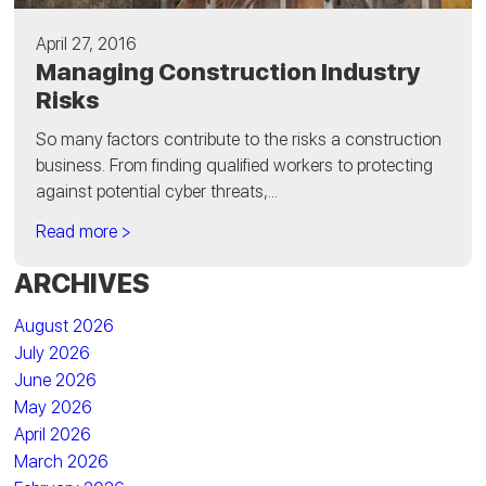
April 27, 2016
Managing Construction Industry
Risks
So many factors contribute to the risks a construction
business. From finding qualified workers to protecting
against potential cyber threats,...
Read more >
ARCHIVES
August 2026
July 2026
June 2026
May 2026
April 2026
March 2026