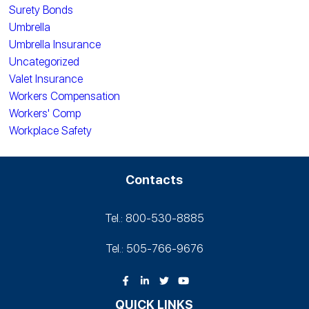
Surety Bonds
Umbrella
Umbrella Insurance
Uncategorized
Valet Insurance
Workers Compensation
Workers' Comp
Workplace Safety
Contacts
Tel.: 800-530‑8885
Tel.: 505-766‑9676
QUICK LINKS