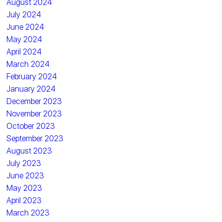
August 2024
July 2024
June 2024
May 2024
April 2024
March 2024
February 2024
January 2024
December 2023
November 2023
October 2023
September 2023
August 2023
July 2023
June 2023
May 2023
April 2023
March 2023