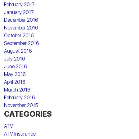
February 2017
January 2017
December 2016
November 2016
October 2016
September 2016
August 2016
July 2016
June 2016
May 2016
April 2016
March 2016
February 2016
November 2015
CATEGORIES
ATV
ATV Insurance