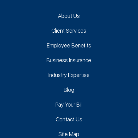
About Us
Client Services
Employee Benefits
Business Insurance
Industry Expertise
Blog
Pay Your Bill
Contact Us
Site Map