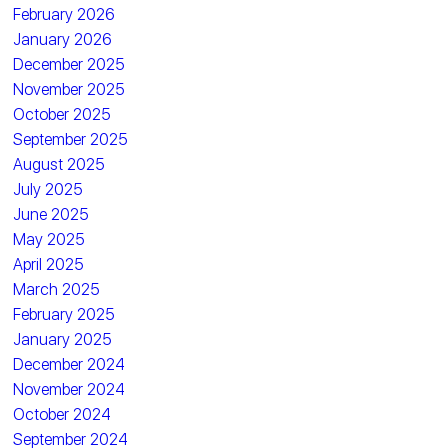
February 2026
January 2026
December 2025
November 2025
October 2025
September 2025
August 2025
July 2025
June 2025
May 2025
April 2025
March 2025
February 2025
January 2025
December 2024
November 2024
October 2024
September 2024