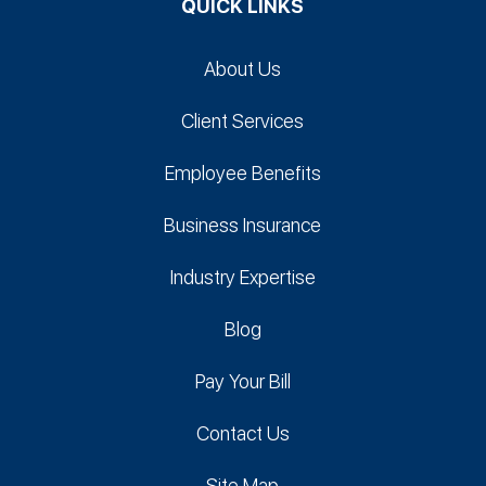
QUICK LINKS
About Us
Client Services
Employee Benefits
Business Insurance
Industry Expertise
Blog
Pay Your Bill
Contact Us
Site Map