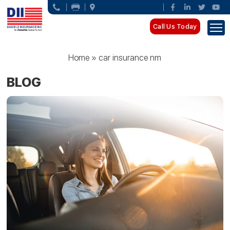
Call Us Today
Home
»
car insurance nm
BLOG