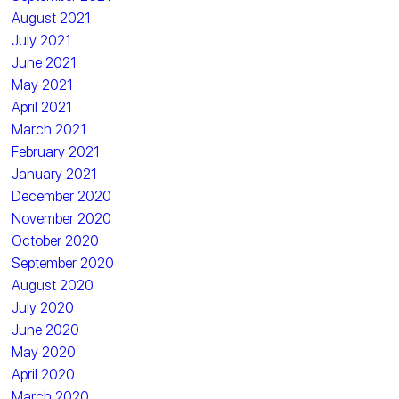
August 2021
July 2021
June 2021
May 2021
April 2021
March 2021
February 2021
January 2021
December 2020
November 2020
October 2020
September 2020
August 2020
July 2020
June 2020
May 2020
April 2020
March 2020