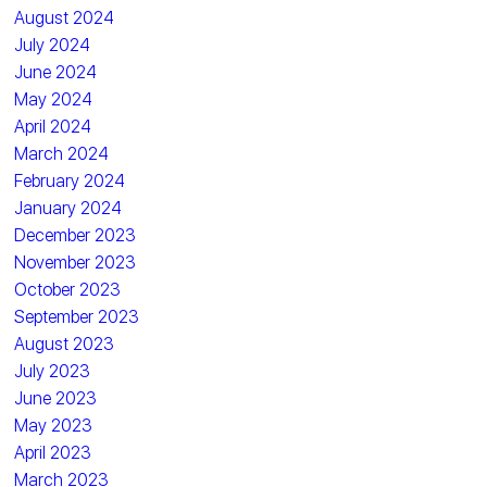
August 2024
July 2024
June 2024
May 2024
April 2024
March 2024
February 2024
January 2024
December 2023
November 2023
October 2023
September 2023
August 2023
July 2023
June 2023
May 2023
April 2023
March 2023