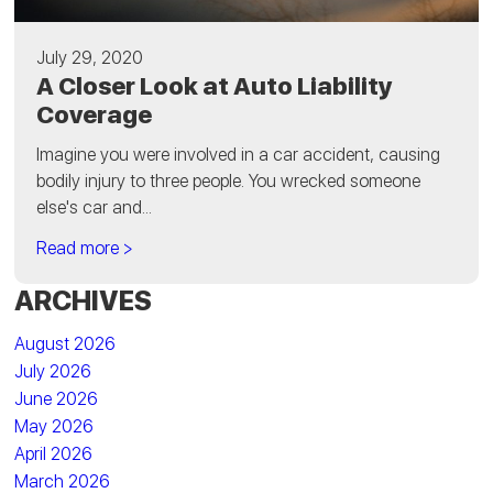
July 29, 2020
A Closer Look at Auto Liability
Coverage
Imagine you were involved in a car accident, causing
bodily injury to three people. You wrecked someone
else's car and...
Read more >
ARCHIVES
August 2026
July 2026
June 2026
May 2026
April 2026
March 2026