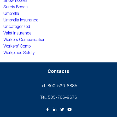
Snowmobiles
Surety Bonds
Umbrella
Umbrella Insurance
Uncategorized
Valet Insurance
Workers Compensation
Workers' Comp
Workplace Safety
Contacts
Tel.: 800-530‑8885
Tel.: 505-766‑9676