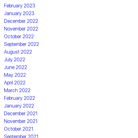
February 2023
January 2023
December 2022
November 2022
October 2022
September 2022
August 2022
July 2022
June 2022
May 2022
April 2022
March 2022
February 2022
January 2022
December 2021
November 2021
October 2021
September 2021