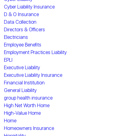
Cyber Liability Insurance
D & O Insurance
Data Collection
Directors & Officers
Electricians
Employee Benefits
Employment Practices Liability
EPLI
Executive Liability
Executive Liability Insurance
Financial Institution
General Liability
group health insurance
High Net Worth Home
High-Value Home
Home
Homeowners Insurance
Hospitality