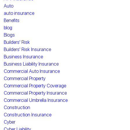
Auto
auto insurance
Benefits
blog
Blogs
Builders' Risk
Builders' Risk Insurance
Business Insurance
Business Liability Insurance
Commercial Auto Insurance
Commercial Property
Commercial Property Coverage
Commercial Property Insurance
Commercial Umbrella Insurance
Construction
Construction Insurance
Cyber
Cyber Liability