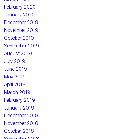
February 2020
January 2020
December 2019
November 2019
October 2019
September 2019
August 2019
July 2019
June 2019
May 2019
April 2019
March 2019
February 2019
January 2019
December 2018
November 2018
October 2018
September 2018