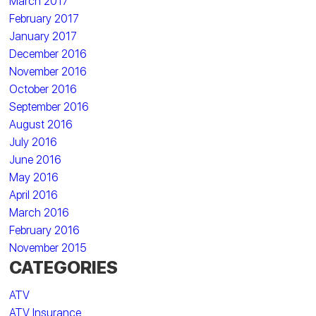
March 2017
February 2017
January 2017
December 2016
November 2016
October 2016
September 2016
August 2016
July 2016
June 2016
May 2016
April 2016
March 2016
February 2016
November 2015
CATEGORIES
ATV
ATV Insurance