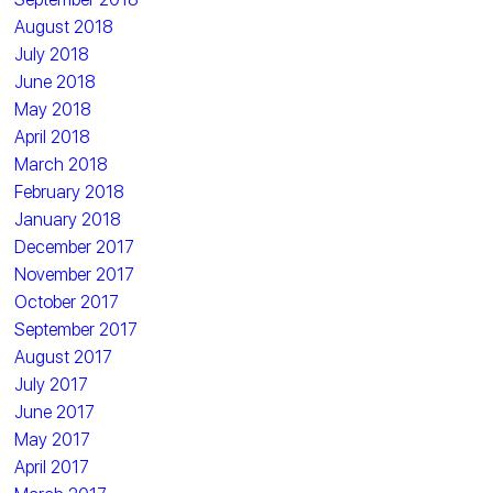
August 2018
July 2018
June 2018
May 2018
April 2018
March 2018
February 2018
January 2018
December 2017
November 2017
October 2017
September 2017
August 2017
July 2017
June 2017
May 2017
April 2017