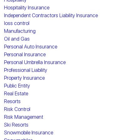
Hospitality Insurance
Independent Contractors Liability Insurance
loss control
Manufacturing
Oil and Gas
Personal Auto Insurance
Personal Insurance
Personal Umbrella Insurance
Professional Liability
Property Insurance
Public Entity
Real Estate
Resorts
Risk Control
Risk Management
Ski Resorts
Snowmobile Insurance