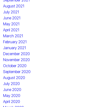
September 2021
August 2021
July 2021
June 2021
May 2021
April 2021
March 2021
February 2021
January 2021
December 2020
November 2020
October 2020
September 2020
August 2020
July 2020
June 2020
May 2020
April 2020