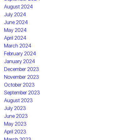
August 2024
July 2024
June 2024
May 2024
April 2024
March 2024
February 2024
January 2024
December 2023
November 2023
October 2023
September 2023
August 2023
July 2023
June 2023
May 2023
April 2023
March 2023