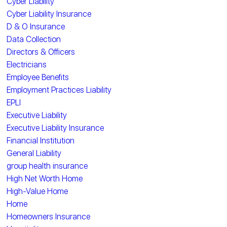
Cyber Liability
Cyber Liability Insurance
D & O Insurance
Data Collection
Directors & Officers
Electricians
Employee Benefits
Employment Practices Liability
EPLI
Executive Liability
Executive Liability Insurance
Financial Institution
General Liability
group health insurance
High Net Worth Home
High-Value Home
Home
Homeowners Insurance