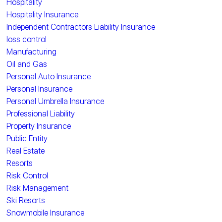
Hospitality
Hospitality Insurance
Independent Contractors Liability Insurance
loss control
Manufacturing
Oil and Gas
Personal Auto Insurance
Personal Insurance
Personal Umbrella Insurance
Professional Liability
Property Insurance
Public Entity
Real Estate
Resorts
Risk Control
Risk Management
Ski Resorts
Snowmobile Insurance