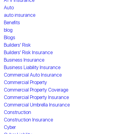
ATV Insurance
Auto
auto insurance
Benefits
blog
Blogs
Builders' Risk
Builders' Risk Insurance
Business Insurance
Business Liability Insurance
Commercial Auto Insurance
Commercial Property
Commercial Property Coverage
Commercial Property Insurance
Commercial Umbrella Insurance
Construction
Construction Insurance
Cyber