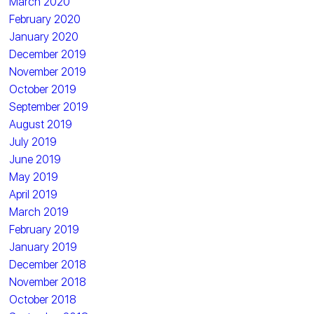
March 2020
February 2020
January 2020
December 2019
November 2019
October 2019
September 2019
August 2019
July 2019
June 2019
May 2019
April 2019
March 2019
February 2019
January 2019
December 2018
November 2018
October 2018