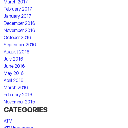
March 2017
February 2017
January 2017
December 2016
November 2016
October 2016
September 2016
August 2016
July 2016
June 2016
May 2016
April 2016
March 2016
February 2016
November 2015
CATEGORIES
ATV