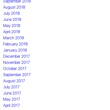
September 2018
August 2018
July 2018
June 2018
May 2018
April 2018
March 2018
February 2018
January 2018
December 2017
November 2017
October 2017
September 2017
August 2017
July 2017
June 2017
May 2017
April 2017