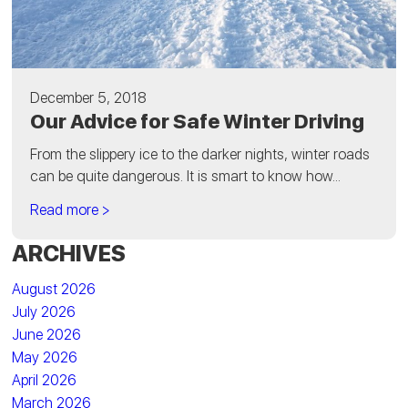
December 5, 2018
Our Advice for Safe Winter Driving
From the slippery ice to the darker nights, winter roads
can be quite dangerous. It is smart to know how...
Read more >
ARCHIVES
August 2026
July 2026
June 2026
May 2026
April 2026
March 2026