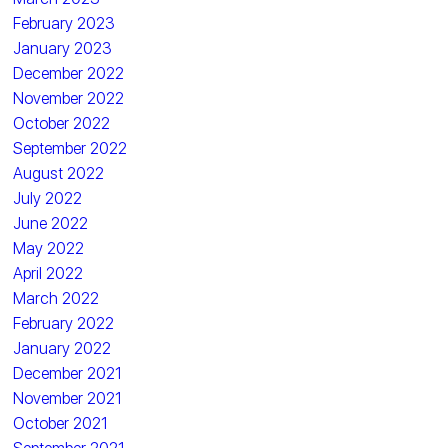
February 2023
January 2023
December 2022
November 2022
October 2022
September 2022
August 2022
July 2022
June 2022
May 2022
April 2022
March 2022
February 2022
January 2022
December 2021
November 2021
October 2021