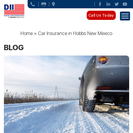
Call Us Today
Home
»
Car Insurance in Hobbs New Mexico
BLOG