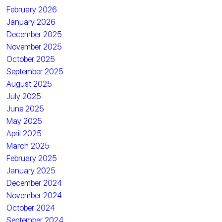
February 2026
January 2026
December 2025
November 2025
October 2025
September 2025
August 2025
July 2025
June 2025
May 2025
April 2025
March 2025
February 2025
January 2025
December 2024
November 2024
October 2024
September 2024