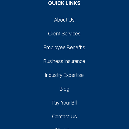
QUICK LINKS
About Us
Client Services
Employee Benefits
Business Insurance
Industry Expertise
Blog
Pay Your Bill
Contact Us