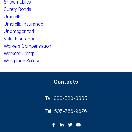
Snowmobiles
Surety Bonds
Umbrella
Umbrella Insurance
Uncategorized
Valet Insurance
Workers Compensation
Workers' Comp
Workplace Safety
Contacts
Tel.: 800-530‑8885
Tel.: 505-766‑9676