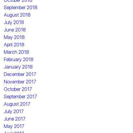
October 2018
September 2018
August 2018
July 2018
June 2018
May 2018
April 2018
March 2018
February 2018
January 2018
December 2017
November 2017
October 2017
September 2017
August 2017
July 2017
June 2017
May 2017