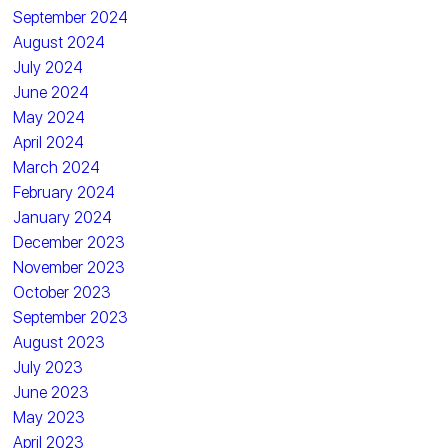
September 2024
August 2024
July 2024
June 2024
May 2024
April 2024
March 2024
February 2024
January 2024
December 2023
November 2023
October 2023
September 2023
August 2023
July 2023
June 2023
May 2023
April 2023