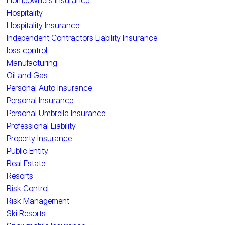
Homeowners Insurance
Hospitality
Hospitality Insurance
Independent Contractors Liability Insurance
loss control
Manufacturing
Oil and Gas
Personal Auto Insurance
Personal Insurance
Personal Umbrella Insurance
Professional Liability
Property Insurance
Public Entity
Real Estate
Resorts
Risk Control
Risk Management
Ski Resorts