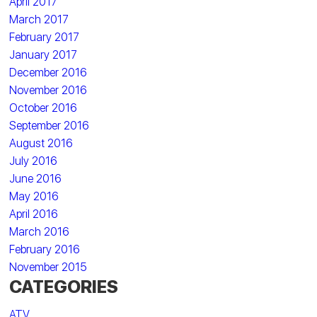
April 2017
March 2017
February 2017
January 2017
December 2016
November 2016
October 2016
September 2016
August 2016
July 2016
June 2016
May 2016
April 2016
March 2016
February 2016
November 2015
CATEGORIES
ATV