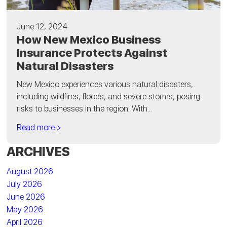
June 12, 2024
How New Mexico Business
Insurance Protects Against
Natural Disasters
New Mexico experiences various natural disasters,
including wildfires, floods, and severe storms, posing
risks to businesses in the region. With...
Read more >
ARCHIVES
August 2026
July 2026
June 2026
May 2026
April 2026