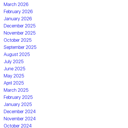
March 2026
February 2026
January 2026
December 2025
November 2025
October 2025
September 2025
August 2025
July 2025
June 2025
May 2025
April 2025
March 2025
February 2025
January 2025
December 2024
November 2024
October 2024