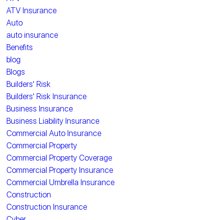
ATV Insurance
Auto
auto insurance
Benefits
blog
Blogs
Builders' Risk
Builders' Risk Insurance
Business Insurance
Business Liability Insurance
Commercial Auto Insurance
Commercial Property
Commercial Property Coverage
Commercial Property Insurance
Commercial Umbrella Insurance
Construction
Construction Insurance
Cyber