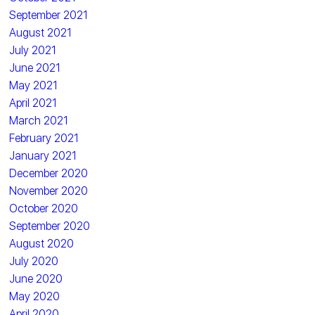
September 2021
August 2021
July 2021
June 2021
May 2021
April 2021
March 2021
February 2021
January 2021
December 2020
November 2020
October 2020
September 2020
August 2020
July 2020
June 2020
May 2020
April 2020