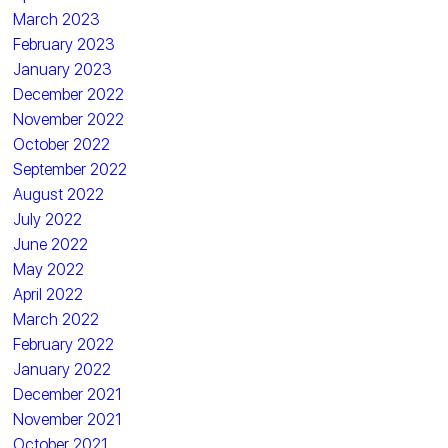
March 2023
February 2023
January 2023
December 2022
November 2022
October 2022
September 2022
August 2022
July 2022
June 2022
May 2022
April 2022
March 2022
February 2022
January 2022
December 2021
November 2021
October 2021