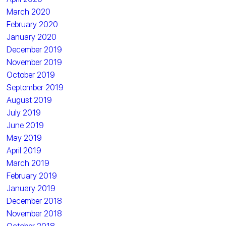
March 2020
February 2020
January 2020
December 2019
November 2019
October 2019
September 2019
August 2019
July 2019
June 2019
May 2019
April 2019
March 2019
February 2019
January 2019
December 2018
November 2018