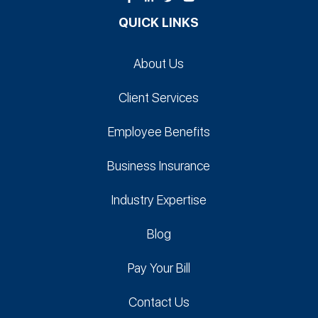
QUICK LINKS
About Us
Client Services
Employee Benefits
Business Insurance
Industry Expertise
Blog
Pay Your Bill
Contact Us