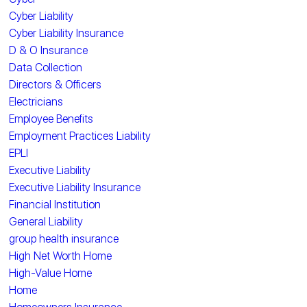
Cyber Liability
Cyber Liability Insurance
D & O Insurance
Data Collection
Directors & Officers
Electricians
Employee Benefits
Employment Practices Liability
EPLI
Executive Liability
Executive Liability Insurance
Financial Institution
General Liability
group health insurance
High Net Worth Home
High-Value Home
Home