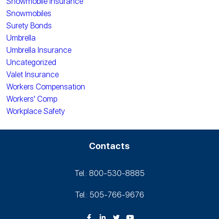
Snowmobile Insurance
Snowmobiles
Surety Bonds
Umbrella
Umbrella Insurance
Uncategorized
Valet Insurance
Workers Compensation
Workers' Comp
Workplace Safety
Contacts
Tel.: 800-530‑8885
Tel.: 505-766‑9676