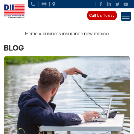
Call Us Today
Home
»
business insurance new mexico
BLOG