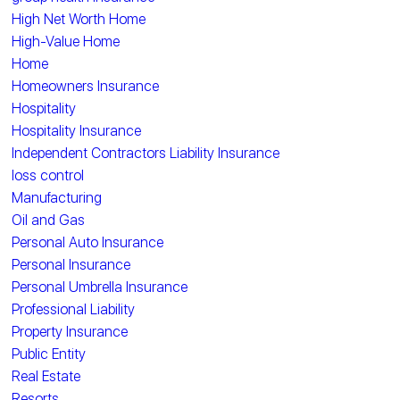
High Net Worth Home
High-Value Home
Home
Homeowners Insurance
Hospitality
Hospitality Insurance
Independent Contractors Liability Insurance
loss control
Manufacturing
Oil and Gas
Personal Auto Insurance
Personal Insurance
Personal Umbrella Insurance
Professional Liability
Property Insurance
Public Entity
Real Estate
Resorts