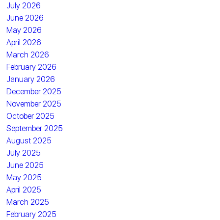
July 2026
June 2026
May 2026
April 2026
March 2026
February 2026
January 2026
December 2025
November 2025
October 2025
September 2025
August 2025
July 2025
June 2025
May 2025
April 2025
March 2025
February 2025