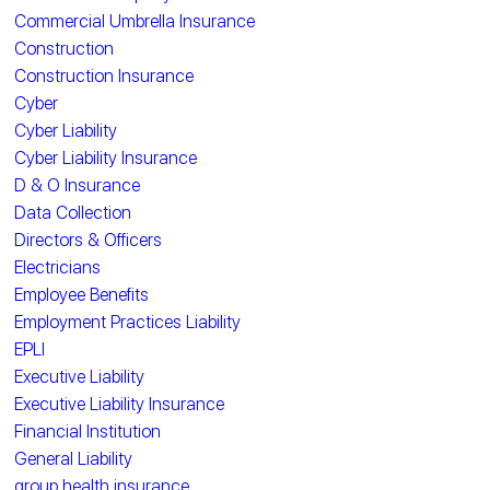
Commercial Umbrella Insurance
Construction
Construction Insurance
Cyber
Cyber Liability
Cyber Liability Insurance
D & O Insurance
Data Collection
Directors & Officers
Electricians
Employee Benefits
Employment Practices Liability
EPLI
Executive Liability
Executive Liability Insurance
Financial Institution
General Liability
group health insurance