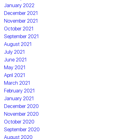
January 2022
December 2021
November 2021
October 2021
September 2021
August 2021
July 2021
June 2021
May 2021
April 2021
March 2021
February 2021
January 2021
December 2020
November 2020
October 2020
September 2020
August 2020