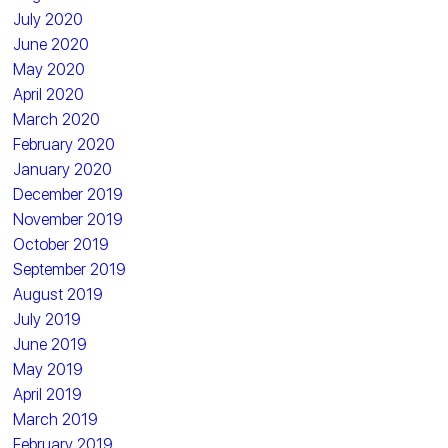
July 2020
June 2020
May 2020
April 2020
March 2020
February 2020
January 2020
December 2019
November 2019
October 2019
September 2019
August 2019
July 2019
June 2019
May 2019
April 2019
March 2019
February 2019