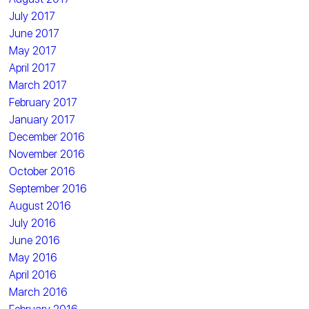
July 2017
June 2017
May 2017
April 2017
March 2017
February 2017
January 2017
December 2016
November 2016
October 2016
September 2016
August 2016
July 2016
June 2016
May 2016
April 2016
March 2016