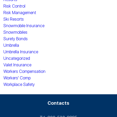
Risk Control
Risk Management
Ski Resorts
Snowmobile Insurance
Snowmobiles
Surety Bonds
Umbrella
Umbrella Insurance
Uncategorized
Valet Insurance
Workers Compensation
Workers' Comp
Workplace Safety
Contacts