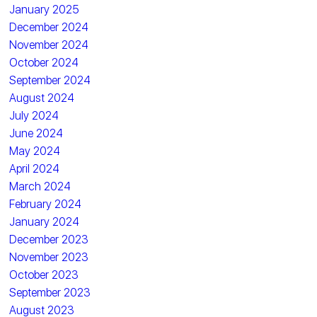
January 2025
December 2024
November 2024
October 2024
September 2024
August 2024
July 2024
June 2024
May 2024
April 2024
March 2024
February 2024
January 2024
December 2023
November 2023
October 2023
September 2023
August 2023