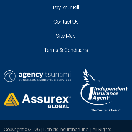
Pay Your Bill
Contact Us
Site Map
Terms & Conditions
Copyright ©2026 | Daniels Insurance, Inc. | All Rights