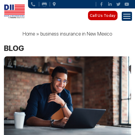
Call Us Today
Home
»
business insurance in New Mexico
BLOG