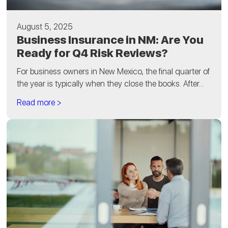
August 5, 2025
Business Insurance in NM: Are You
Ready for Q4 Risk Reviews?
For business owners in New Mexico, the final quarter of
the year is typically when they close the books. After...
Read more >