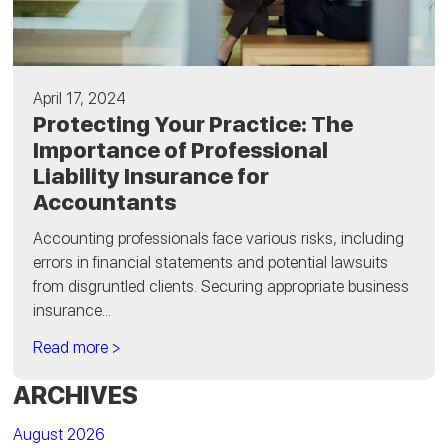
April 17, 2024
Protecting Your Practice: The
Importance of Professional
Liability Insurance for
Accountants
Accounting professionals face various risks, including
errors in financial statements and potential lawsuits
from disgruntled clients. Securing appropriate business
insurance...
Read more >
ARCHIVES
August 2026