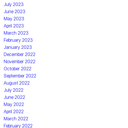
July 2023
June 2023
May 2023
April 2023
March 2023
February 2023
January 2023
December 2022
November 2022
October 2022
September 2022
August 2022
July 2022
June 2022
May 2022
April 2022
March 2022
February 2022