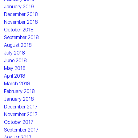
January 2019
December 2018
November 2018
October 2018
September 2018
August 2018
July 2018
June 2018
May 2018
April 2018
March 2018
February 2018
January 2018
December 2017
November 2017
October 2017
September 2017
August 2017