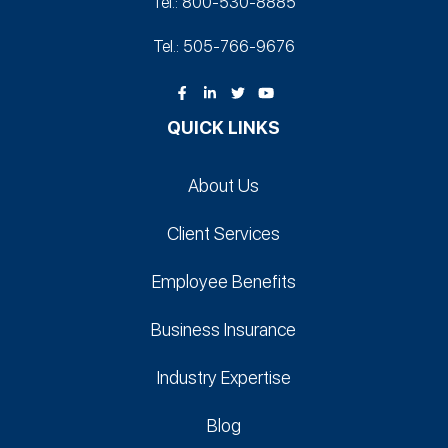
Tel.: 800-530‑8885
Tel.: 505-766‑9676
QUICK LINKS
About Us
Client Services
Employee Benefits
Business Insurance
Industry Expertise
Blog