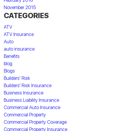
February 2016
November 2015
CATEGORIES
ATV
ATV Insurance
Auto
auto insurance
Benefits
blog
Blogs
Builders' Risk
Builders' Risk Insurance
Business Insurance
Business Liability Insurance
Commercial Auto Insurance
Commercial Property
Commercial Property Coverage
Commercial Property Insurance