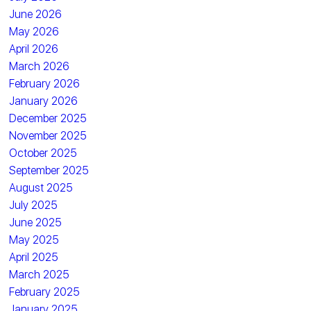
June 2026
May 2026
April 2026
March 2026
February 2026
January 2026
December 2025
November 2025
October 2025
September 2025
August 2025
July 2025
June 2025
May 2025
April 2025
March 2025
February 2025
January 2025