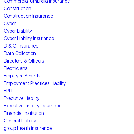
Commercial Umbrella Insurance
Construction
Construction Insurance
Cyber
Cyber Liability
Cyber Liability Insurance
D & O Insurance
Data Collection
Directors & Officers
Electricians
Employee Benefits
Employment Practices Liability
EPLI
Executive Liability
Executive Liability Insurance
Financial Institution
General Liability
group health insurance