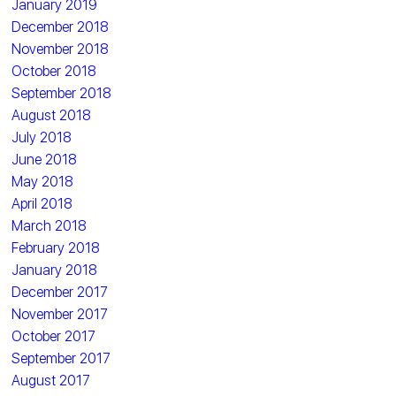
January 2019
December 2018
November 2018
October 2018
September 2018
August 2018
July 2018
June 2018
May 2018
April 2018
March 2018
February 2018
January 2018
December 2017
November 2017
October 2017
September 2017
August 2017