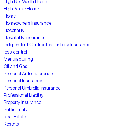
High Net Worth Home
High-Value Home
Home
Homeowners Insurance
Hospitality
Hospitality Insurance
Independent Contractors Liability Insurance
loss control
Manufacturing
Oil and Gas
Personal Auto Insurance
Personal Insurance
Personal Umbrella Insurance
Professional Liability
Property Insurance
Public Entity
Real Estate
Resorts