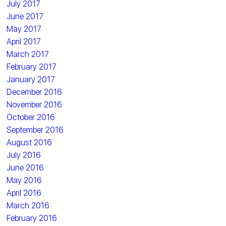
July 2017
June 2017
May 2017
April 2017
March 2017
February 2017
January 2017
December 2016
November 2016
October 2016
September 2016
August 2016
July 2016
June 2016
May 2016
April 2016
March 2016
February 2016