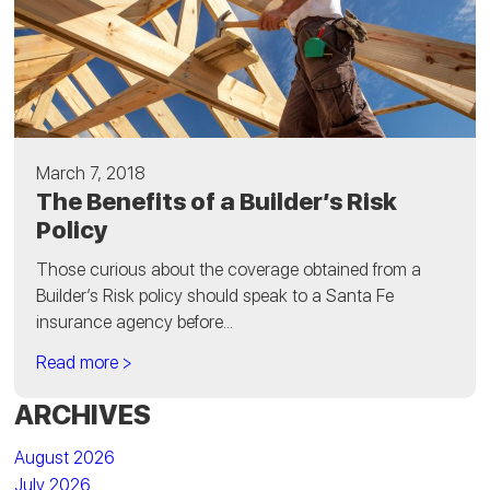
March 7, 2018
The Benefits of a Builder’s Risk
Policy
Those curious about the coverage obtained from a
Builder’s Risk policy should speak to a Santa Fe
insurance agency before...
Read more >
ARCHIVES
August 2026
July 2026