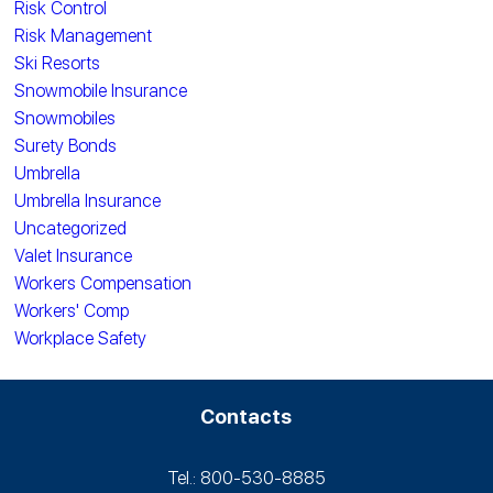
Risk Control
Risk Management
Ski Resorts
Snowmobile Insurance
Snowmobiles
Surety Bonds
Umbrella
Umbrella Insurance
Uncategorized
Valet Insurance
Workers Compensation
Workers' Comp
Workplace Safety
Contacts
Tel.: 800-530‑8885