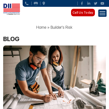
Call Us Today
Home
»
Builder's Risk
BLOG