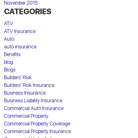
November 2015
CATEGORIES
ATV
ATV Insurance
Auto
auto insurance
Benefits
blog
Blogs
Builders' Risk
Builders' Risk Insurance
Business Insurance
Business Liability Insurance
Commercial Auto Insurance
Commercial Property
Commercial Property Coverage
Commercial Property Insurance