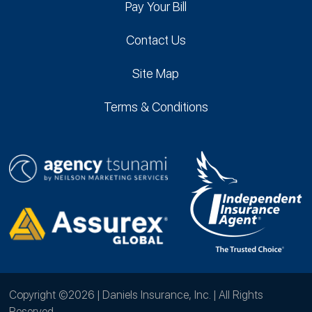
Pay Your Bill
Contact Us
Site Map
Terms & Conditions
Copyright ©2026 | Daniels Insurance, Inc. | All Rights
Reserved