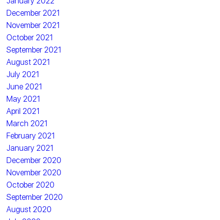
January 2022
December 2021
November 2021
October 2021
September 2021
August 2021
July 2021
June 2021
May 2021
April 2021
March 2021
February 2021
January 2021
December 2020
November 2020
October 2020
September 2020
August 2020