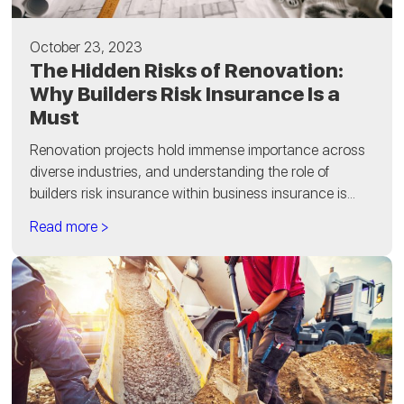
October 23, 2023
The Hidden Risks of Renovation:
Why Builders Risk Insurance Is a
Must
Renovation projects hold immense importance across
diverse industries, and understanding the role of
builders risk insurance within business insurance is...
Read more >