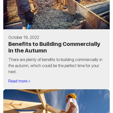
October 19, 2022
Benefits to Building Commercially
in the Autumn
There are plenty of benefits to building commercially in
the autumn, which could be the perfect time for your
next...
Read more >