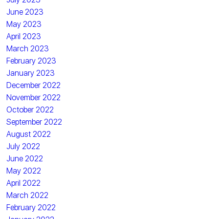
June 2023
May 2023
April 2023
March 2023
February 2023
January 2023
December 2022
November 2022
October 2022
September 2022
August 2022
July 2022
June 2022
May 2022
April 2022
March 2022
February 2022