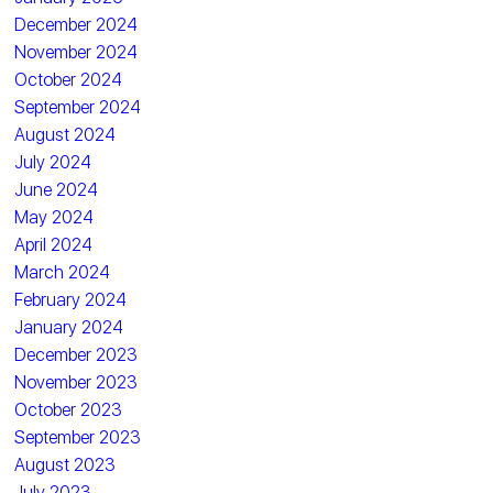
December 2024
November 2024
October 2024
September 2024
August 2024
July 2024
June 2024
May 2024
April 2024
March 2024
February 2024
January 2024
December 2023
November 2023
October 2023
September 2023
August 2023
July 2023