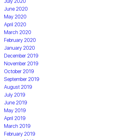
July 2020
June 2020
May 2020
April 2020
March 2020
February 2020
January 2020
December 2019
November 2019
October 2019
September 2019
August 2019
July 2019
June 2019
May 2019
April 2019
March 2019
February 2019