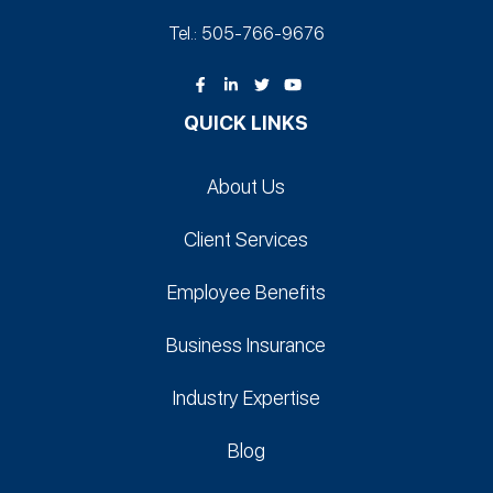
Tel.: 505-766‑9676
QUICK LINKS
About Us
Client Services
Employee Benefits
Business Insurance
Industry Expertise
Blog