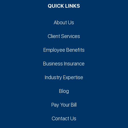
QUICK LINKS
About Us
Client Services
Employee Benefits
Business Insurance
Industry Expertise
Blog
Pay Your Bill
Contact Us