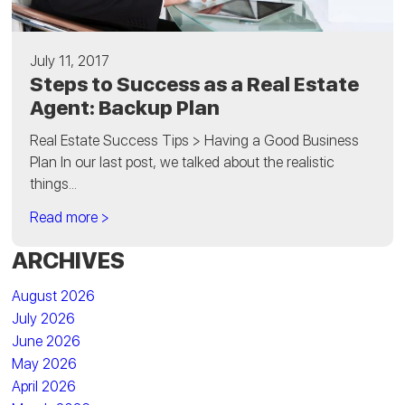
July 11, 2017
Steps to Success as a Real Estate
Agent: Backup Plan
Real Estate Success Tips > Having a Good Business
Plan In our last post, we talked about the realistic
things...
Read more >
ARCHIVES
August 2026
July 2026
June 2026
May 2026
April 2026