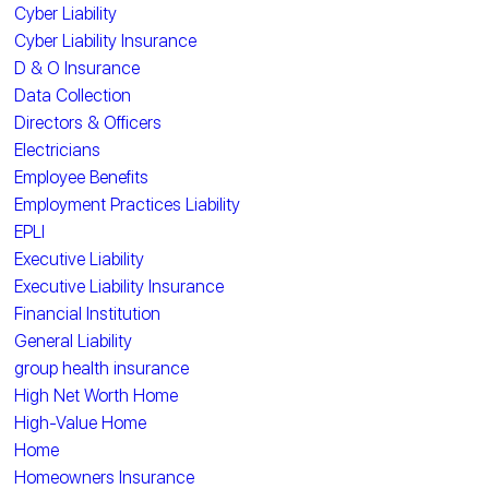
Cyber Liability
Cyber Liability Insurance
D & O Insurance
Data Collection
Directors & Officers
Electricians
Employee Benefits
Employment Practices Liability
EPLI
Executive Liability
Executive Liability Insurance
Financial Institution
General Liability
group health insurance
High Net Worth Home
High-Value Home
Home
Homeowners Insurance