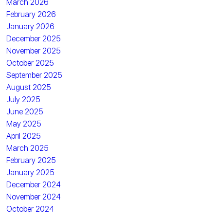
March 2026
February 2026
January 2026
December 2025
November 2025
October 2025
September 2025
August 2025
July 2025
June 2025
May 2025
April 2025
March 2025
February 2025
January 2025
December 2024
November 2024
October 2024