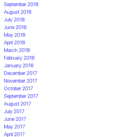
September 2018
August 2018
July 2018
June 2018
May 2018
April 2018
March 2018
February 2018
January 2018
December 2017
November 2017
October 2017
September 2017
August 2017
July 2017
June 2017
May 2017
April 2017