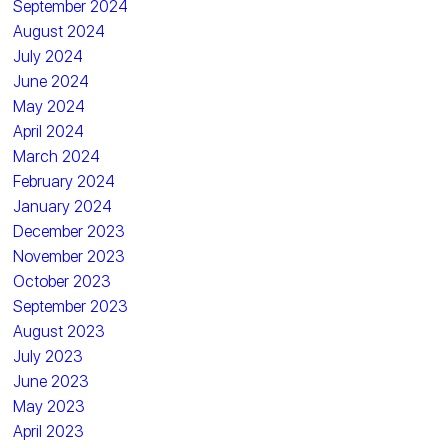
September 2024
August 2024
July 2024
June 2024
May 2024
April 2024
March 2024
February 2024
January 2024
December 2023
November 2023
October 2023
September 2023
August 2023
July 2023
June 2023
May 2023
April 2023