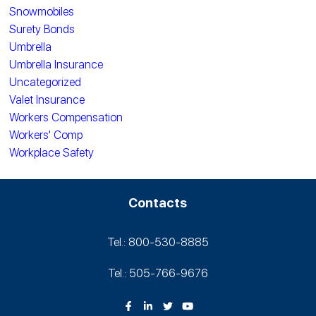
Snowmobiles
Surety Bonds
Umbrella
Umbrella Insurance
Uncategorized
Valet Insurance
Workers Compensation
Workers' Comp
Workplace Safety
Contacts
Tel.: 800-530‑8885
Tel.: 505-766‑9676