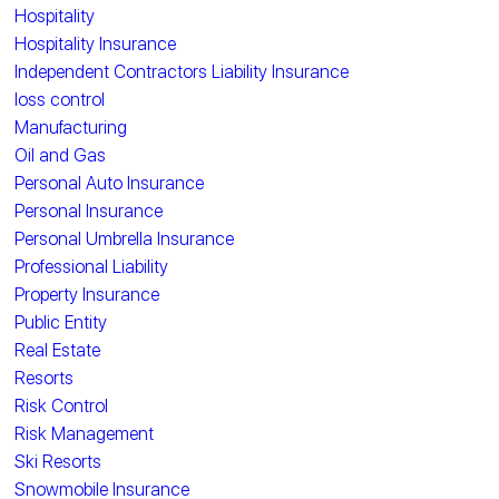
Hospitality
Hospitality Insurance
Independent Contractors Liability Insurance
loss control
Manufacturing
Oil and Gas
Personal Auto Insurance
Personal Insurance
Personal Umbrella Insurance
Professional Liability
Property Insurance
Public Entity
Real Estate
Resorts
Risk Control
Risk Management
Ski Resorts
Snowmobile Insurance