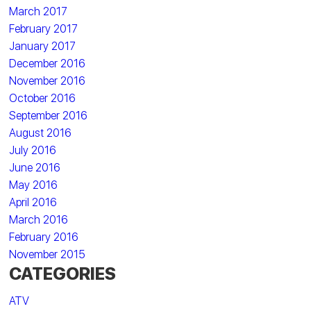
March 2017
February 2017
January 2017
December 2016
November 2016
October 2016
September 2016
August 2016
July 2016
June 2016
May 2016
April 2016
March 2016
February 2016
November 2015
CATEGORIES
ATV