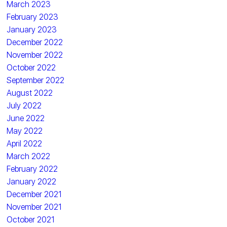
March 2023
February 2023
January 2023
December 2022
November 2022
October 2022
September 2022
August 2022
July 2022
June 2022
May 2022
April 2022
March 2022
February 2022
January 2022
December 2021
November 2021
October 2021