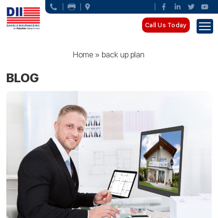
Call Us Today
Home
»
back up plan
BLOG