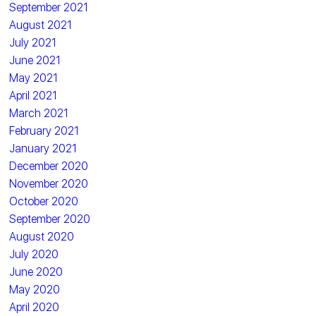
September 2021
August 2021
July 2021
June 2021
May 2021
April 2021
March 2021
February 2021
January 2021
December 2020
November 2020
October 2020
September 2020
August 2020
July 2020
June 2020
May 2020
April 2020