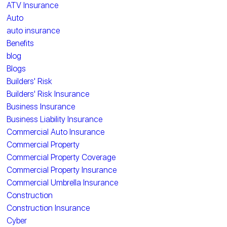
ATV Insurance
Auto
auto insurance
Benefits
blog
Blogs
Builders' Risk
Builders' Risk Insurance
Business Insurance
Business Liability Insurance
Commercial Auto Insurance
Commercial Property
Commercial Property Coverage
Commercial Property Insurance
Commercial Umbrella Insurance
Construction
Construction Insurance
Cyber