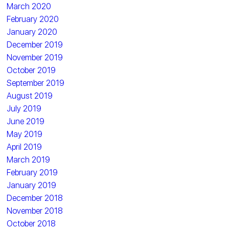
March 2020
February 2020
January 2020
December 2019
November 2019
October 2019
September 2019
August 2019
July 2019
June 2019
May 2019
April 2019
March 2019
February 2019
January 2019
December 2018
November 2018
October 2018