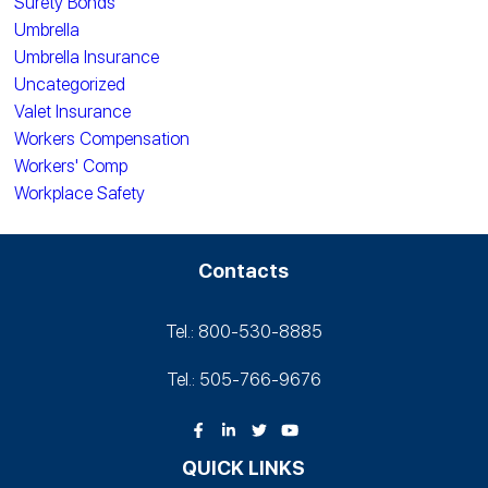
Surety Bonds
Umbrella
Umbrella Insurance
Uncategorized
Valet Insurance
Workers Compensation
Workers' Comp
Workplace Safety
Contacts
Tel.: 800-530‑8885
Tel.: 505-766‑9676
QUICK LINKS