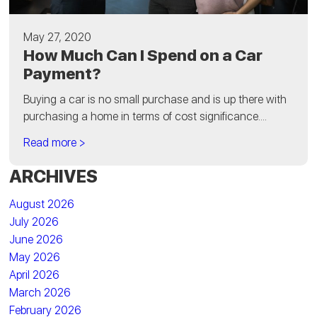
May 27, 2020
How Much Can I Spend on a Car
Payment?
Buying a car is no small purchase and is up there with
purchasing a home in terms of cost significance....
Read more >
ARCHIVES
August 2026
July 2026
June 2026
May 2026
April 2026
March 2026
February 2026