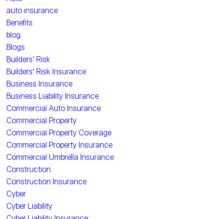
auto insurance
Benefits
blog
Blogs
Builders' Risk
Builders' Risk Insurance
Business Insurance
Business Liability Insurance
Commercial Auto Insurance
Commercial Property
Commercial Property Coverage
Commercial Property Insurance
Commercial Umbrella Insurance
Construction
Construction Insurance
Cyber
Cyber Liability
Cyber Liability Insurance