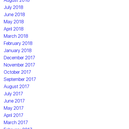
August 2018
July 2018
June 2018
May 2018
April 2018
March 2018
February 2018
January 2018
December 2017
November 2017
October 2017
September 2017
August 2017
July 2017
June 2017
May 2017
April 2017
March 2017