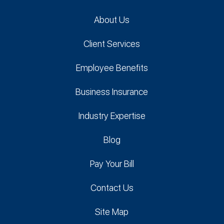
About Us
Client Services
Employee Benefits
Business Insurance
Industry Expertise
Blog
Pay Your Bill
Contact Us
Site Map