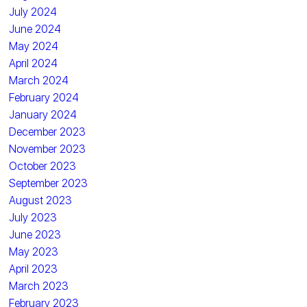
July 2024
June 2024
May 2024
April 2024
March 2024
February 2024
January 2024
December 2023
November 2023
October 2023
September 2023
August 2023
July 2023
June 2023
May 2023
April 2023
March 2023
February 2023