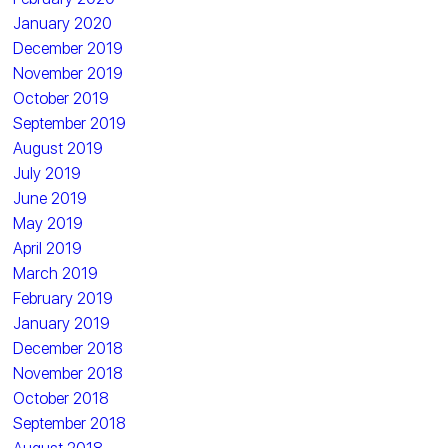
January 2020
December 2019
November 2019
October 2019
September 2019
August 2019
July 2019
June 2019
May 2019
April 2019
March 2019
February 2019
January 2019
December 2018
November 2018
October 2018
September 2018