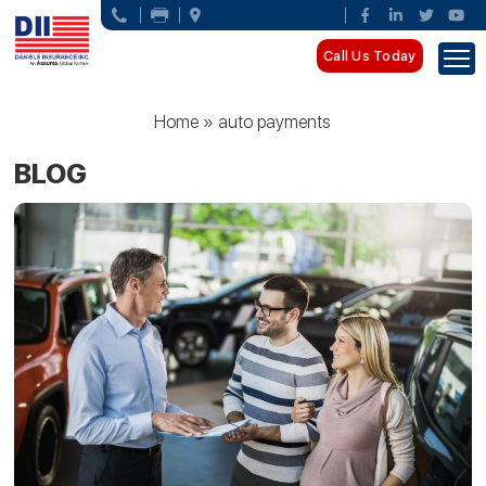
Call Us Today
Home
»
auto payments
BLOG