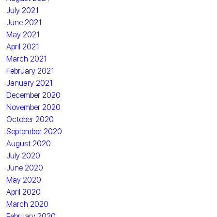
July 2021
June 2021
May 2021
April 2021
March 2021
February 2021
January 2021
December 2020
November 2020
October 2020
September 2020
August 2020
July 2020
June 2020
May 2020
April 2020
March 2020
February 2020