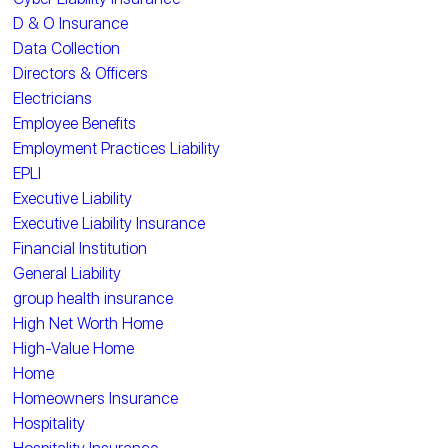
D & O Insurance
Data Collection
Directors & Officers
Electricians
Employee Benefits
Employment Practices Liability
EPLI
Executive Liability
Executive Liability Insurance
Financial Institution
General Liability
group health insurance
High Net Worth Home
High-Value Home
Home
Homeowners Insurance
Hospitality