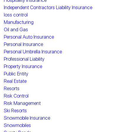
Hospitality Insurance
Independent Contractors Liability Insurance
loss control
Manufacturing
Oil and Gas
Personal Auto Insurance
Personal Insurance
Personal Umbrella Insurance
Professional Liability
Property Insurance
Public Entity
Real Estate
Resorts
Risk Control
Risk Management
Ski Resorts
Snowmobile Insurance
Snowmobiles