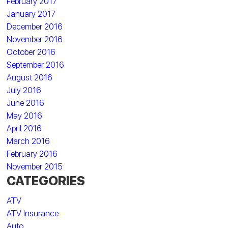
February 2017
January 2017
December 2016
November 2016
October 2016
September 2016
August 2016
July 2016
June 2016
May 2016
April 2016
March 2016
February 2016
November 2015
CATEGORIES
ATV
ATV Insurance
Auto