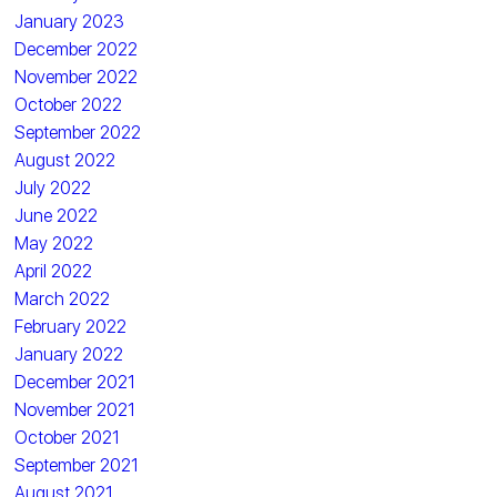
January 2023
December 2022
November 2022
October 2022
September 2022
August 2022
July 2022
June 2022
May 2022
April 2022
March 2022
February 2022
January 2022
December 2021
November 2021
October 2021
September 2021
August 2021