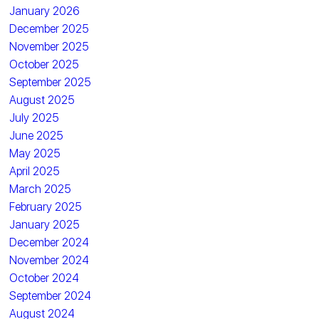
January 2026
December 2025
November 2025
October 2025
September 2025
August 2025
July 2025
June 2025
May 2025
April 2025
March 2025
February 2025
January 2025
December 2024
November 2024
October 2024
September 2024
August 2024