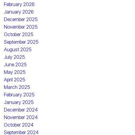
February 2026
January 2026
December 2025
November 2025
October 2025
September 2025
August 2025
July 2025
June 2025
May 2025
April 2025
March 2025
February 2025
January 2025
December 2024
November 2024
October 2024
September 2024