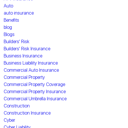
Auto
auto insurance
Benefits
blog
Blogs
Builders' Risk
Builders' Risk Insurance
Business Insurance
Business Liability Insurance
Commercial Auto Insurance
Commercial Property
Commercial Property Coverage
Commercial Property Insurance
Commercial Umbrella Insurance
Construction
Construction Insurance
Cyber
Cyber Liability