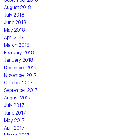
August 2018
July 2018
June 2018
May 2018
April 2018
March 2018
February 2018
January 2018
December 2017
November 2017
October 2017
September 2017
August 2017
July 2017
June 2017
May 2017
April 2017