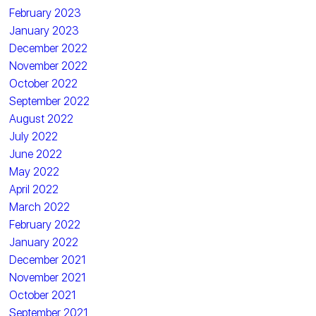
February 2023
January 2023
December 2022
November 2022
October 2022
September 2022
August 2022
July 2022
June 2022
May 2022
April 2022
March 2022
February 2022
January 2022
December 2021
November 2021
October 2021
September 2021