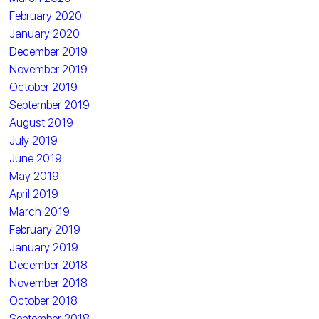
February 2020
January 2020
December 2019
November 2019
October 2019
September 2019
August 2019
July 2019
June 2019
May 2019
April 2019
March 2019
February 2019
January 2019
December 2018
November 2018
October 2018
September 2018