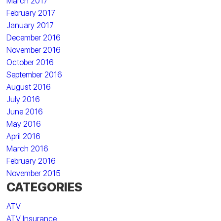
March 2017
February 2017
January 2017
December 2016
November 2016
October 2016
September 2016
August 2016
July 2016
June 2016
May 2016
April 2016
March 2016
February 2016
November 2015
CATEGORIES
ATV
ATV Insurance