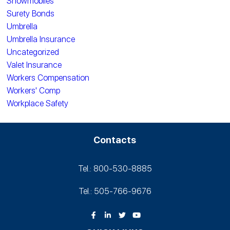
Snowmobiles
Surety Bonds
Umbrella
Umbrella Insurance
Uncategorized
Valet Insurance
Workers Compensation
Workers' Comp
Workplace Safety
Contacts
Tel.: 800-530‑8885
Tel.: 505-766‑9676