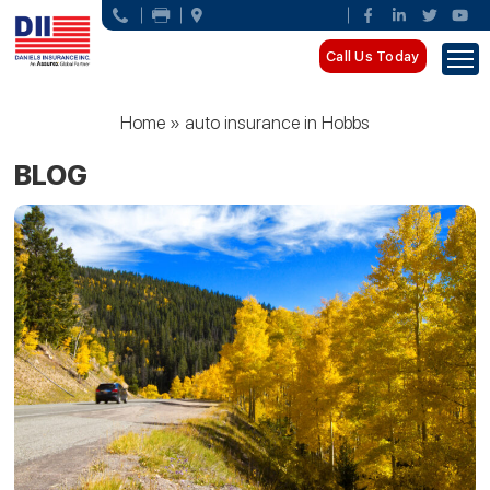
Call Us Today
Home
»
auto insurance in Hobbs
BLOG