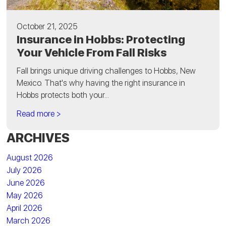
October 21, 2025
Insurance in Hobbs: Protecting
Your Vehicle From Fall Risks
Fall brings unique driving challenges to Hobbs, New
Mexico. That's why having the right insurance in
Hobbs protects both your...
Read more >
ARCHIVES
August 2026
July 2026
June 2026
May 2026
April 2026
March 2026