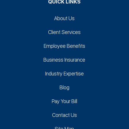
QUICK LINKS
About Us
Client Services
Employee Benefits
Business Insurance
Industry Expertise
Blog
Pay Your Bill
Contact Us
Site Map