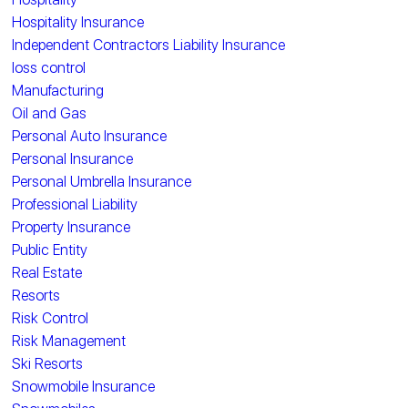
Hospitality Insurance
Independent Contractors Liability Insurance
loss control
Manufacturing
Oil and Gas
Personal Auto Insurance
Personal Insurance
Personal Umbrella Insurance
Professional Liability
Property Insurance
Public Entity
Real Estate
Resorts
Risk Control
Risk Management
Ski Resorts
Snowmobile Insurance