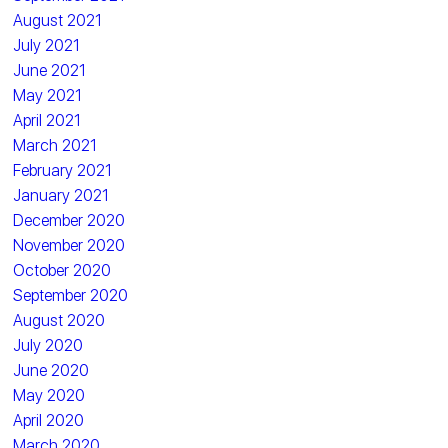
August 2021
July 2021
June 2021
May 2021
April 2021
March 2021
February 2021
January 2021
December 2020
November 2020
October 2020
September 2020
August 2020
July 2020
June 2020
May 2020
April 2020
March 2020