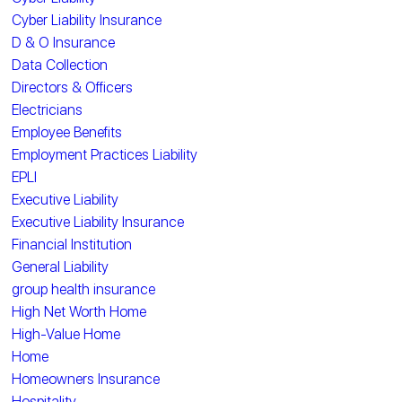
Cyber Liability Insurance
D & O Insurance
Data Collection
Directors & Officers
Electricians
Employee Benefits
Employment Practices Liability
EPLI
Executive Liability
Executive Liability Insurance
Financial Institution
General Liability
group health insurance
High Net Worth Home
High-Value Home
Home
Homeowners Insurance
Hospitality