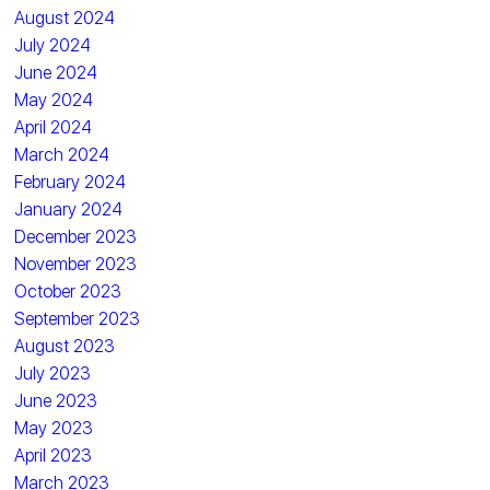
August 2024
July 2024
June 2024
May 2024
April 2024
March 2024
February 2024
January 2024
December 2023
November 2023
October 2023
September 2023
August 2023
July 2023
June 2023
May 2023
April 2023
March 2023