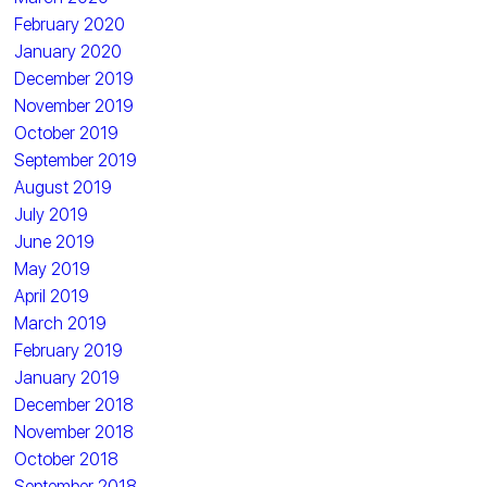
February 2020
January 2020
December 2019
November 2019
October 2019
September 2019
August 2019
July 2019
June 2019
May 2019
April 2019
March 2019
February 2019
January 2019
December 2018
November 2018
October 2018
September 2018