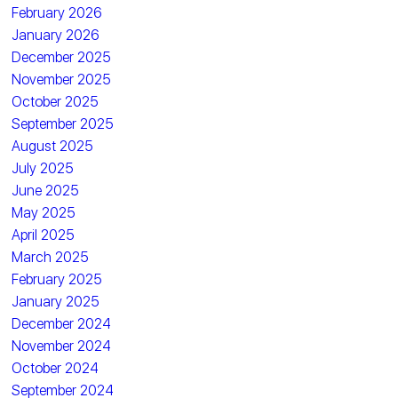
February 2026
January 2026
December 2025
November 2025
October 2025
September 2025
August 2025
July 2025
June 2025
May 2025
April 2025
March 2025
February 2025
January 2025
December 2024
November 2024
October 2024
September 2024