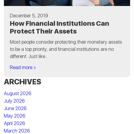
December 5, 2019
How Financial Institutions Can
Protect Their Assets
Most people consider protecting their monetary assets
to be a top priority, and financial institutions are no
different. Just like...
Read more >
ARCHIVES
August 2026
July 2026
June 2026
May 2026
April 2026
March 2026