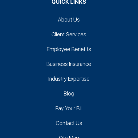
QUICK LINKS
About Us
Client Services
Employee Benefits
Business Insurance
Industry Expertise
Blog
Pay Your Bill
Contact Us
Site Map