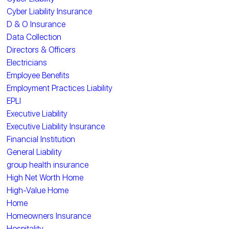
Cyber Liability Insurance
D & O Insurance
Data Collection
Directors & Officers
Electricians
Employee Benefits
Employment Practices Liability
EPLI
Executive Liability
Executive Liability Insurance
Financial Institution
General Liability
group health insurance
High Net Worth Home
High-Value Home
Home
Homeowners Insurance
Hospitality