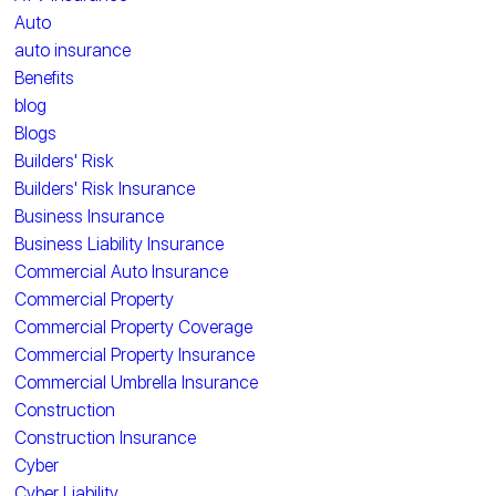
Auto
auto insurance
Benefits
blog
Blogs
Builders' Risk
Builders' Risk Insurance
Business Insurance
Business Liability Insurance
Commercial Auto Insurance
Commercial Property
Commercial Property Coverage
Commercial Property Insurance
Commercial Umbrella Insurance
Construction
Construction Insurance
Cyber
Cyber Liability