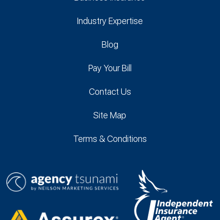
Industry Expertise
Blog
Pay Your Bill
Contact Us
Site Map
Terms & Conditions