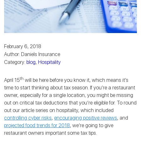
February 6, 2018
Author: Daniels Insurance
Category:
blog
,
Hospitality
th
April 15
will be here before you know it, which means it’s
time to start thinking about tax season. If you’re a restaurant
owner, especially for a single location, you might be missing
out on critical tax deductions that you’re eligible for. To round
out our article series on hospitality, which included
controlling cyber risks
,
encouraging positive reviews
, and
projected food trends for 2018
, we’re going to give
restaurant owners important some tax tips.