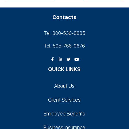
Contacts
Tel.: 800-530‑8885
Tel.: 505-766‑9676
QUICK LINKS
About Us
Client Services
Employee Benefits
Business Insurance