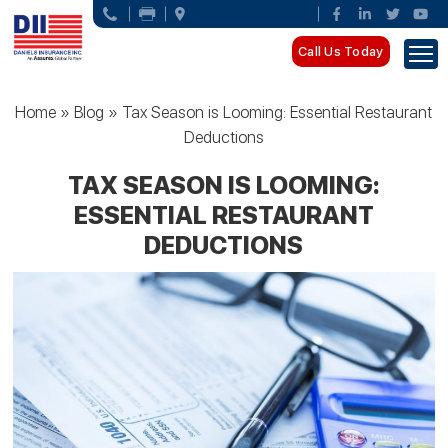
Call Us Today
Home
»
Blog
»
Tax Season is Looming: Essential Restaurant
Deductions
TAX SEASON IS LOOMING:
ESSENTIAL RESTAURANT
DEDUCTIONS