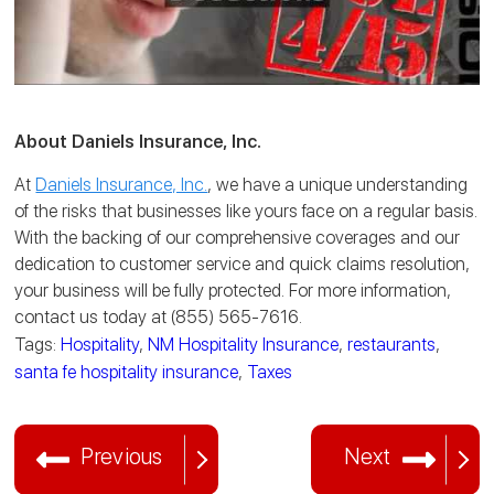
About Daniels Insurance, Inc.
At
Daniels Insurance, Inc.
, we have a unique understanding
of the risks that businesses like yours face on a regular basis.
With the backing of our comprehensive coverages and our
dedication to customer service and quick claims resolution,
your business will be fully protected. For more information,
contact us today at (855) 565-7616.
Tags:
Hospitality
,
NM Hospitality Insurance
,
restaurants
,
santa fe hospitality insurance
,
Taxes
Previous
Next