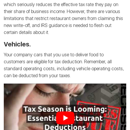
which seriously reduces the effective tax rate they pay on
their share of business income. However, there are various
limitations that restrict restaurant owners from claiming this
new write-off, and IRS guidance is needed to flesh out
certain details about it.
Vehicles.
Your company cars that you use to deliver food to
customers are eligible for tax deduction. Remember, all
standard operating costs, including vehicle operating costs,
can be deducted from your taxes.