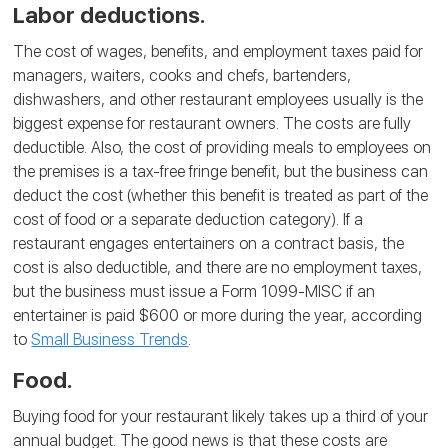
Labor deductions.
The cost of wages, benefits, and employment taxes paid for
managers, waiters, cooks and chefs, bartenders,
dishwashers, and other restaurant employees usually is the
biggest expense for restaurant owners. The costs are fully
deductible. Also, the cost of providing meals to employees on
the premises is a tax-free fringe benefit, but the business can
deduct the cost (whether this benefit is treated as part of the
cost of food or a separate deduction category). If a
restaurant engages entertainers on a contract basis, the
cost is also deductible, and there are no employment taxes,
but the business must issue a Form 1099-MISC if an
entertainer is paid $600 or more during the year, according
to
Small Business Trends
.
Food.
Buying food for your restaurant likely takes up a third of your
annual budget. The good news is that these costs are