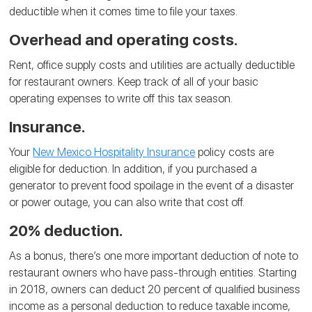
deductible when it comes time to file your taxes.
Overhead and operating costs.
Rent, office supply costs and utilities are actually deductible
for restaurant owners. Keep track of all of your basic
operating expenses to write off this tax season.
Insurance.
Your
New Mexico Hospitality Insurance
policy costs are
eligible for deduction. In addition, if you purchased a
generator to prevent food spoilage in the event of a disaster
or power outage, you can also write that cost off.
20% deduction.
As a bonus, there’s one more important deduction of note to
restaurant owners who have pass-through entities. Starting
in 2018, owners can deduct 20 percent of qualified business
income as a personal deduction to reduce taxable income,