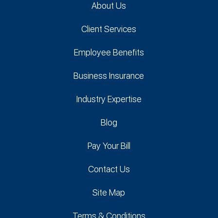
About Us
Client Services
Employee Benefits
Business Insurance
Industry Expertise
Blog
Pay Your Bill
Contact Us
Site Map
Terms & Conditions