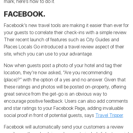
mark; here’s how to do it.
FACEBOOK.
Facebook’s new travel tools are making it easier than ever for
your guests to correlate their check-ins with a simple review.
Their recent launch of features such as City Guides and
Places Locals Go introduced a travel review aspect of their
site, which you can use to your advantage.
Now when guests post a photo of your hotel and tag their
location, they’re now asked, “Are you recommending
(place)?” with the option of a yes and no answer. Given that
these ratings and photos will be posted on-property, offering
great service from the get-go is an obvious way to
encourage positive feedback. Users can also add comments
and star ratings to your Facebook Page, adding invaluable
social proof in front of potential guests, says
Travel Tripper
.
Facebook will automatically send your customers a review