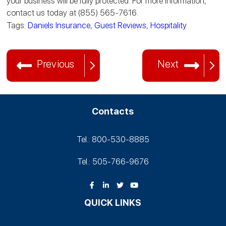
your business will be fully protected. For more information,
contact us today at (855) 565-7616.
Tags:
Daniels Insurance
,
Guest Reviews
,
Hospitality
Previous
Next
Contacts
Tel.: 800-530‑8885
Tel.: 505-766‑9676
QUICK LINKS