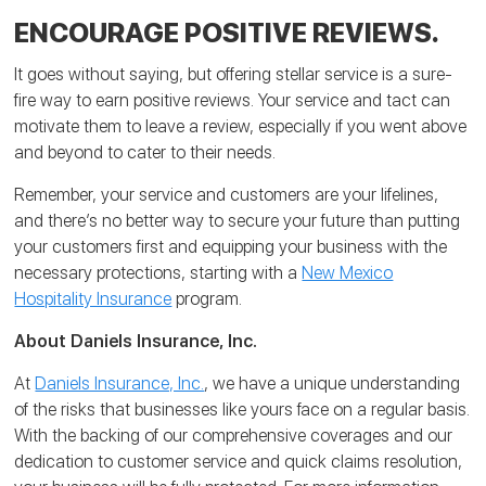
ENCOURAGE POSITIVE REVIEWS.
It goes without saying, but offering stellar service is a sure-
fire way to earn positive reviews. Your service and tact can
motivate them to leave a review, especially if you went above
and beyond to cater to their needs.
Remember, your service and customers are your lifelines,
and there’s no better way to secure your future than putting
your customers first and equipping your business with the
necessary protections, starting with a
New Mexico
Hospitality Insurance
program.
About Daniels Insurance, Inc.
At
Daniels Insurance, Inc.
, we have a unique understanding
of the risks that businesses like yours face on a regular basis.
With the backing of our comprehensive coverages and our
dedication to customer service and quick claims resolution,