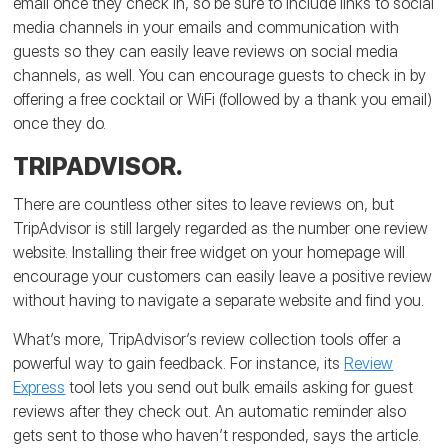
email once they check in, so be sure to include links to social
media channels in your emails and communication with
guests so they can easily leave reviews on social media
channels, as well. You can encourage guests to check in by
offering a free cocktail or WiFi (followed by a thank you email)
once they do.
TRIPADVISOR.
There are countless other sites to leave reviews on, but
TripAdvisor is still largely regarded as the number one review
website. Installing their free widget on your homepage will
encourage your customers can easily leave a positive review
without having to navigate a separate website and find you.
What’s more, TripAdvisor’s review collection tools offer a
powerful way to gain feedback. For instance, its
Review
Express
tool lets you send out bulk emails asking for guest
reviews after they check out. An automatic reminder also
gets sent to those who haven’t responded, says the article.