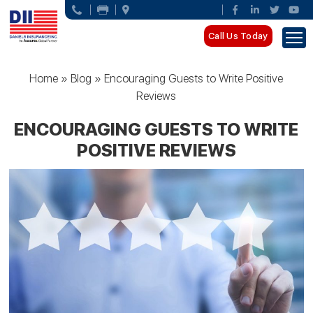
Call Us Today
Home
»
Blog
»
Encouraging Guests to Write Positive
Reviews
ENCOURAGING GUESTS TO WRITE
POSITIVE REVIEWS