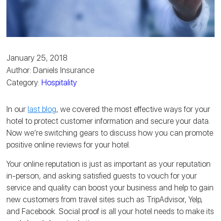
January 25, 2018
Author: Daniels Insurance
Category:
Hospitality
In our
last blog
, we covered the most effective ways for your
hotel to protect customer information and secure your data.
Now we’re switching gears to discuss how you can promote
positive online reviews for your hotel.
Your online reputation is just as important as your reputation
in-person, and asking satisfied guests to vouch for your
service and quality can boost your business and help to gain
new customers from travel sites such as TripAdvisor, Yelp,
and Facebook. Social proof is all your hotel needs to make its