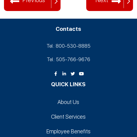
Previous
Next
Contacts
Tel.: 800-530‑8885
Tel.: 505-766‑9676
QUICK LINKS
About Us
Client Services
Employee Benefits