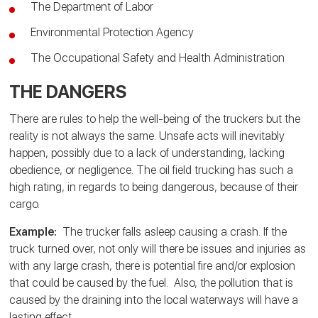
The Department of Labor
Environmental Protection Agency
The Occupational Safety and Health Administration
THE DANGERS
There are rules to help the well-being of the truckers but the
reality is not always the same. Unsafe acts will inevitably
happen, possibly due to a lack of understanding, lacking
obedience, or negligence. The oil field trucking has such a
high rating, in regards to being dangerous, because of their
cargo.
Example:
The trucker falls asleep causing a crash. If the
truck turned over, not only will there be issues and injuries as
with any large crash, there is potential fire and/or explosion
that could be caused by the fuel. Also, the pollution that is
caused by the draining into the local waterways will have a
lasting effect.