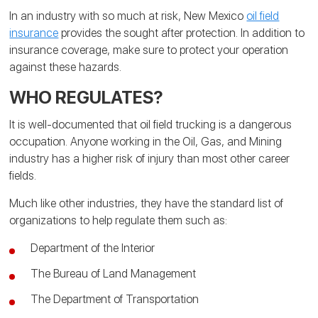
In an industry with so much at risk, New Mexico
oil field
insurance
provides the sought after protection. In addition to
insurance coverage, make sure to protect your operation
against these hazards.
WHO REGULATES?
It is well-documented that oil field trucking is a dangerous
occupation. Anyone working in the Oil, Gas, and Mining
industry has a higher risk of injury than most other career
fields.
Much like other industries, they have the standard list of
organizations to help regulate them such as:
Department of the Interior
The Bureau of Land Management
The Department of Transportation