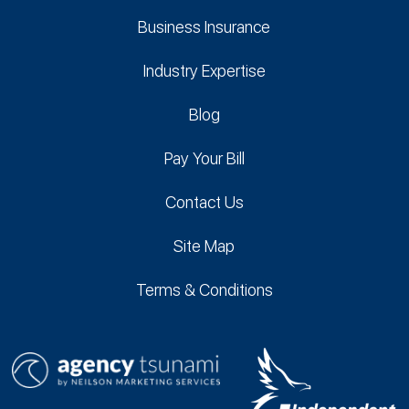
Business Insurance
Industry Expertise
Blog
Pay Your Bill
Contact Us
Site Map
Terms & Conditions