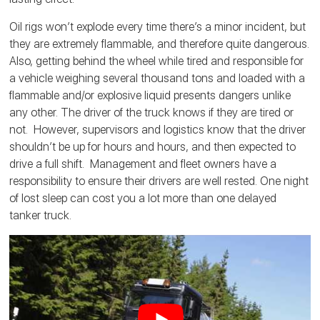
Oil rigs won’t explode every time there’s a minor incident, but
they are extremely flammable, and therefore quite dangerous.
Also, getting behind the wheel while tired and responsible for
a vehicle weighing several thousand tons and loaded with a
flammable and/or explosive liquid presents dangers unlike
any other. The driver of the truck knows if they are tired or
not. However, supervisors and logistics know that the driver
shouldn’t be up for hours and hours, and then expected to
drive a full shift. Management and fleet owners have a
responsibility to ensure their drivers are well rested. One night
of lost sleep can cost you a lot more than one delayed
tanker truck.