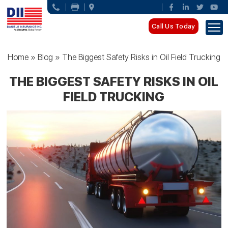
Call Us Today
Home
»
Blog
»
The Biggest Safety Risks in Oil Field Trucking
THE BIGGEST SAFETY RISKS IN OIL
FIELD TRUCKING