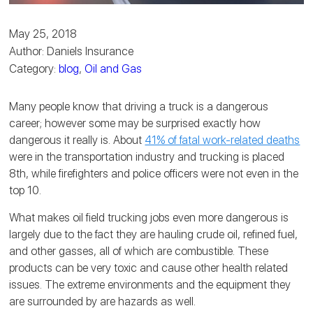
May 25, 2018
Author: Daniels Insurance
Category:
blog
,
Oil and Gas
Many people know that driving a truck is a dangerous
career; however some may be surprised exactly how
dangerous it really is. About
41% of fatal work-related deaths
were in the transportation industry and trucking is placed
8th, while firefighters and police officers were not even in the
top 10.
What makes oil field trucking jobs even more dangerous is
largely due to the fact they are hauling crude oil, refined fuel,
and other gasses, all of which are combustible. These
products can be very toxic and cause other health related
issues. The extreme environments and the equipment they
are surrounded by are hazards as well.