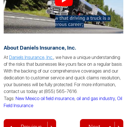
About Daniels Insurance, Inc.
At
Daniels Insurance, Inc.
, we have a unique understanding
of the risks that businesses like yours face on a regular basis.
With the backing of our comprehensive coverages and our
dedication to customer service and quick claims resolution,
your business will be fully protected. For more information,
contact us today at (855) 565-7616.
Tags:
New Mexico oil field insurance
,
oil and gas industry
,
Oil
Field Insurance