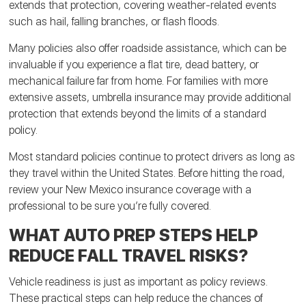
extends that protection, covering weather-related events
such as hail, falling branches, or flash floods.
Many policies also offer roadside assistance, which can be
invaluable if you experience a flat tire, dead battery, or
mechanical failure far from home. For families with more
extensive assets, umbrella insurance may provide additional
protection that extends beyond the limits of a standard
policy.
Most standard policies continue to protect drivers as long as
they travel within the United States. Before hitting the road,
review your New Mexico insurance coverage with a
professional to be sure you’re fully covered.
WHAT AUTO PREP STEPS HELP
REDUCE FALL TRAVEL RISKS?
Vehicle readiness is just as important as policy reviews.
These practical steps can help reduce the chances of