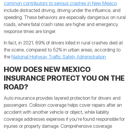
common contributors to serious crashes in New Mexico
include distracted driving, driving under the influence, and
speeding. These behaviors are especially dangerous on rural
roads, where fatal crash rates are higher and emergency
response times are longer.
In fact, in 2021, 69% of drivers killed in rural crashes died at
the scene, compared to 52% in urban areas, according to
the
National Highway Traffic Safety Administration
.
HOW DOES NEW MEXICO
INSURANCE PROTECT YOU ON THE
ROAD?
Auto insurance provides layered protection for drivers and
passengers. Collision coverage helps cover repairs after an
accident with another vehicle or object, while liability
coverage addresses expenses if you’re found responsible for
injuries or property damage. Comprehensive coverage