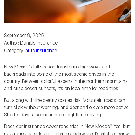
September 9, 2025
Author: Daniels Insurance
Category:
auto insurance
New Mexico’s fall season transforms highways and
backroads into some of the most scenic drives in the
country. Between colorful aspens in the northern mountains
and crisp desert sunsets, it’s an ideal time for road trips.
But along with the beauty comes risk: Mountain roads can
turn slick without warning, and deer and elk are more active.
Shorter days also mean more nighttime driving.
Does car insurance cover road trips in New Mexico? Yes, but
coverage depends on the type of policy, so it’s vital to review