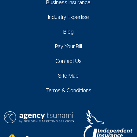
Business Insurance
Industry Expertise
Blog
Pay Your Bill
Contact Us
Site Map
Terms & Conditions