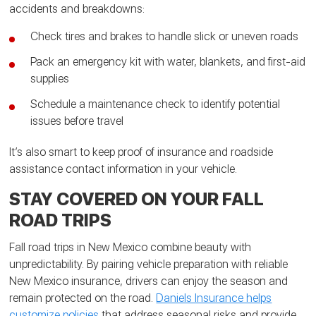
accidents and breakdowns:
Check tires and brakes to handle slick or uneven roads
Pack an emergency kit with water, blankets, and first-aid
supplies
Schedule a maintenance check to identify potential
issues before travel
It’s also smart to keep proof of insurance and roadside
assistance contact information in your vehicle.
STAY COVERED ON YOUR FALL
ROAD TRIPS
Fall road trips in New Mexico combine beauty with
unpredictability. By pairing vehicle preparation with reliable
New Mexico insurance, drivers can enjoy the season and
remain protected on the road.
Daniels Insurance helps
customize policies
that address seasonal risks and provide