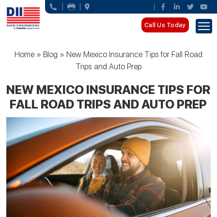
Call Us Today
Home
»
Blog
»
New Mexico Insurance Tips for Fall Road
Trips and Auto Prep
NEW MEXICO INSURANCE TIPS FOR
FALL ROAD TRIPS AND AUTO PREP