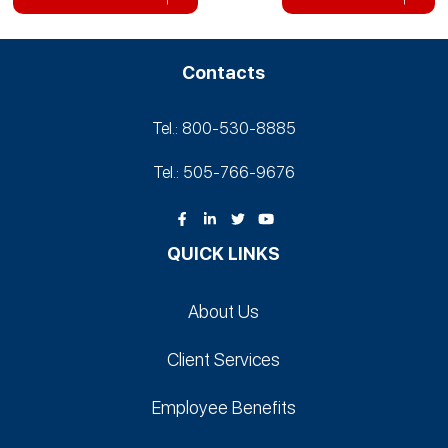
Contacts
Tel.: 800-530‑8885
Tel.: 505-766‑9676
QUICK LINKS
About Us
Client Services
Employee Benefits