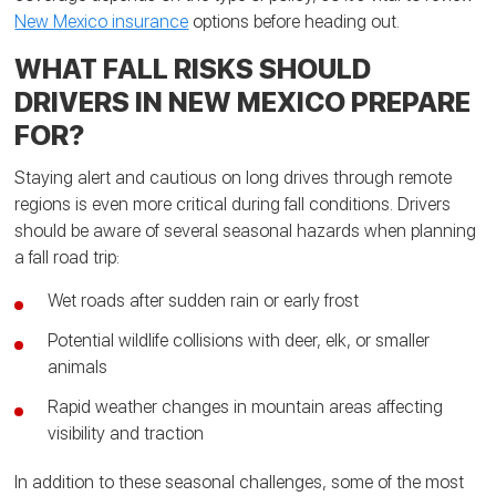
New Mexico insurance
options before heading out.
WHAT FALL RISKS SHOULD
DRIVERS IN NEW MEXICO PREPARE
FOR?
Staying alert and cautious on long drives through remote
regions is even more critical during fall conditions. Drivers
should be aware of several seasonal hazards when planning
a fall road trip:
Wet roads after sudden rain or early frost
Potential wildlife collisions with deer, elk, or smaller
animals
Rapid weather changes in mountain areas affecting
visibility and traction
In addition to these seasonal challenges, some of the most