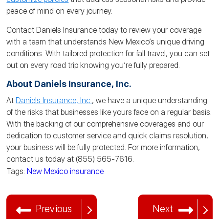
peace of mind on every journey.
Contact Daniels Insurance today to review your coverage
with a team that understands New Mexico’s unique driving
conditions. With tailored protection for fall travel, you can set
out on every road trip knowing you’re fully prepared.
About Daniels Insurance, Inc.
At
Daniels Insurance, Inc.
, we have a unique understanding
of the risks that businesses like yours face on a regular basis.
With the backing of our comprehensive coverages and our
dedication to customer service and quick claims resolution,
your business will be fully protected. For more information,
contact us today at (855) 565-7616.
Tags:
New Mexico insurance
Previous
Next