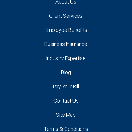
About Us
Client Services
Employee Benefits
Business Insurance
Industry Expertise
Blog
Pay Your Bill
Contact Us
Site Map
Terms & Conditions