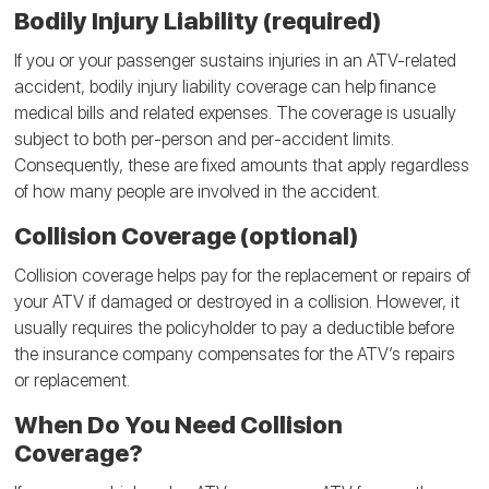
Bodily Injury Liability (required)
If you or your passenger sustains injuries in an ATV-related
accident, bodily injury liability coverage can help finance
medical bills and related expenses. The coverage is usually
subject to both per-person and per-accident limits.
Consequently, these are fixed amounts that apply regardless
of how many people are involved in the accident.
Collision Coverage (optional)
Collision coverage helps pay for the replacement or repairs of
your ATV if damaged or destroyed in a collision. However, it
usually requires the policyholder to pay a deductible before
the insurance company compensates for the ATV’s repairs
or replacement.
When Do You Need Collision
Coverage?