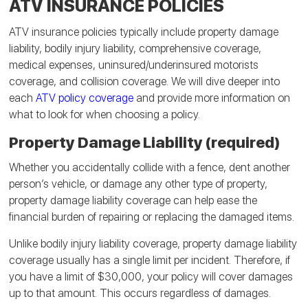
ATV INSURANCE POLICIES
ATV insurance policies typically include property damage
liability, bodily injury liability, comprehensive coverage,
medical expenses, uninsured/underinsured motorists
coverage, and collision coverage. We will dive deeper into
each
ATV policy coverage
and provide more information on
what to look for when choosing a policy.
Property Damage Liability (required)
Whether you accidentally collide with a fence, dent another
person’s vehicle, or damage any other type of property,
property damage liability coverage can help ease the
financial burden of repairing or replacing the damaged items.
Unlike bodily injury liability coverage, property damage liability
coverage usually has a single limit per incident. Therefore, if
you have a limit of $30,000, your policy will cover damages
up to that amount. This occurs regardless of damages.