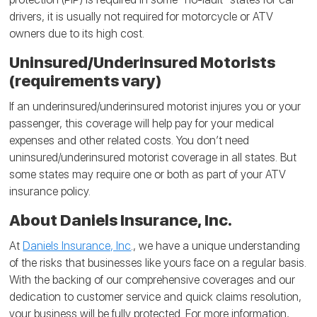
drivers, it is usually not required for motorcycle or ATV
owners due to its high cost.
Uninsured/Underinsured Motorists
(requirements vary)
If an underinsured/underinsured motorist injures you or your
passenger, this coverage will help pay for your medical
expenses and other related costs. You don’t need
uninsured/underinsured motorist coverage in all states. But
some states may require one or both as part of your ATV
insurance policy.
About Daniels Insurance, Inc.
At
Daniels Insurance, Inc
., we have a unique understanding
of the risks that businesses like yours face on a regular basis.
With the backing of our comprehensive coverages and our
dedication to customer service and quick claims resolution,
your business will be fully protected. For more information,