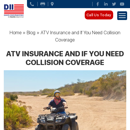
Call Us Today
Home
»
Blog
»
ATV Insurance and If You Need Collision
Coverage
ATV INSURANCE AND IF YOU NEED
COLLISION COVERAGE