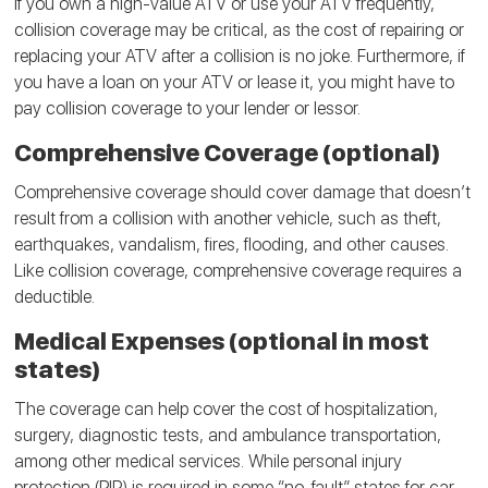
If you own a high-value ATV or use your ATV frequently,
collision coverage may be critical, as the cost of repairing or
replacing your ATV after a collision is no joke. Furthermore, if
you have a loan on your ATV or lease it, you might have to
pay collision coverage to your lender or lessor.
Comprehensive Coverage (optional)
Comprehensive coverage should cover damage that doesn’t
result from a collision with another vehicle, such as theft,
earthquakes, vandalism, fires, flooding, and other causes.
Like collision coverage, comprehensive coverage requires a
deductible.
Medical Expenses (optional in most
states)
The coverage can help cover the cost of hospitalization,
surgery, diagnostic tests, and ambulance transportation,
among other medical services. While personal injury
protection (PIP) is required in some “no-fault” states for car