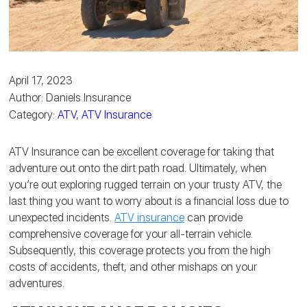
April 17, 2023
Author: Daniels Insurance
Category:
ATV
,
ATV Insurance
ATV Insurance can be excellent coverage for taking that
adventure out onto the dirt path road. Ultimately, when
you’re out exploring rugged terrain on your trusty ATV, the
last thing you want to worry about is a financial loss due to
unexpected incidents.
ATV insurance
can provide
comprehensive coverage for your all-terrain vehicle.
Subsequently, this coverage protects you from the high
costs of accidents, theft, and other mishaps on your
adventures.