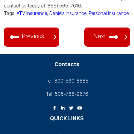
contact us today at (855) 565-7616.
Tags:
ATV Insurance
,
Daniels Insurance
,
Personal Insurance
Previous
Next
Contacts
Tel.: 800-530‑8885
Tel.: 505-766‑9676
QUICK LINKS