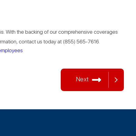
asis. With the backing of our comprehensive coverages
formation, contact us today at (855) 565-7616.
employees
Next