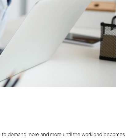
ible to demand more and more until the workload becomes