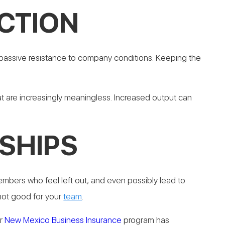
CTION
 passive resistance to company conditions. Keeping the
t are increasingly meaningless.
Increased output can
SHIPS
mbers who feel left out, and even possibly lead to
 not good for your
team
.
ur
New Mexico Business Insurance
program has