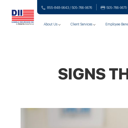
855-848-9643 / 505-766‑9676
505-766‑9679
About Us
Client Services
Employee Bene
SIGNS T