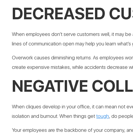
DECREASED CU
When employees don’t serve customers well, it may be a
lines of communication open may help you learn what’s
Overwork causes diminishing returns. As employees work
create expensive mistakes, while accidents decrease wi
NEGATIVE COL
When cliques develop in your office, it can mean not e
isolation and burnout.
When things get
tough
, do people
Your employees are the backbone of your company, and i