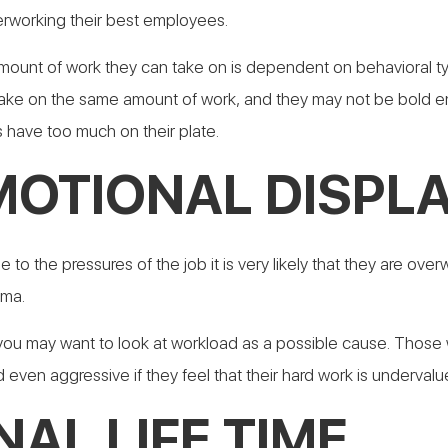
verworking their best employees.
ount of work they can take on is dependent on behavioral type,
 take on the same amount of work, and they may not be bold eno
 have too much on their plate.
MOTIONAL DISPL
 the pressures of the job it is very likely that they are over
ama.
 you may want to look at workload as a possible cause. Thos
d even aggressive if they feel that their hard work is undervalu
AL LIFE TIME