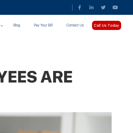
Call Us Today
Blog
Pay Your Bill
Contact Us
YEES ARE