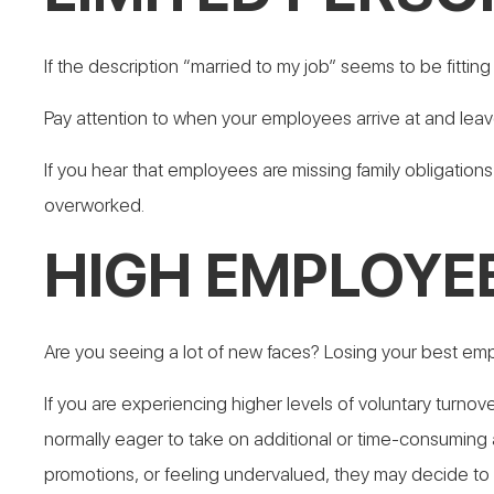
If the description “married to my job” seems to be fitti
Pay attention to when your employees arrive at and leav
If you hear that employees are missing family obligations
overworked.
HIGH EMPLOYE
Are you seeing a lot of new faces? Losing your best e
If you are experiencing higher levels of voluntary turnov
normally eager to take on additional or time-consuming 
promotions, or feeling undervalued, they may decide to