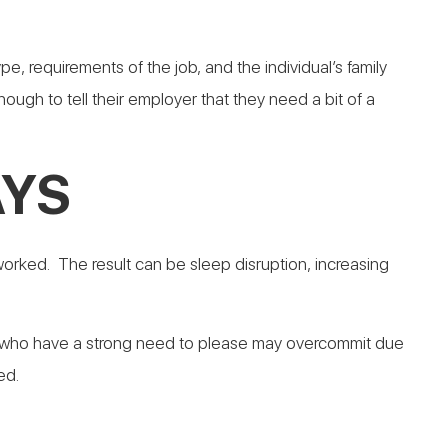
 requirements of the job, and the individual’s family
ugh to tell their employer that they need a bit of a
AYS
worked. The result can be sleep disruption, increasing
e who have a strong need to please may overcommit due
ed.