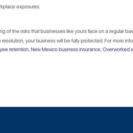
rkplace exposures.
g of the risks that businesses like yours face on a regular b
resolution, your business will be fully protected. For more in
yee retention
,
New Mexico business insurance
,
Overworked 