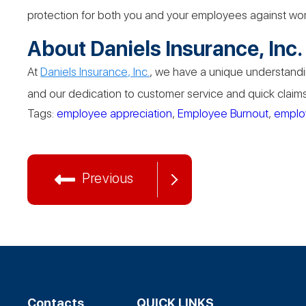
protection for both you and your employees against wo
About Daniels Insurance, Inc.
At
Daniels Insurance, Inc.
, we have a unique understandin
and our dedication to customer service and quick claims 
Tags:
employee appreciation
,
Employee Burnout
,
emplo
Previous
Contacts
QUICK LINKS