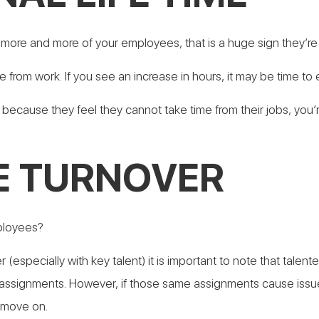
ng more and more of your employees, that is a huge sign they’r
e from work. If you see an increase in hours, it may be time 
 because they feel they cannot take time from their jobs, you’r
E TURNOVER
mployees?
er (especially with key talent) it is important to note that ta
assignments. However, if those same assignments cause issues 
 move on.