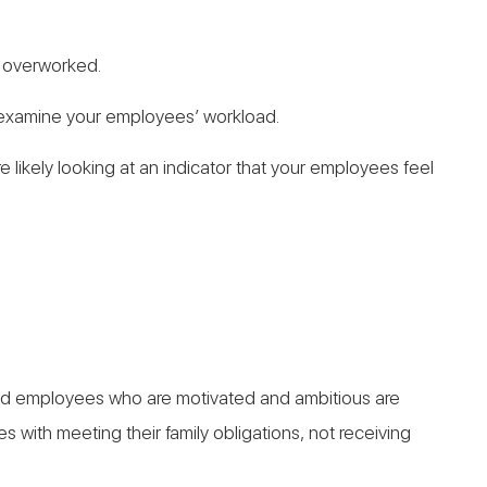
e overworked.
to examine your employees’ workload.
e likely looking at an indicator that your employees feel
lented employees who are motivated and ambitious are
with meeting their family obligations, not receiving