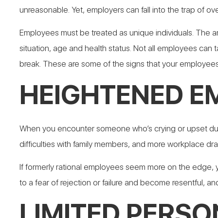
unreasonable. Yet, employers can fall into the trap of o
Employees must be treated as unique individuals. The am
situation, age and health status. Not all employees can
break. These are some of the signs that your employees
HEIGHTENED E
When you encounter someone who’s crying or upset due to
difficulties with family members, and more workplace dr
If formerly rational employees seem more on the edge,
to a fear of rejection or failure and become resentful, an
LIMITED PERSON