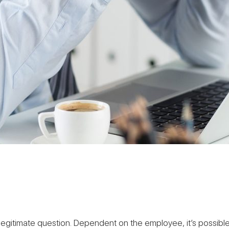
 a legitimate question. Dependent on the employee, it’s poss