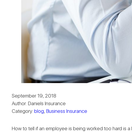
September 19, 2018
Author: Daniels Insurance
Category:
blog
,
Business Insurance
How to tell if an employee is being worked too hard is