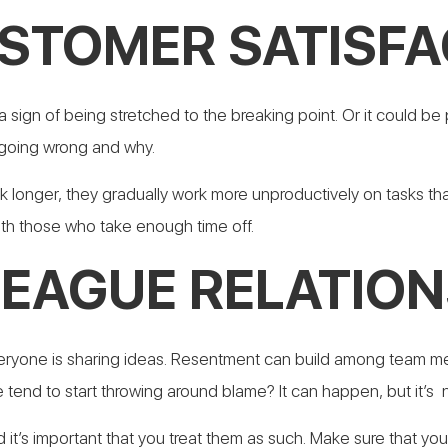
STOMER SATISFA
 sign of being stretched to the breaking point.
Or it could be
 going wrong and why.
 longer, they gradually work more unproductively on tasks tha
th those who take enough time off.
LEAGUE RELATION
veryone is sharing ideas. Resentment can build among team me
 tend to start throwing around blame? It can happen, but it’s
t’s important that you treat them as such. Make sure that yo