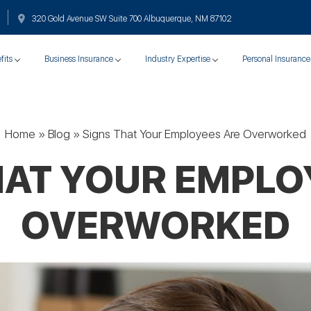
320 Gold Avenue SW Suite 700 Albuquerque, NM 87102
fits
Business Insurance
Industry Expertise
Personal Insurance
Home
»
Blog
»
Signs That Your Employees Are Overworked
HAT YOUR EMPLO
OVERWORKED