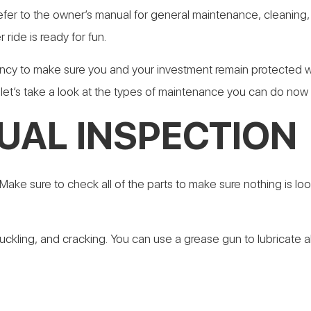
refer to the owner’s manual for general maintenance, cleaning, 
 ride is ready for fun.
ency to make sure you and your investment remain protected w
f, let’s take a look at the types of maintenance you can do now 
UAL INSPECTION
e. Make sure to check all of the parts to make sure nothing is
buckling, and cracking. You can use a grease gun to lubricate al