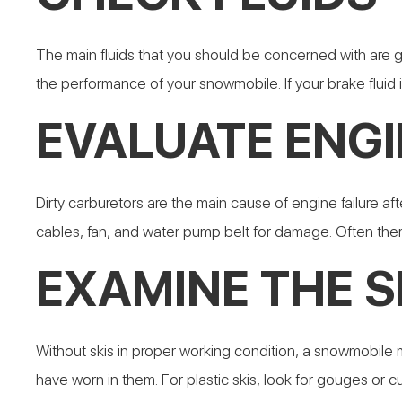
The main fluids that you should be concerned with are ga
the performance of your snowmobile. If your brake fluid i
EVALUATE ENGI
Dirty carburetors are the main cause of engine failure aft
cables, fan, and water pump belt for damage. Often th
EXAMINE THE S
Without skis in proper working condition, a snowmobile m
have worn in them. For plastic skis, look for gouges or cut