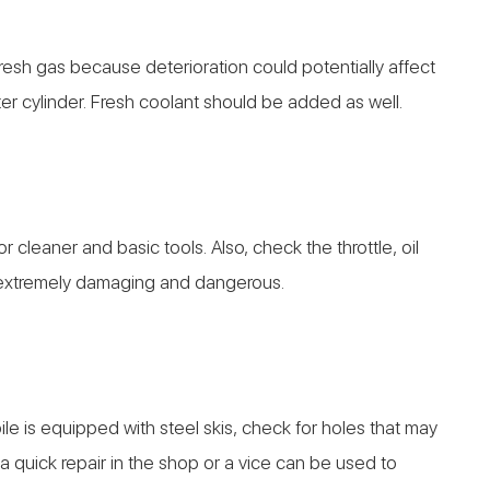
resh gas because deterioration could potentially affect
ter cylinder. Fresh coolant should be added as well.
 cleaner and basic tools. Also, check the throttle, oil
e extremely damaging and dangerous.
le is equipped with steel skis, check for holes that may
is a quick repair in the shop or a vice can be used to