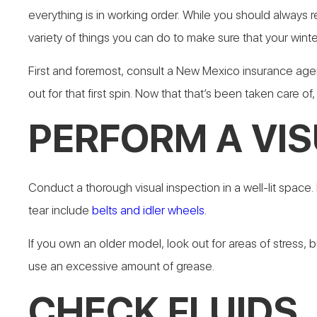
everything is in working order. While you should always 
variety of things you can do to make sure that your winter
First and foremost, consult a New Mexico insurance ag
out for that first spin. Now that that’s been taken care o
PERFORM A VIS
Conduct a thorough visual inspection in a well-lit spac
tear include
belts and idler wheels
.
If you own an older model, look out for areas of stress, 
use an excessive amount of grease.
CHECK FLUIDS