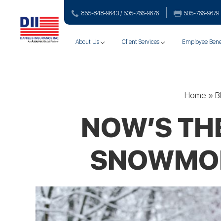
855-848-9643 / 505-766‑9676
505-766‑9679
About Us
Client Services
Employee Bene
Home
»
B
NOW’S TH
SNOWMOBI