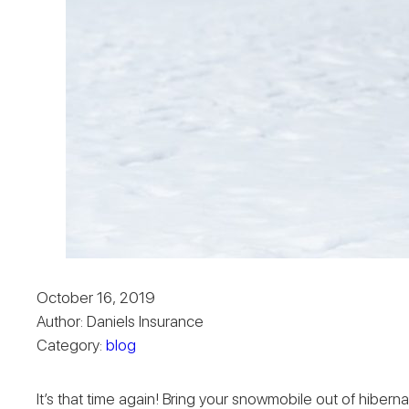
October 16, 2019
Author: Daniels Insurance
Category:
blog
It’s that time again! Bring your snowmobile out of hiberna