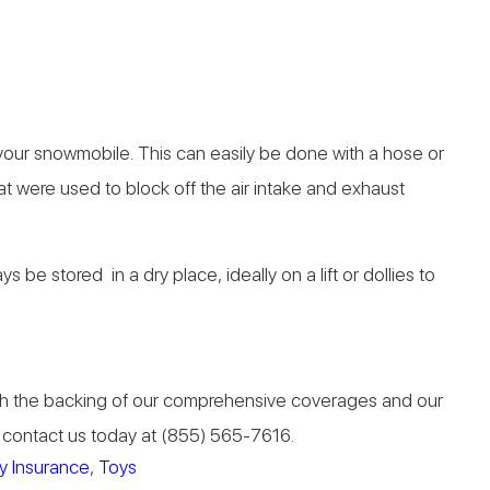
n your snowmobile. This can easily be done with a hose or
at were used to block off the air intake and exhaust
e stored in a dry place, ideally on a lift or dollies to
 With the backing of our comprehensive coverages and our
n, contact us today at (855) 565-7616.
y Insurance
,
Toys