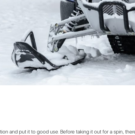
tion and put it to good use. Before taking it out for a spin, th