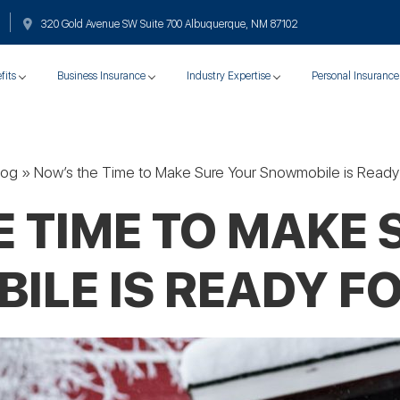
320 Gold Avenue SW Suite 700 Albuquerque, NM 87102
fits
Business Insurance
Industry Expertise
Personal Insurance
log
»
Now’s the Time to Make Sure Your Snowmobile is Ready 
E TIME TO MAKE 
LE IS READY F