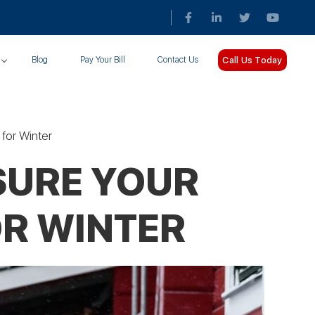
Call Us Today
Blog
Pay Your Bill
Contact Us
for Winter
SURE YOUR
OR WINTER