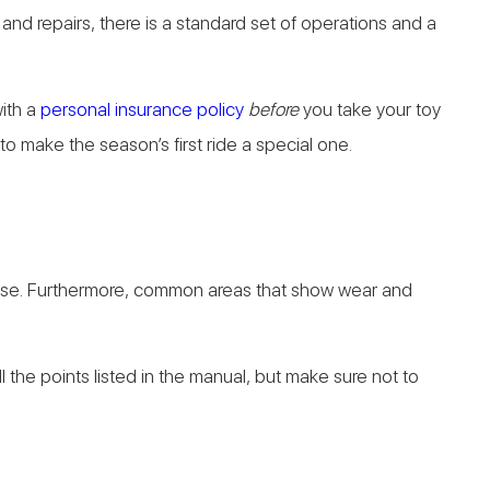
and repairs, there is a standard set of operations and a
ith a
personal insurance policy
before
you take your toy
to make the season’s first ride a special one.
 loose. Furthermore, common areas that show wear and
l the points listed in the manual, but make sure not to