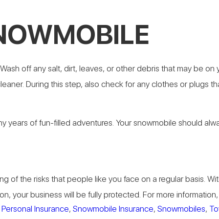
SNOWMOBILE
ash off any salt, dirt, leaves, or other debris that may be o
eaner. During this step, also check for any clothes or plugs th
years of fun-filled adventures. Your snowmobile should always b
g of the risks that people like you face on a regular basis.
on, your business will be fully protected. For more informatio
,
Personal Insurance
,
Snowmobile Insurance
,
Snowmobiles
,
To