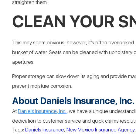
straighten them.
CLEAN YOUR 
This may seem obvious, however, it’s often overlooked. W
bucket of water. Seats can be cleaned with upholstery cl
apertures.
Proper storage can slow down its aging and provide many 
prevent moisture corrosion.
About Daniels Insurance, Inc.
At
Daniels Insurance, Inc.
, we have a unique understandin
dedication to customer service and quick claims resoluti
Tags:
Daniels Insurance
,
New Mexico Insurance Agency