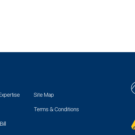
Expertise
Site Map
Terms & Conditions
Bill