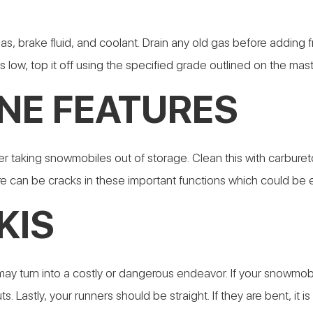
s, brake fluid, and coolant. Drain any old gas before adding f
s low, top it off using the specified grade outlined on the mas
NE FEATURES
er taking snowmobiles out of storage. Clean this with carburetor
ere can be cracks in these important functions which could b
KIS
ay turn into a costly or dangerous endeavor. If your snowmobi
s. Lastly, your runners should be straight. If they are bent, it 