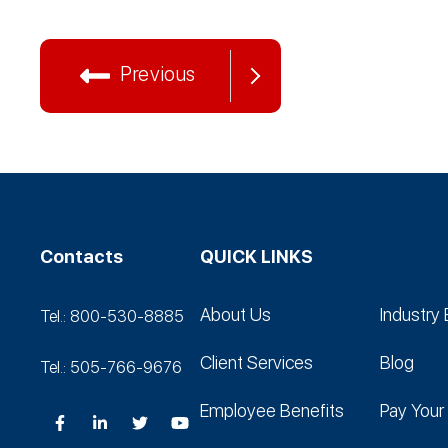
Previous
Contacts
QUICK LINKS
About Us
Industry 
Tel.: 800-530‑8885
Client Services
Blog
Tel.: 505-766‑9676
Employee Benefits
Pay Your 