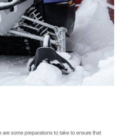
ere are some preparations to take to ensure that