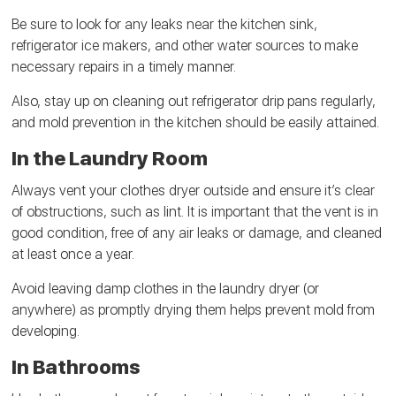
Be sure to look for any leaks near the kitchen sink,
refrigerator ice makers, and other water sources to make
necessary repairs in a timely manner.
Also, stay up on cleaning out refrigerator drip pans regularly,
and mold prevention in the kitchen should be easily attained.
In the Laundry Room
Always vent your clothes dryer outside and ensure it’s clear
of obstructions, such as lint. It is important that the vent is in
good condition, free of any air leaks or damage, and cleaned
at least once a year.
Avoid leaving damp clothes in the laundry dryer (or
anywhere) as promptly drying them helps prevent mold from
developing.
In Bathrooms