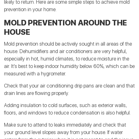
likely to return. Here are some simple steps to achieve mold
prevention in your home.
MOLD PREVENTION AROUND THE
HOUSE
Mold prevention should be actively sought in all areas of the
house. Dehumidifiers and air conditioners are very helpful,
especially in hot, humid climates, to reduce moisture in the
air. It’s best to keep indoor humidity below 60%, which can be
measured with a hygrometer.
Check that your air conditioning drip pans are clean and that
drain lines are flowing properly.
Adding insulation to cold surfaces, such as exterior walls,
floors, and windows to reduce condensation is also helpful.
Make sure to attend to leaks immediately and check that
your ground level slopes away from your house. If water