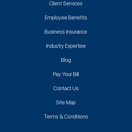
Client Services
Employee Benefits
Business Insurance
Industry Expertise
Blog
Pay Your Bill
Contact Us
Site Map
Terms & Conditions