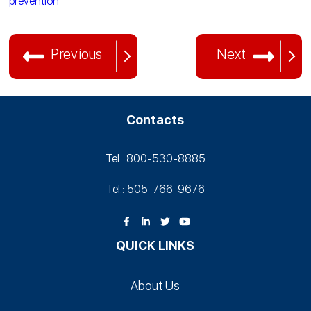
prevention
Previous
Next
Contacts
Tel.: 800-530‑8885
Tel.: 505-766‑9676
QUICK LINKS
About Us