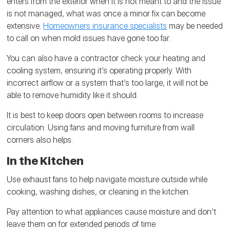
enters from the exterior when it is not meant to and the issue
is not managed, what was once a minor fix can become
extensive.
Homeowners insurance specialists
may be needed
to call on when mold issues have gone too far.
You can also have a contractor check your heating and
cooling system, ensuring it’s operating properly. With
incorrect airflow or a system that’s too large, it will not be
able to remove humidity like it should.
It is best to keep doors open between rooms to increase
circulation. Using fans and moving furniture from wall
corners also helps.
In the Kitchen
Use exhaust fans to help navigate moisture outside while
cooking, washing dishes, or cleaning in the kitchen.
Pay attention to what appliances cause moisture and don’t
leave them on for extended periods of time.