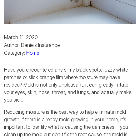
March 11, 2020
Author: Daniels Insurance
Category:
Home
Have you encountered any slimy black spots, fuzzy white
patches or slick orange film where moisture may have
resided? Mold is not only unpleasant, it can greatly irritate
your eyes, skin, nose, throat, and lungs; and actually make
you sick.
Reducing moisture is the best way to help eliminate mold
growth. If there is already mold growing in your home, it’s
important to identify what is causing the dampness. If you
clean up the mold but don’t fix the root cause, the mold is