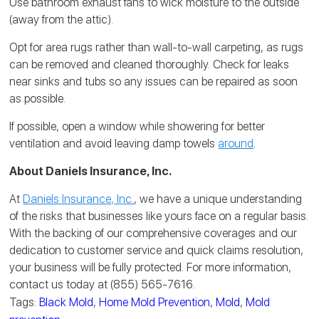
Use bathroom exhaust fans to wick moisture to the outside
(away from the attic).
Opt for area rugs rather than wall-to-wall carpeting, as rugs
can be removed and cleaned thoroughly. Check for leaks
near sinks and tubs so any issues can be repaired as soon
as possible.
If possible, open a window while showering for better
ventilation and avoid leaving damp towels
around
.
About Daniels Insurance, Inc.
At
Daniels Insurance, Inc.
, we have a unique understanding
of the risks that businesses like yours face on a regular basis.
With the backing of our comprehensive coverages and our
dedication to customer service and quick claims resolution,
your business will be fully protected. For more information,
contact us today at (855) 565-7616.
Tags:
Black Mold
,
Home Mold Prevention
,
Mold
,
Mold