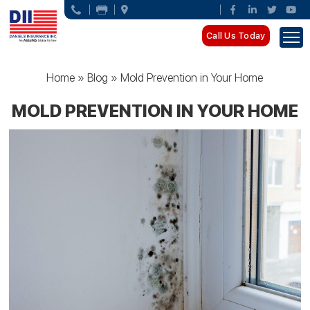
Call Us Today
Home
»
Blog
»
Mold Prevention in Your Home
MOLD PREVENTION IN YOUR HOME